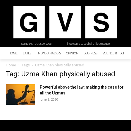
Sunday, August 9, 2026
| Welcome to Global Village Space
HOME
LATEST
NEWS ANALYSIS
OPINION
BUSINESS
SCIENCE & TECHNO
Home
Tags
Uzma Khan physically abused
Tag: Uzma Khan physically abused
Powerful above the law: making the case for
all the Uzmas
June 8, 2020