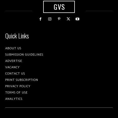
GVS
Quick Links
ABOUT US
SUBMISSION GUIDELINES
ADVERTISE
VACANCY
CONTACT US
PRINT SUBSCRIPTION
PRIVACY POLICY
TERMS OF USE
ANALYTICS