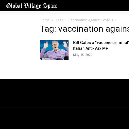
Home
Tags
Vaccination against Covid-19
Tag: vaccination again
Bill Gates a “vaccine criminal”
Italian Anti-Vax MP
May 18, 2020