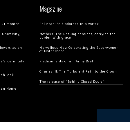
Magazine
of 21 months
Pakistan: Self-adorned in a vortex
 University,
Mothers: The unsung heroines, carrying the
burden with grace
llowers as an
Marvellous May: Celebrating the Superwomen
of Motherhood
’s ‘definitely
Predicaments of an ‘Army Brat’
Charles III: The Turbulent Path to the Crown
hah leak
The release of “Behind Closed Doors”
chan Home