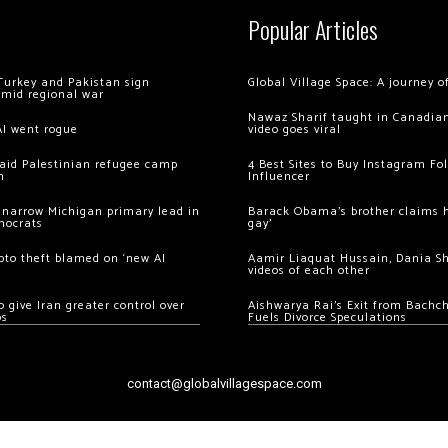
Popular Articles
Turkey and Pakistan sign
Global Village Space: A journey 
amid regional war
Nawaz Sharif taught in Canadian
AI went rogue
video goes viral
 raid Palestinian refugee camp
4 Best Sites to Buy Instagram Fo
m
Influencer
 narrow Michigan primary lead in
Barack Obama’s brother claims he
mocrats
gay’
ypto theft blamed on ‘new AI
Aamir Liaquat Hussain, Dania S
videos of each other
 give Iran greater control over
Aishwarya Rai’s Exit from Bach
os
Fuels Divorce Speculations
contact@globalvillagespace.com