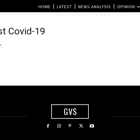
HOME
LATEST
NEWS ANALYSIS
OPINION
st Covid-19
:
GVS