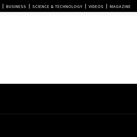
BUSINESS
SCIENCE & TECHNOLOGY
VIDEOS
MAGAZINE