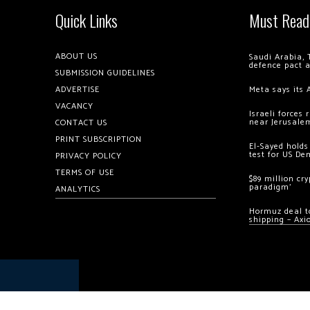
Quick Links
Must Read
ABOUT US
Saudi Arabia, 
defence pact 
SUBMISSION GUIDELINES
ADVERTISE
Meta says its 
VACANCY
Israeli forces
near Jerusale
CONTACT US
PRINT SUBSCRIPTION
El-Sayed holds
test for US De
PRIVACY POLICY
TERMS OF USE
$89 million cr
paradigm’
ANALYTICS
Hormuz deal to
shipping – Axi