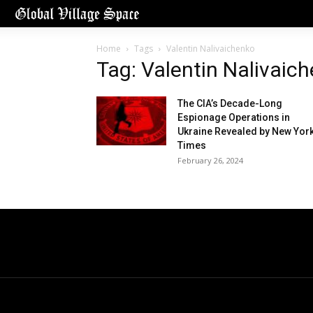
Home
Tags
Valentin Nalivaichenko
Tag: Valentin Nalivaic
The CIA’s Decade-Long
Espionage Operations in
Ukraine Revealed by New Yor
Times
February 26, 2024