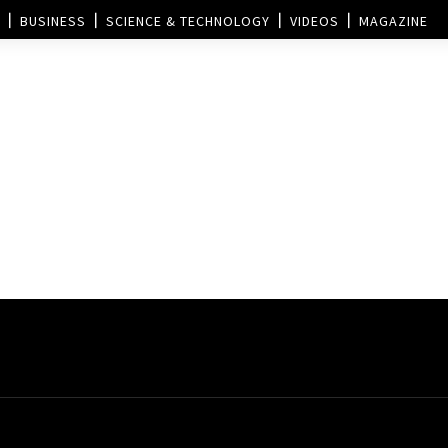
BUSINESS
SCIENCE & TECHNOLOGY
VIDEOS
MAGAZINE