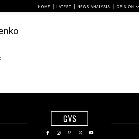
HOME
LATEST
NEWS ANALYSIS
OPINION
henko
k
GVS