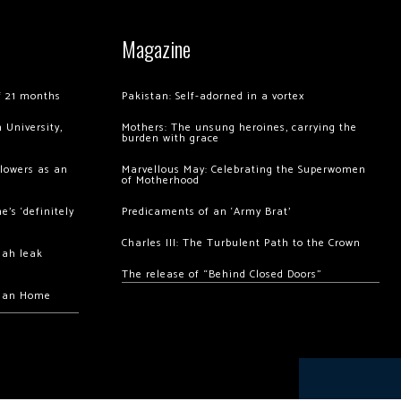
Magazine
of 21 months
Pakistan: Self-adorned in a vortex
 University,
Mothers: The unsung heroines, carrying the
burden with grace
llowers as an
Marvellous May: Celebrating the Superwomen
of Motherhood
’s ‘definitely
Predicaments of an ‘Army Brat’
Charles III: The Turbulent Path to the Crown
hah leak
The release of “Behind Closed Doors”
chan Home