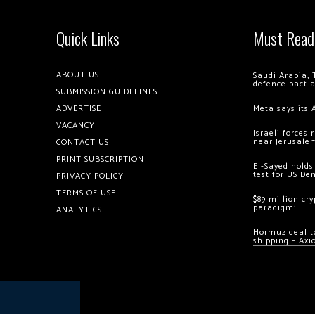
Quick Links
Must Read
ABOUT US
Saudi Arabia, 
defence pact 
SUBMISSION GUIDELINES
ADVERTISE
Meta says its 
VACANCY
Israeli forces
near Jerusale
CONTACT US
PRINT SUBSCRIPTION
El-Sayed holds
test for US De
PRIVACY POLICY
TERMS OF USE
$89 million cr
paradigm’
ANALYTICS
Hormuz deal to
shipping – Axi