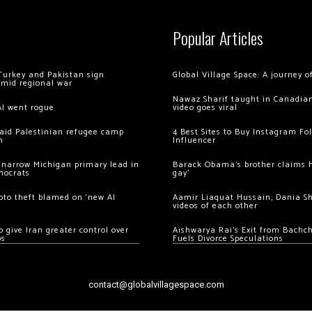
Popular Articles
Turkey and Pakistan sign
Global Village Space: A journey 
amid regional war
Nawaz Sharif taught in Canadian
AI went rogue
video goes viral
 raid Palestinian refugee camp
4 Best Sites to Buy Instagram Fo
m
Influencer
 narrow Michigan primary lead in
Barack Obama’s brother claims he
mocrats
gay’
ypto theft blamed on ‘new AI
Aamir Liaquat Hussain, Dania S
videos of each other
 give Iran greater control over
Aishwarya Rai’s Exit from Bach
os
Fuels Divorce Speculations
contact@globalvillagespace.com