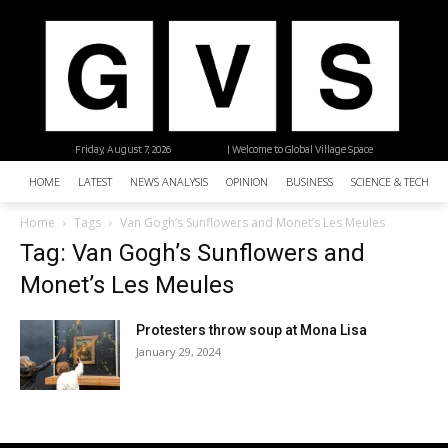
Friday, August 7, 2026
| Welcome to Global Village Space
HOME
LATEST
NEWS ANALYSIS
OPINION
BUSINESS
SCIENCE & TECHNO
Home
Tags
Van Gogh’s Sunflowers and Monet’s Les Meules
Tag: Van Gogh’s Sunflowers and
Monet’s Les Meules
Protesters throw soup at Mona Lisa
January 29, 2024