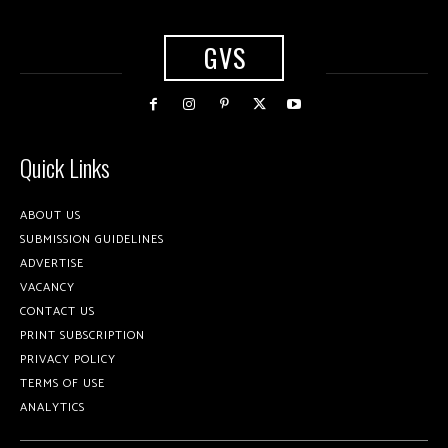
GVS
Quick Links
ABOUT US
SUBMISSION GUIDELINES
ADVERTISE
VACANCY
CONTACT US
PRINT SUBSCRIPTION
PRIVACY POLICY
TERMS OF USE
ANALYTICS