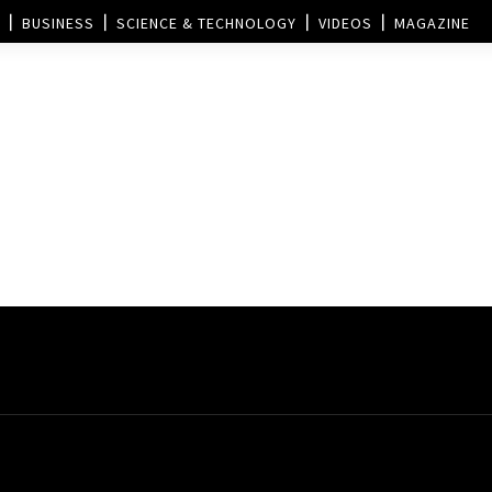
BUSINESS
SCIENCE & TECHNOLOGY
VIDEOS
MAGAZINE