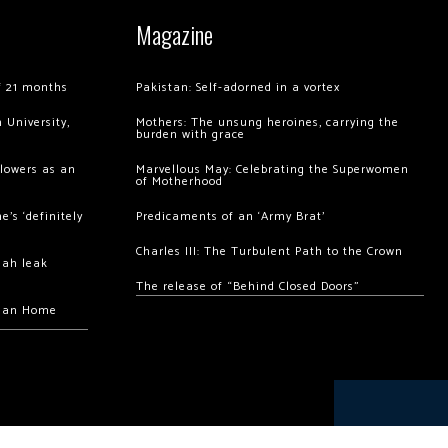
Magazine
of 21 months
Pakistan: Self-adorned in a vortex
 University,
Mothers: The unsung heroines, carrying the
burden with grace
llowers as an
Marvellous May: Celebrating the Superwomen
of Motherhood
’s ‘definitely
Predicaments of an ‘Army Brat’
Charles III: The Turbulent Path to the Crown
hah leak
The release of “Behind Closed Doors”
chan Home