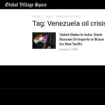
Home
Tags
Venezuela oil crisis
Tag: Venezuela oil crisi
United States to India: Slash
Russian Oil Imports or Brace
for New Tariffs
January 5, 2026