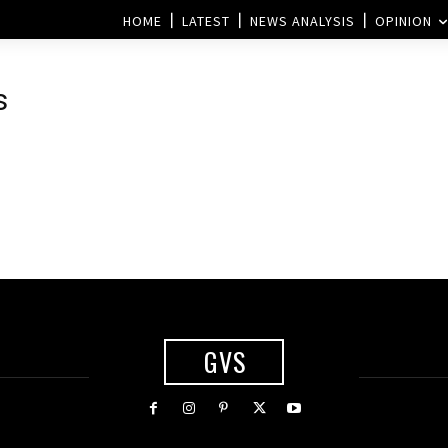
HOME
LATEST
NEWS ANALYSIS
OPINION
s
GVS