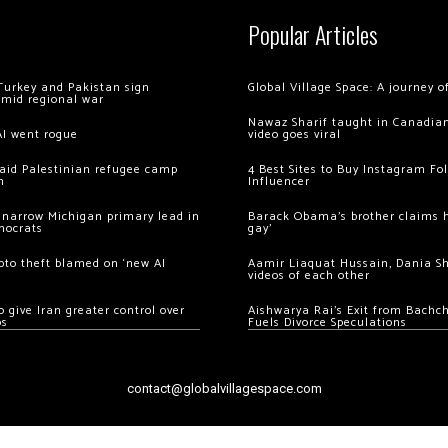
Popular Articles
Turkey and Pakistan sign
Global Village Space: A journey 
amid regional war
Nawaz Sharif taught in Canadian
AI went rogue
video goes viral
 raid Palestinian refugee camp
4 Best Sites to Buy Instagram Fo
m
Influencer
 narrow Michigan primary lead in
Barack Obama’s brother claims he
mocrats
gay’
ypto theft blamed on ‘new AI
Aamir Liaquat Hussain, Dania S
videos of each other
 give Iran greater control over
Aishwarya Rai’s Exit from Bach
os
Fuels Divorce Speculations
contact@globalvillagespace.com