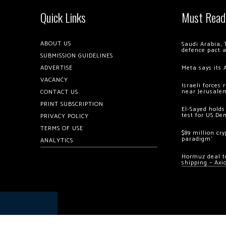
Quick Links
Must Read
ABOUT US
Saudi Arabia, 
defence pact 
SUBMISSION GUIDELINES
ADVERTISE
Meta says its 
VACANCY
Israeli forces
near Jerusale
CONTACT US
PRINT SUBSCRIPTION
El-Sayed holds
test for US De
PRIVACY POLICY
TERMS OF USE
$89 million cr
paradigm’
ANALYTICS
Hormuz deal to
shipping – Axi