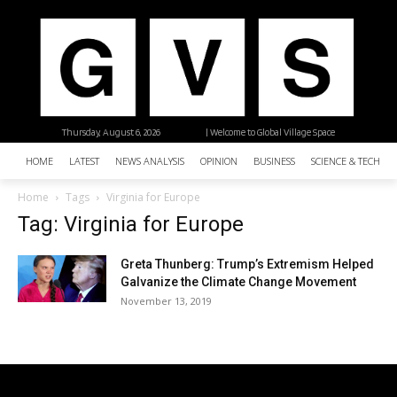
Thursday, August 6, 2026
| Welcome to Global Village Space
HOME
LATEST
NEWS ANALYSIS
OPINION
BUSINESS
SCIENCE & TECHNO
Home
Tags
Virginia for Europe
Tag: Virginia for Europe
Greta Thunberg: Trump’s Extremism Helped
Galvanize the Climate Change Movement
November 13, 2019