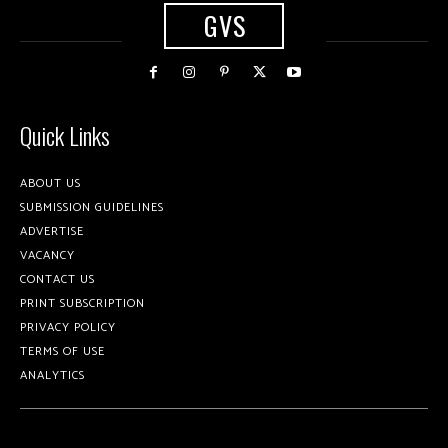
GVS
Quick Links
ABOUT US
SUBMISSION GUIDELINES
ADVERTISE
VACANCY
CONTACT US
PRINT SUBSCRIPTION
PRIVACY POLICY
TERMS OF USE
ANALYTICS