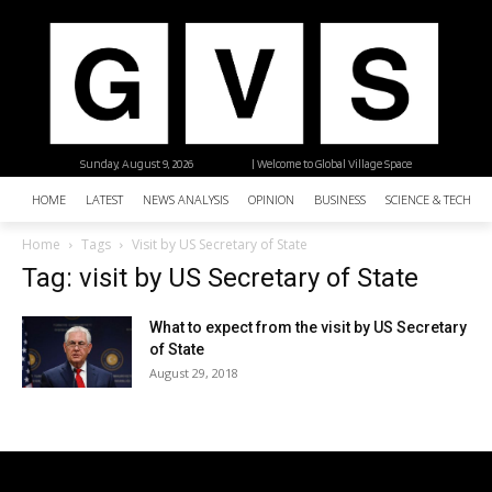
Sunday, August 9, 2026
| Welcome to Global Village Space
HOME
LATEST
NEWS ANALYSIS
OPINION
BUSINESS
SCIENCE & TECHNO
Home
Tags
Visit by US Secretary of State
Tag: visit by US Secretary of State
What to expect from the visit by US Secretary
of State
August 29, 2018