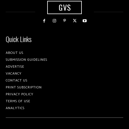
GVS
Quick Links
ABOUT US
SUBMISSION GUIDELINES
ADVERTISE
VACANCY
CONTACT US
PRINT SUBSCRIPTION
PRIVACY POLICY
TERMS OF USE
ANALYTICS