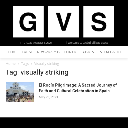
Thursday, August 6, 2026
| Welcome to Global Village Space
HOME
LATEST
NEWS ANALYSIS
OPINION
BUSINESS
SCIENCE & TECHNO
Home
Tags
Visually striking
Tag: visually striking
El Rocío Pilgrimage: A Sacred Journey of
Faith and Cultural Celebration in Spain
May 20, 2023