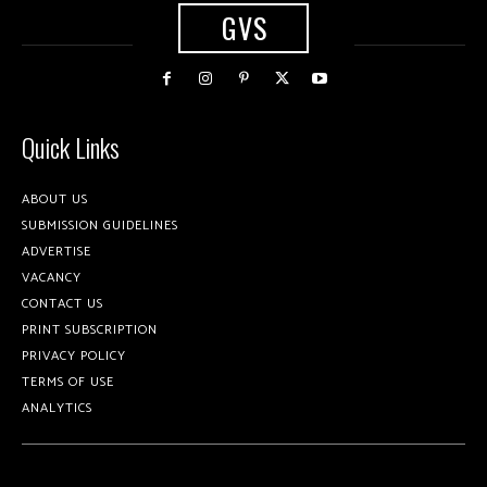
GVS
Quick Links
ABOUT US
SUBMISSION GUIDELINES
ADVERTISE
VACANCY
CONTACT US
PRINT SUBSCRIPTION
PRIVACY POLICY
TERMS OF USE
ANALYTICS