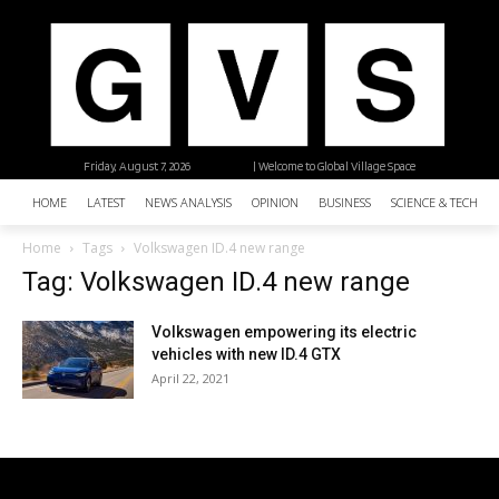
Friday, August 7, 2026
| Welcome to Global Village Space
HOME
LATEST
NEWS ANALYSIS
OPINION
BUSINESS
SCIENCE & TECHNO
Home
Tags
Volkswagen ID.4 new range
Tag: Volkswagen ID.4 new range
Volkswagen empowering its electric
vehicles with new ID.4 GTX
April 22, 2021