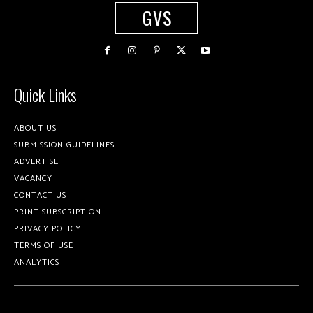
GVS
Quick Links
ABOUT US
SUBMISSION GUIDELINES
ADVERTISE
VACANCY
CONTACT US
PRINT SUBSCRIPTION
PRIVACY POLICY
TERMS OF USE
ANALYTICS