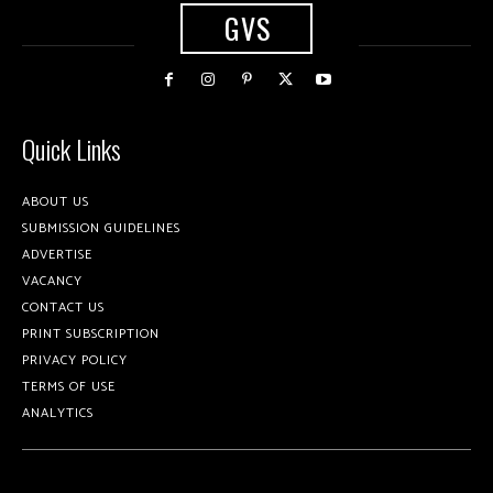
GVS
Quick Links
ABOUT US
SUBMISSION GUIDELINES
ADVERTISE
VACANCY
CONTACT US
PRINT SUBSCRIPTION
PRIVACY POLICY
TERMS OF USE
ANALYTICS