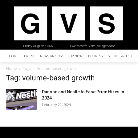
Friday, August 7, 2026
| Welcome to Global Village Space
HOME
LATEST
NEWS ANALYSIS
OPINION
BUSINESS
SCIENCE & TECHNO
Home
Tags
Volume-based growth
Tag: volume-based growth
Danone and Nestle to Ease Price Hikes in
2024
February 22, 2024