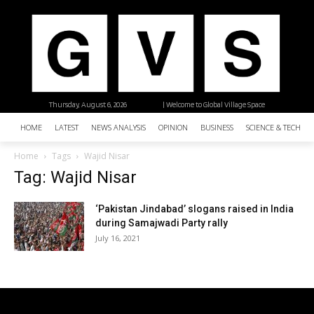
Thursday, August 6, 2026
| Welcome to Global Village Space
HOME
LATEST
NEWS ANALYSIS
OPINION
BUSINESS
SCIENCE & TECHNO
Home
Tags
Wajid Nisar
Tag: Wajid Nisar
‘Pakistan Jindabad’ slogans raised in India
during Samajwadi Party rally
July 16, 2021