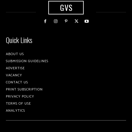
GVS
Quick Links
ABOUT US
SUBMISSION GUIDELINES
ADVERTISE
VACANCY
CONTACT US
PRINT SUBSCRIPTION
PRIVACY POLICY
TERMS OF USE
ANALYTICS