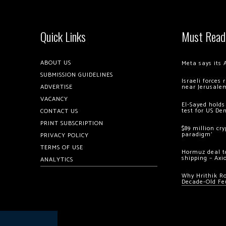
Quick Links
Must Read
ABOUT US
Meta says its 
SUBMISSION GUIDELINES
Israeli forces
ADVERTISE
near Jerusale
VACANCY
El-Sayed holds
test for US De
CONTACT US
PRINT SUBSCRIPTION
$89 million cr
paradigm’
PRIVACY POLICY
TERMS OF USE
Hormuz deal to
shipping – Axi
ANALYTICS
Why Hrithik R
Decade-Old Fe