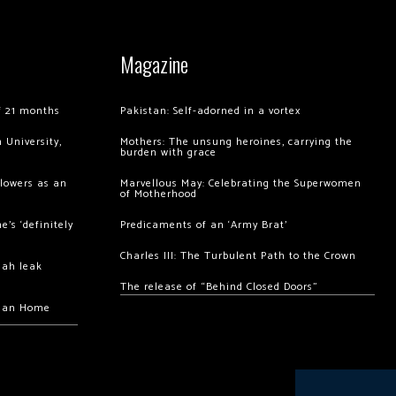
Magazine
of 21 months
Pakistan: Self-adorned in a vortex
 University,
Mothers: The unsung heroines, carrying the
burden with grace
llowers as an
Marvellous May: Celebrating the Superwomen
of Motherhood
’s ‘definitely
Predicaments of an ‘Army Brat’
Charles III: The Turbulent Path to the Crown
hah leak
The release of “Behind Closed Doors”
chan Home