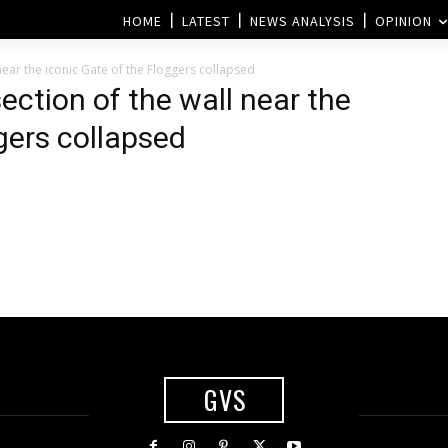
HOME
LATEST
NEWS ANALYSIS
OPINION
ear the iconic Gate of the Floggers collapsed
ection of the wall near the
gers collapsed
GVS