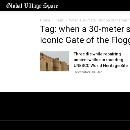
Home
Tags
When a 30-meter section of the wall n
Tag: when a 30-meter s
iconic Gate of the Flog
Three die while repairing
ancient walls surrounding
UNESCO World Heritage Site
December 18, 2023