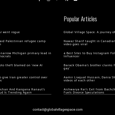
Popular Articles
AI went rogue
Global Village Space: A journey 
 raid Palestinian refugee camp
Nawaz Sharif taught in Canadian
m
video goes viral
 narrow Michigan primary lead in
4 Best Sites to Buy Instagram Fo
mocrats
Influencer
ypto theft blamed on ‘new AI
Barack Obama’s brother claims he
gay’
 give Iran greater control over
Aamir Liaquat Hussain, Dania S
os
videos of each other
oshan And Kangana Ranaut’s
Aishwarya Rai’s Exit from Bach
ud Is Trending Again
Fuels Divorce Speculations
contact@globalvillagespace.com