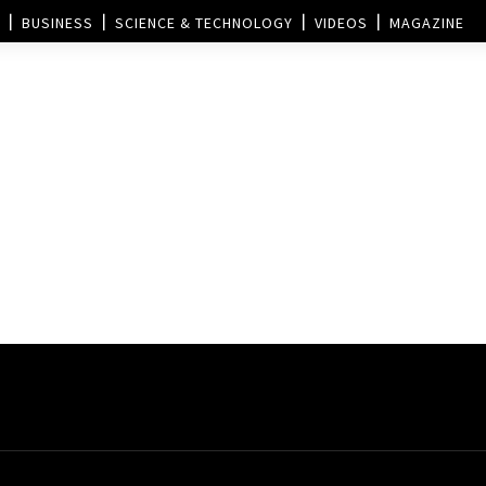
BUSINESS
SCIENCE & TECHNOLOGY
VIDEOS
MAGAZINE