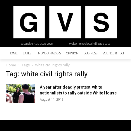
Saturday, August 8, 2026
| Welcome to Global Village Space
HOME
LATEST
NEWS ANALYSIS
OPINION
BUSINESS
SCIENCE & TECHNO
Home
Tags
White civil rights rally
Tag: white civil rights rally
A year after deadly protest, white
nationalists to rally outside White House
August 11, 2018