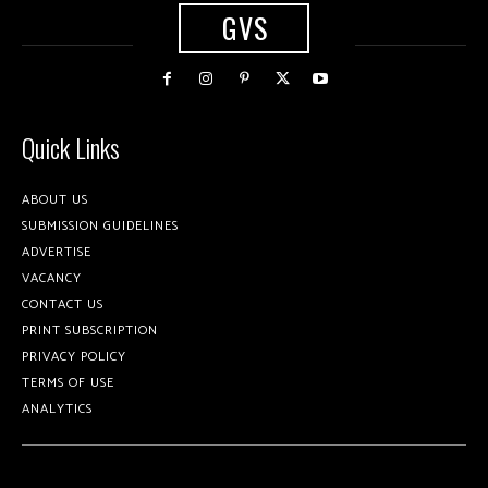
GVS
Quick Links
ABOUT US
SUBMISSION GUIDELINES
ADVERTISE
VACANCY
CONTACT US
PRINT SUBSCRIPTION
PRIVACY POLICY
TERMS OF USE
ANALYTICS