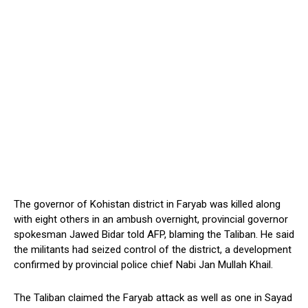
The governor of Kohistan district in Faryab was killed along
with eight others in an ambush overnight, provincial governor
spokesman Jawed Bidar told AFP, blaming the Taliban. He said
the militants had seized control of the district, a development
confirmed by provincial police chief Nabi Jan Mullah Khail.
The Taliban claimed the Faryab attack as well as one in Sayad