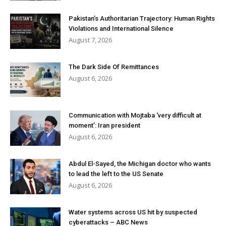
Pakistan’s Authoritarian Trajectory: Human Rights
Violations and International Silence
August 7, 2026
The Dark Side Of Remittances
August 6, 2026
Communication with Mojtaba ‘very difficult at
moment’: Iran president
August 6, 2026
Abdul El-Sayed, the Michigan doctor who wants
to lead the left to the US Senate
August 6, 2026
Water systems across US hit by suspected
cyberattacks – ABC News