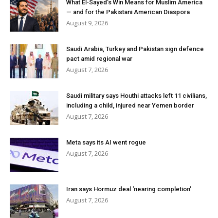
What El-Sayed’s Win Means for Muslim America
— and for the Pakistani American Diaspora
August 9, 2026
Saudi Arabia, Turkey and Pakistan sign defence
pact amid regional war
August 7, 2026
Saudi military says Houthi attacks left 11 civilians,
including a child, injured near Yemen border
August 7, 2026
Meta says its AI went rogue
August 7, 2026
Iran says Hormuz deal ‘nearing completion’
August 7, 2026