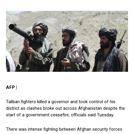
AFP |
Taliban fighters killed a governor and took control of his
district as clashes broke out across Afghanistan despite the
start of a government ceasefire, officials said Tuesday.
There was intense fighting between Afghan security forces