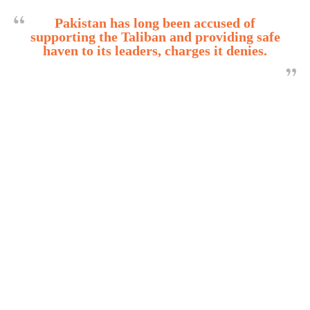
Pakistan has long been accused of
supporting the Taliban and providing safe
haven to its leaders, charges it denies.