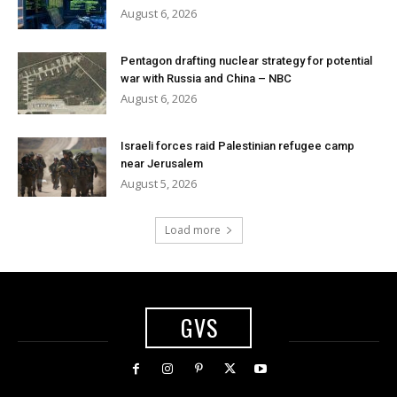
August 6, 2026
Pentagon drafting nuclear strategy for potential
war with Russia and China – NBC
August 6, 2026
Israeli forces raid Palestinian refugee camp
near Jerusalem
August 5, 2026
Load more
GVS