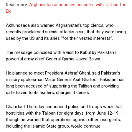
Read more:
Afghanistan announces ceasefire with Taliban for
Eid
Akhundzada also warned Afghanistan’s top clerics, who
recently proclaimed suicide attacks a sin, that they were being
used by the US and its allies “for their vested interests”.
The message coincided with a visit to Kabul by Pakistan’s
powerful army chief General Qamar Javed Bajwa.
He planned to meet President Ashraf Ghani, said Pakistan’s
military spokesman Major General Asif Ghafoor. Pakistan has
long been accused of supporting the Taliban and providing
safe haven to its leaders, charges it denies.
Ghani last Thursday announced police and troops would halt
hostilities with the Taliban for eight days, from June 12-19 —
though he warned that operations against other insurgents,
including the Islamic State group, would continue.