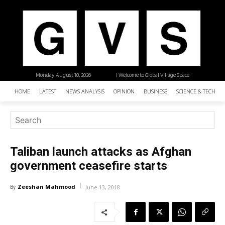
Monday, August 10, 2026
| Welcome to Global Village Space
HOME
LATEST
NEWS ANALYSIS
OPINION
BUSINESS
SCIENCE & TECHNO
Taliban launch attacks as Afghan
government ceasefire starts
Zeeshan Mahmood
By
June 13, 2018