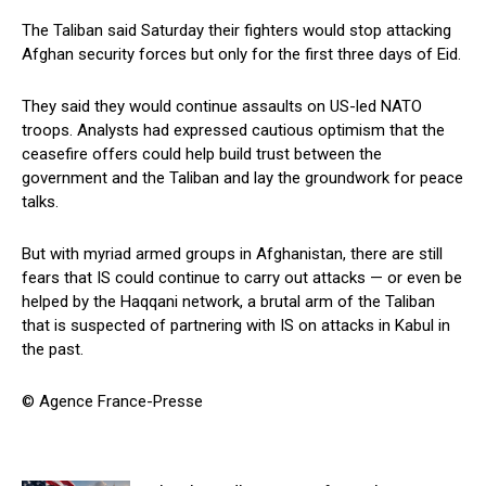
The Taliban said Saturday their fighters would stop attacking
Afghan security forces but only for the first three days of Eid.
They said they would continue assaults on US-led NATO
troops. Analysts had expressed cautious optimism that the
ceasefire offers could help build trust between the
government and the Taliban and lay the groundwork for peace
talks.
But with myriad armed groups in Afghanistan, there are still
fears that IS could continue to carry out attacks — or even be
helped by the Haqqani network, a brutal arm of the Taliban
that is suspected of partnering with IS on attacks in Kabul in
the past.
© Agence France-Presse