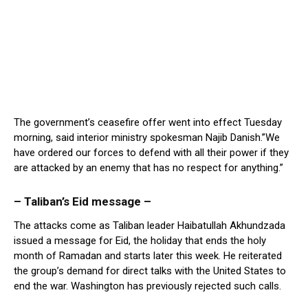
The government’s ceasefire offer went into effect Tuesday
morning, said interior ministry spokesman Najib Danish.”We
have ordered our forces to defend with all their power if they
are attacked by an enemy that has no respect for anything.”
– Taliban’s Eid message –
The attacks come as Taliban leader Haibatullah Akhundzada
issued a message for Eid, the holiday that ends the holy
month of Ramadan and starts later this week. He reiterated
the group’s demand for direct talks with the United States to
end the war. Washington has previously rejected such calls.