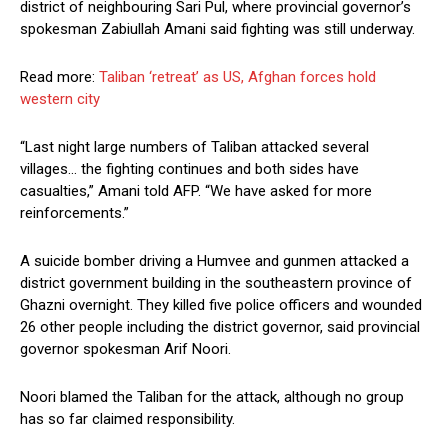
district of neighbouring Sari Pul, where provincial governor’s
spokesman Zabiullah Amani said fighting was still underway.
Read more:
Taliban ‘retreat’ as US, Afghan forces hold
western city
“Last night large numbers of Taliban attacked several
villages… the fighting continues and both sides have
casualties,” Amani told AFP. “We have asked for more
reinforcements.”
A suicide bomber driving a Humvee and gunmen attacked a
district government building in the southeastern province of
Ghazni overnight. They killed five police officers and wounded
26 other people including the district governor, said provincial
governor spokesman Arif Noori.
Noori blamed the Taliban for the attack, although no group
has so far claimed responsibility.