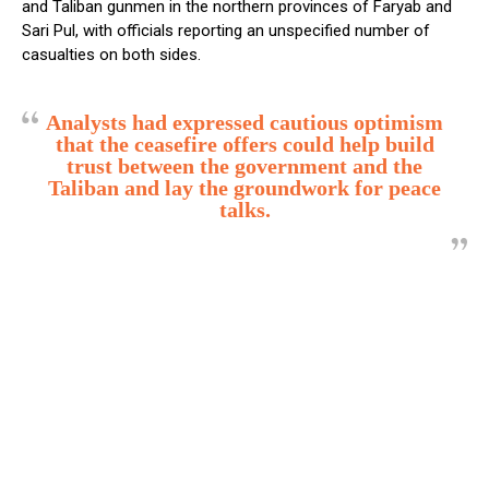
and Taliban gunmen in the northern provinces of Faryab and
Sari Pul, with officials reporting an unspecified number of
casualties on both sides.
Analysts had expressed cautious optimism
that the ceasefire offers could help build
trust between the government and the
Taliban and lay the groundwork for peace
talks.