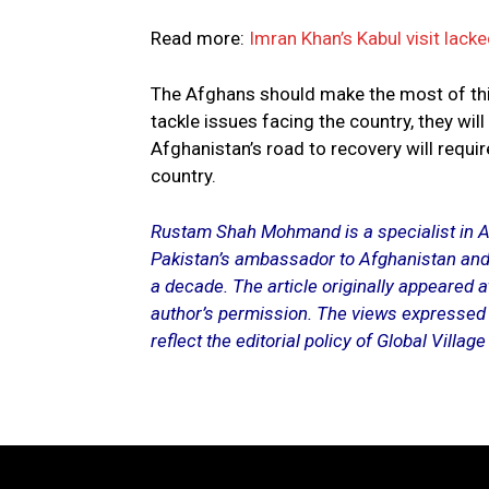
Read more:
Imran Khan’s Kabul visit lack
The Afghans should make the most of this
tackle issues facing the country, they wi
Afghanistan’s road to recovery will requi
country.
Rustam Shah Mohmand is a specialist in A
Pakistan’s ambassador to Afghanistan and
a decade. The article originally appeared 
author’s permission. The views expressed i
reflect the editorial policy of Global Villag