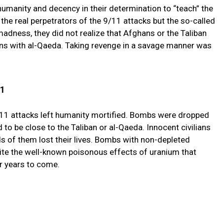
humanity and decency in their determination to “teach” the
 the real perpetrators of the 9/11 attacks but the so-called
madness, they did not realize that Afghans or the Taliban
ons with al-Qaeda. Taking revenge in a savage manner was
11
/11 attacks left humanity mortified. Bombs were dropped
 to be close to the Taliban or al-Qaeda. Innocent civilians
s of them lost their lives. Bombs with non-depleted
ite the well-known poisonous effects of uranium that
r years to come.