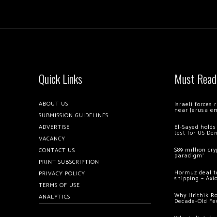
Quick Links
Must Read
ABOUT US
Israeli forces
near Jerusale
SUBMISSION GUIDELINES
ADVERTISE
El-Sayed holds
test for US De
VACANCY
$89 million cr
CONTACT US
paradigm’
PRINT SUBSCRIPTION
Hormuz deal to
PRIVACY POLICY
shipping – Axi
TERMS OF USE
Why Hrithik R
ANALYTICS
Decade-Old Fe