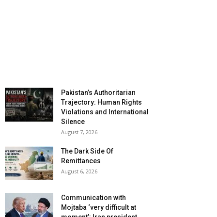
Pakistan’s Authoritarian
Trajectory: Human Rights
Violations and International
Silence
August 7, 2026
The Dark Side Of
Remittances
August 6, 2026
Communication with
Mojtaba ‘very difficult at