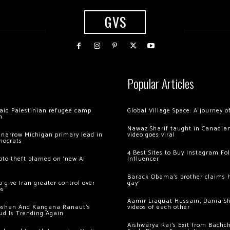
GVS
Popular Articles
 raid Palestinian refugee camp
Global Village Space: A journey 
m
Nawaz Sharif taught in Canadian
 narrow Michigan primary lead in
video goes viral
mocrats
4 Best Sites to Buy Instagram Fo
ypto theft blamed on ‘new AI
Influencer
Barack Obama’s brother claims he
 give Iran greater control over
gay’
os
Aamir Liaquat Hussain, Dania S
oshan And Kangana Ranaut’s
videos of each other
ud Is Trending Again
Aishwarya Rai’s Exit from Bach