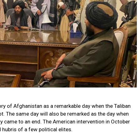
tory of Afghanistan as a remarkable day when the Taliban
hot. The same day will also be remarked as the day when
lly came to an end. The American intervention in October
hubris of a few political elites.