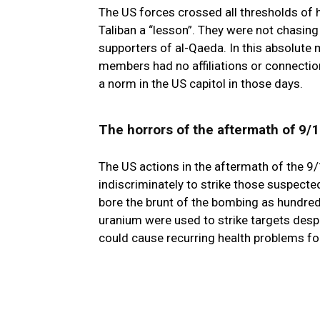
The US forces crossed all thresholds of 
Taliban a “lesson”. They were not chasing
supporters of al-Qaeda. In this absolute 
members had no affiliations or connecti
a norm in the US capitol in those days.
The horrors of the aftermath of 9/
The US actions in the aftermath of the 9
indiscriminately to strike those suspected
bore the brunt of the bombing as hundred
uranium were used to strike targets desp
could cause recurring health problems fo