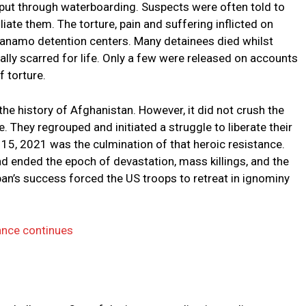
d put through waterboarding. Suspects were often told to
liate them. The torture, pain and suffering inflicted on
anamo detention centers. Many detainees died whilst
lly scarred for life. Only a few were released on accounts
f torture.
he history of Afghanistan. However, it did not crush the
e. They regrouped and initiated a struggle to liberate their
15, 2021 was the culmination of that heroic resistance.
d ended the epoch of devastation, mass killings, and the
iban’s success forced the US troops to retreat in ignominy
vance continues