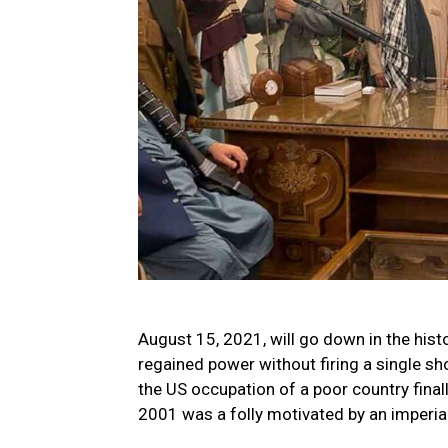
August 15, 2021, will go down in the his
regained power without firing a single s
the US occupation of a poor country fina
2001 was a folly motivated by an imperial 