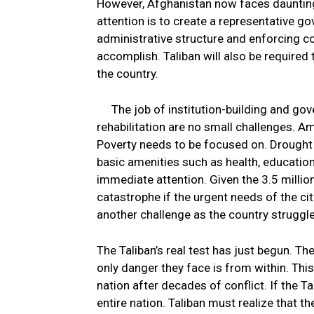
However, Afghanistan now faces daunting
attention is to create a representative g
administrative structure and enforcing con
accomplish. Taliban will also be required to
the country.
The job of institution-building and g
rehabilitation are no small challenges. A
Poverty needs to be focused on. Drought 
basic amenities such as health, education
immediate attention. Given the 3.5 milli
catastrophe if the urgent needs of the c
another challenge as the country struggl
The Taliban’s real test has just begun. Th
only danger they face is from within. This
nation after decades of conflict. If the Ta
entire nation. Taliban must realize that th