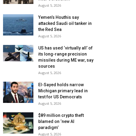
August 5, 2026
Yemen’s Houthis say
attacked Saudi oil tanker in
the Red Sea
August 5, 2026
US has used ‘virtually all’ of
its long-range precision
missiles during ME war, say
sources
August 5, 2026
El-Sayed holds narrow
Michigan primary lead in
test for US Democrats
August 5, 2026
$89 million crypto theft
blamed on ‘new AI
paradigm’
August 5, 2026