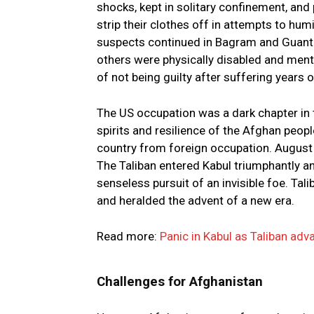
shocks, kept in solitary confinement, an
strip their clothes off in attempts to humi
suspects continued in Bagram and Guant
others were physically disabled and menta
of not being guilty after suffering years o
The US occupation was a dark chapter in t
spirits and resilience of the Afghan peopl
country from foreign occupation. August 
The Taliban entered Kabul triumphantly an
senseless pursuit of an invisible foe. Tal
and heralded the advent of a new era.
Read more:
Panic in Kabul as Taliban ad
Challenges for Afghanistan