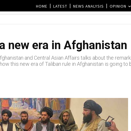
HOME
LATEST
NEWS ANALYSIS
OPINION
a new era in Afghanistan
hanistan and Central Asian Affairs talks about the remarka
 how this new era of Taliban rule in Afghanistan is going to 