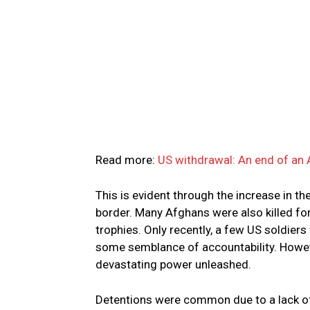
Read more:
US withdrawal: An end of an
This is evident through the increase in t
border. Many Afghans were also killed for
trophies. Only recently, a few US soldiers
some semblance of accountability. However
devastating power unleashed.
Detentions were common due to a lack of 