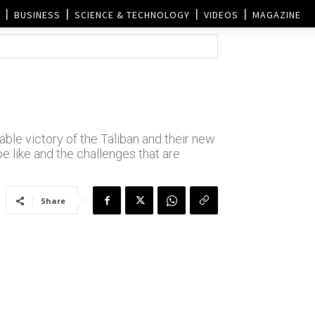
BUSINESS
SCIENCE & TECHNOLOGY
VIDEOS
MAGAZINE
ble victory of the Taliban and their new
be like and the challenges that are
Share