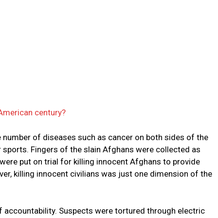
 American century?
he number of diseases such as cancer on both sides of the
 sports. Fingers of the slain Afghans were collected as
 were put on trial for killing innocent Afghans to provide
, killing innocent civilians was just one dimension of the
accountability. Suspects were tortured through electric