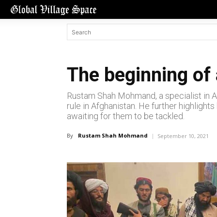
The beginning of 
Rustam Shah Mohmand, a specialist in Afg
rule in Afghanistan. He further highlights
awaiting for them to be tackled.
By
Rustam Shah Mohmand
September 10, 2021