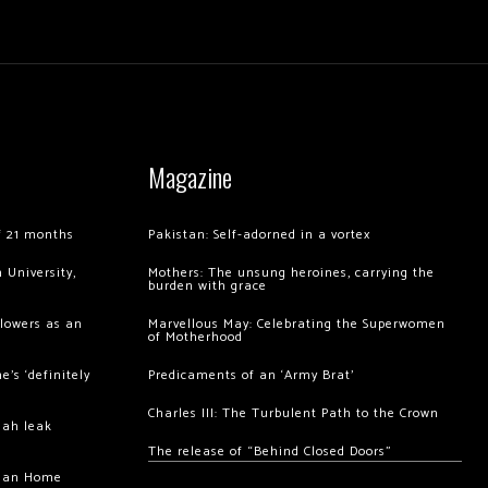
Magazine
of 21 months
Pakistan: Self-adorned in a vortex
 University,
Mothers: The unsung heroines, carrying the
burden with grace
llowers as an
Marvellous May: Celebrating the Superwomen
of Motherhood
’s ‘definitely
Predicaments of an ‘Army Brat’
Charles III: The Turbulent Path to the Crown
hah leak
The release of “Behind Closed Doors”
chan Home