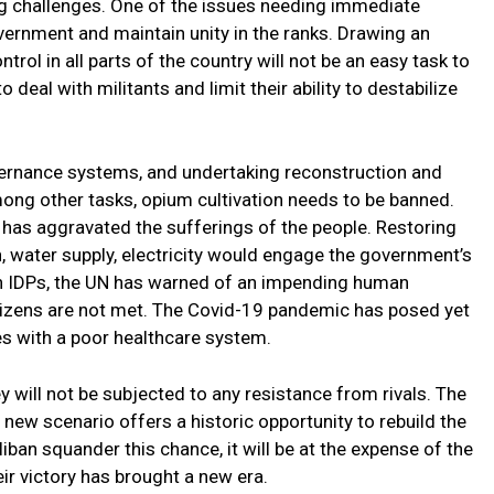
 challenges. One of the issues needing immediate
overnment and maintain unity in the ranks. Drawing an
trol in all parts of the country will not be an easy task to
 deal with militants and limit their ability to destabilize
overnance systems, and undertaking reconstruction and
mong other tasks, opium cultivation needs to be banned.
has aggravated the sufferings of the people. Restoring
, water supply, electricity would engage the government’s
on IDPs, the UN has warned of an impending human
itizens are not met. The Covid-19 pandemic has posed yet
es with a poor healthcare system.
ey will not be subjected to any resistance from rivals. The
 new scenario offers a historic opportunity to rebuild the
liban squander this chance, it will be at the expense of the
eir victory has brought a new era.