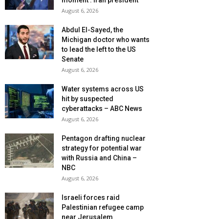
moment’: Iran president
August 6, 2026
Abdul El-Sayed, the
Michigan doctor who wants
to lead the left to the US
Senate
August 6, 2026
Water systems across US
hit by suspected
cyberattacks – ABC News
August 6, 2026
Pentagon drafting nuclear
strategy for potential war
with Russia and China –
NBC
August 6, 2026
Israeli forces raid
Palestinian refugee camp
near Jerusalem