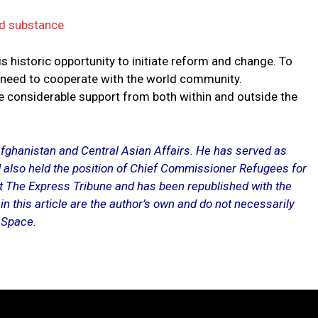
ed substance
 historic opportunity to initiate reform and change. To
ll need to cooperate with the world community.
re considerable support from both within and outside the
fghanistan and Central Asian Affairs. He has served as
 also held the position of Chief Commissioner Refugees for
at
The Express Tribune
and has been republished with the
n this article are the author’s own and do not necessarily
e Space.