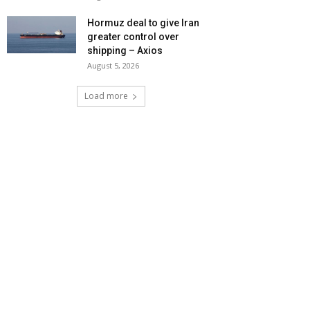
Hormuz deal to give Iran
greater control over
shipping – Axios
August 5, 2026
Load more