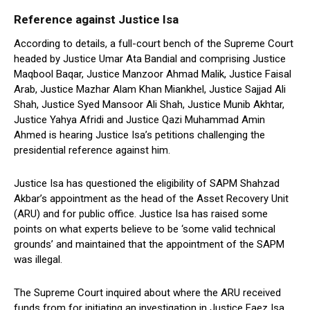
Reference against Justice Isa
According to details, a full-court bench of the Supreme Court
headed by Justice Umar Ata Bandial and comprising Justice
Maqbool Baqar, Justice Manzoor Ahmad Malik, Justice Faisal
Arab, Justice Mazhar Alam Khan Miankhel, Justice Sajjad Ali
Shah, Justice Syed Mansoor Ali Shah, Justice Munib Akhtar,
Justice Yahya Afridi and Justice Qazi Muhammad Amin
Ahmed is hearing Justice Isa’s petitions challenging the
presidential reference against him.
Justice Isa has questioned the eligibility of SAPM Shahzad
Akbar’s appointment as the head of the Asset Recovery Unit
(ARU) and for public office. Justice Isa has raised some
points on what experts believe to be ‘some valid technical
grounds’ and maintained that the appointment of the SAPM
was illegal.
The Supreme Court inquired about where the ARU received
funds from for initiating an investigation in Justice Faez Isa