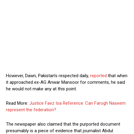
However, Dawn, Pakistan’s respected daily,
reported
that when
it approached ex-AG Anwar Mansoor for comments, he said
he would not make any at this point.
Read More:
Justice Faez Isa Reference: Can Farogh Naseem
represent the federation?
The newspaper also claimed that the purported document
presumably is a piece of evidence that journalist Abdul