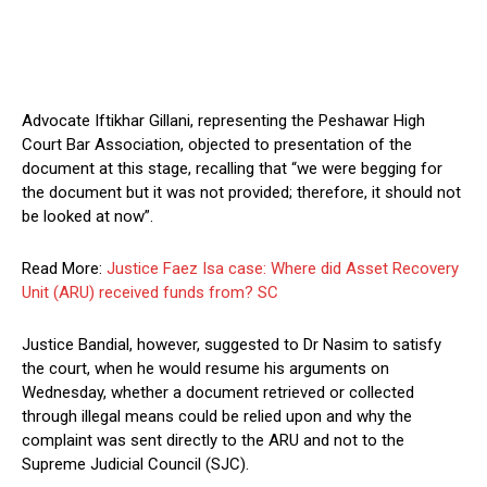
Advocate Iftikhar Gillani, representing the Peshawar High
Court Bar Association, objected to presentation of the
document at this stage, recalling that “we were begging for
the document but it was not provided; therefore, it should not
be looked at now”.
Read More:
Justice Faez Isa case: Where did Asset Recovery
Unit (ARU) received funds from? SC
Justice Bandial, however, suggested to Dr Nasim to satisfy
the court, when he would resume his arguments on
Wednesday, whether a document retrieved or collected
through illegal means could be relied upon and why the
complaint was sent directly to the ARU and not to the
Supreme Judicial Council (SJC).