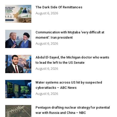
The Dark Side Of Remittances
August 6, 2026
Communication with Mojtaba ‘very difficult at
moment’: Iran president
August 6, 2026
Abdul El-Sayed, the Michigan doctor who wants
to lead the left to the US Senate
August 6, 2026
Water systems across US hit by suspected
cyberattacks – ABC News
August 6, 2026
Pentagon drafting nuclear strategy for potential
war with Russia and China – NBC