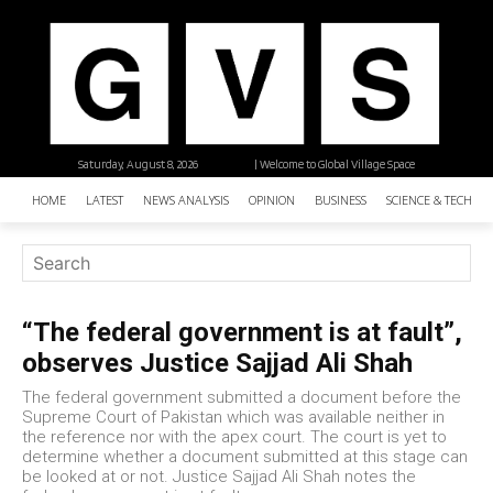
Saturday, August 8, 2026
| Welcome to Global Village Space
HOME
LATEST
NEWS ANALYSIS
OPINION
BUSINESS
SCIENCE & TECHNO
“The federal government is at fault”,
observes Justice Sajjad Ali Shah
The federal government submitted a document before the
Supreme Court of Pakistan which was available neither in
the reference nor with the apex court. The court is yet to
determine whether a document submitted at this stage can
be looked at or not. Justice Sajjad Ali Shah notes the