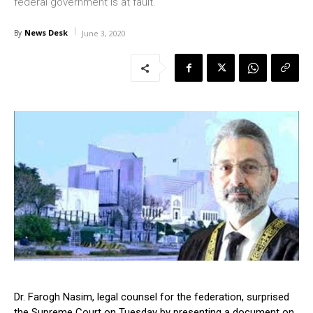
federal government is at fault.
News Desk
By
June 3, 2020
Dr. Farogh Nasim, legal counsel for the federation, surprised
the Supreme Court on Tuesday by presenting a document on