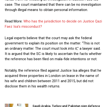
case. The court maintained that there can be no investigation
through illegal means to obtain personal information.
Read More:
Who has the jurisdiction to decide on Justice Qazi
Faez Isa’s misconduct?
Legal experts believe that the court may ask the federal
government to explain its position on the matter. “This is not
an ordinary matter. The court must look into it,” a lawyer said.
It is argued that the SC is likely to ascertain the facts whether
the reference has been filed on mala-fide intentions or not.
Notably, the reference filed against Justice Isa alleges that he
acquired three properties in London on lease in the name of
his wife and children between 2011 and 2015, but did not
disclose them in his wealth returns.
Saudi Arabia, Turkey and Pakistan sign defence