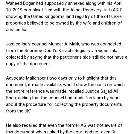
Waheed Dogar had supposedly annexed along with his April
10, 2019 complaint filed with the Asset Recovery Unit (ARU)
showing the United Kingdom’s land registry of the offshore
properties believed to be owned by the wife and children of
Justice Isa.
Justice Isa’s counsel Muneer A. Malik, who was connected
from the Supreme Court’s Karachi Registry via video link,
objected by saying that the petitioner’s side still did not have a
copy of the document.
Advocate Malik spent two days only to highlight that this
document, if made available, would show the basis on which
the entire reference was made, recalled Justice Sajjad Ali
Shah, adding that the counsel had made “us learn by heart
about the procedure for collecting the property documents
from the UK”.
He also recalled that even the former AG was not aware of
this document when asked by the court and not even Dr