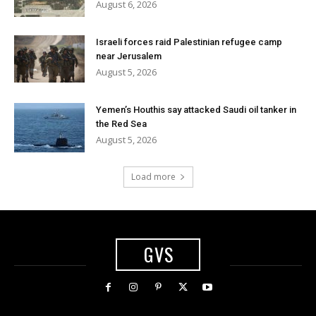
August 6, 2026
Israeli forces raid Palestinian refugee camp
near Jerusalem
August 5, 2026
Yemen’s Houthis say attacked Saudi oil tanker in
the Red Sea
August 5, 2026
Load more
GVS