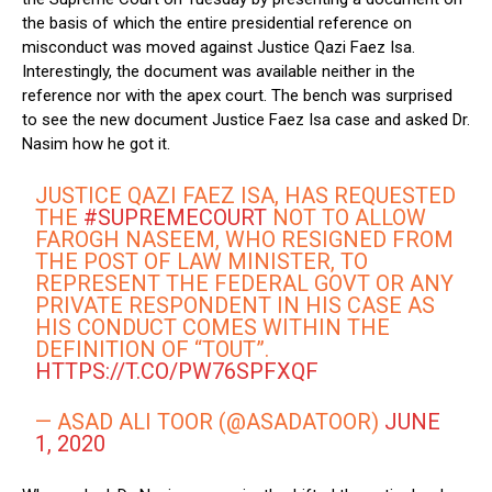
the basis of which the entire presidential reference on
misconduct was moved against Justice Qazi Faez Isa.
Interestingly, the document was available neither in the
reference nor with the apex court. The bench was surprised
to see the new document Justice Faez Isa case and asked Dr.
Nasim how he got it.
JUSTICE QAZI FAEZ ISA, HAS REQUESTED
THE
#SUPREMECOURT
NOT TO ALLOW
FAROGH NASEEM, WHO RESIGNED FROM
THE POST OF LAW MINISTER, TO
REPRESENT THE FEDERAL GOVT OR ANY
PRIVATE RESPONDENT IN HIS CASE AS
HIS CONDUCT COMES WITHIN THE
DEFINITION OF “TOUT”.
HTTPS://T.CO/PW76SPFXQF
— ASAD ALI TOOR (@ASADATOOR)
JUNE
1, 2020