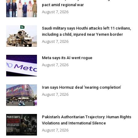
pact amid regional war
August 7, 2026
Saudi military says Houthi attacks left 11 civilians,
including a child, injured near Yemen border
August 7, 2026
Meta says its AI went rogue
August 7, 2026
Iran says Hormuz deal ‘nearing completion’
August 7, 2026
Pakistan’s Authoritarian Trajectory: Human Rights
Violations and International Silence
August 7, 2026