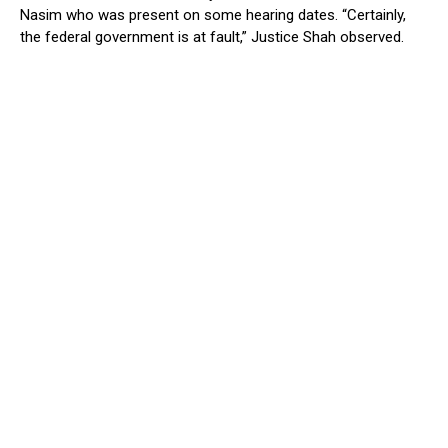
Nasim who was present on some hearing dates. “Certainly,
the federal government is at fault,” Justice Shah observed.