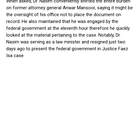
When asked, Dr. Nasim conveniently shifted the entire burden
on former attorney general Anwar Mansoor, saying it might be
the oversight of his office not to place the document on
record. He also maintained that he was engaged by the
federal government at the eleventh hour therefore he quickly
looked at the material pertaining to the case. Notably, Dr.
Nasim was serving as a law minister and resigned just two
days ago to present the federal government in Justice Faez
Isa case.