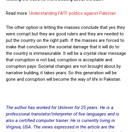
Read more:
Understanding FATF politics against Pakistan
The other option is letting the masses conclude that yes they
were corrupt but they are good rulers and they are needed to
put the country on the right path. If the masses are forced to
make that conclusion the societal damage that it will do to
the country is immeasurable. It will be a crystal clear message
that corruption is not bad, corruption is acceptable and
corruption pays. Societal changes are not brought about by
narrative building; it takes years. So this generation will be
gone and corruption will become the way of life in Pakistan.
The author has worked for Unilever for 25 years. He is a
professional translator/interpreter of five languages and is
also a certified computer trainer. He is currently living in
Virginia, USA. The views expressed in the article are the