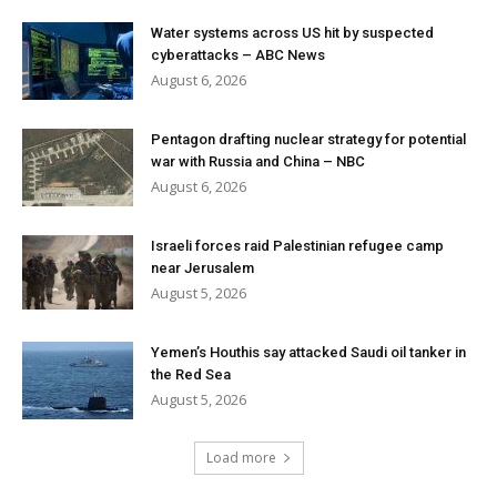
Water systems across US hit by suspected
cyberattacks – ABC News
August 6, 2026
Pentagon drafting nuclear strategy for potential
war with Russia and China – NBC
August 6, 2026
Israeli forces raid Palestinian refugee camp
near Jerusalem
August 5, 2026
Yemen’s Houthis say attacked Saudi oil tanker in
the Red Sea
August 5, 2026
Load more