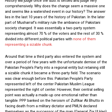
History will judge once the dust is settled and judge very
comprehensively. Why does the change seem a massive one
and seems like a watershed event in our history? The answer
lies in the last 10 years of the history of Pakistan. In the later
part of Musharraf’s military rule the ambiance of Pakistani
society changed. It was essentially a two-party system
representing almost 70 % of the voters and the rest of 30 %
divided into different political parties with
none of them
representing a sizable chunk.
Around that time a third party also entered the system and
over a period of few years with the unfortunate demise of the
Pakistan People’s Party into a regional entity but retaining still
a sizable chunk it became a three-party field. The scenario
was clear enough before this. Pakistan People’s Party
represented left of the center Pakistan Muslim League
represented the right of center. However, their central selling
point was actually a made-up one emotional rather than
tangible. PPP banked on the heroism of Zulfikar Ali Bhutto in
facing death from a military dictator and PMLN declared
themselves as the successor of the man (General Zia Ul Haq)