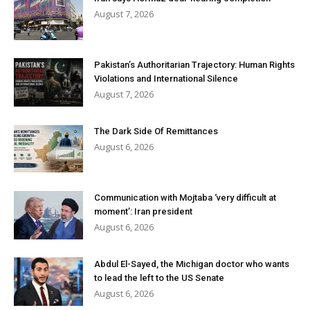
August 7, 2026
Pakistan’s Authoritarian Trajectory: Human Rights
Violations and International Silence
August 7, 2026
The Dark Side Of Remittances
August 6, 2026
Communication with Mojtaba ‘very difficult at
moment’: Iran president
August 6, 2026
Abdul El-Sayed, the Michigan doctor who wants
to lead the left to the US Senate
August 6, 2026