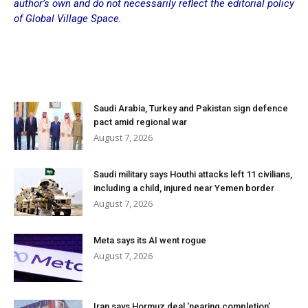
author’s own and do not necessarily reflect the editorial policy
of Global Village Space.
Saudi Arabia, Turkey and Pakistan sign defence
pact amid regional war
August 7, 2026
Saudi military says Houthi attacks left 11 civilians,
including a child, injured near Yemen border
August 7, 2026
Meta says its AI went rogue
August 7, 2026
Iran says Hormuz deal ‘nearing completion’