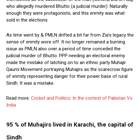
who allegedly murdered Bhutto (a judicial murder). Naturally
enough they were protagonists, and this enmity was what
sold in the elections.
As time went by & PMLN drifted a bit far from Zia’s legacy the
sense of enmity wore off. It no longer remained a burning
issue as PMLN also over a period of time conceded the
judicial murder of Bhutto. PPP needing an electoral enemy
made the mistake of latching on to an ethnic party Muhajir
Qaumi Movement portraying Muhajirs as the scarecrow figure
of enmity representing danger for their power base of rural
Sindh. It was a mistake.
Read more:
Cricket and Politics: In the context of Pakistan Vs
India
95 % of Muhajirs lived in Karachi, the capital of
Sindh