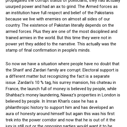
propagated the corrupt status of politicians, they had actually
usurped power and had an ax to grind. The Armed forces as
an institution have full respect and belief of the Pakistanis
because we live with enemies on almost all sides of our
country. The existence of Pakistan literally depends on the
armed forces. Plus they are one of the most disciplined and
trained armies in the world. But this time they were not in
power yet they added to the narrative. This actually was the
stamp of final confirmation in people’s minds.
So now we have a situation where people have no doubt that
the Sharif and Zardari family are corrupt. Electoral support is
a different matter but recognizing the fact is a separate
issue. Zardari’s 10 % tag, his surrey mansion, his chateau in
France, the launch full of money is believed by people, while
Shahbaz’s money laundering, Nawaz’s properties in London is
believed by people. In Imran Khan’s case he has a
philanthropic history to support him and has developed an
aura of honesty around himself but again this was his first
trek into the power corridor and now that he is out of it the
jury is still out or the opposing parties would want it to be.