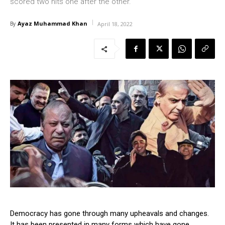
scored two hits one after the other.
Ayaz Muhammad Khan
By
April 18, 2022
Democracy has gone through many upheavals and changes.
It has been presented in many forms which have gone