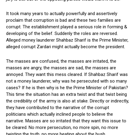
It took many years to actually powerfully and assertively
proclaim that corruption is bad and these two families are
corrupt. The establishment played a serious role in forming &
developing of the belief. Suddenly the roles are reversed.
Alleged money launderer Shahbaz Sharif is the Prime Minister,
alleged corrupt Zardari might actually become the president.
The masses are confused, the masses are irritated, the
masses are angry, the masses are sad, the masses are
annoyed. They want this mess cleared. If Shahbaz Sharif was
not a money launderer, why was he persecuted with so many
cases? If he is then why is he the Prime Minister of Pakistan?
This time the situation has an extra twist and that twist being
the credibility of the army is also at stake. Directly or indirectly,
they have contributed to the narrative of the corrupt
politicians which actually inclined people to believe the
narrative. Masses are so irritated that they want this issue to
be cleared. No more persecution, no more spin, no more
twisting the truth, no more beating about the bush.