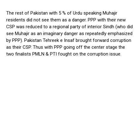
The rest of Pakistan with 5 % of Urdu speaking Muhajir
residents did not see them as a danger. PPP with their new
CSP was reduced to a regional party of interior Sindh (who did
see Muhajir as an imaginary danger as repeatedly emphasized
by PPP). Pakistan Tehreek e Insaf brought forward corruption
as their CSP. Thus with PPP going off the center stage the
two finalists PMLN & PTI fought on the corruption issue.