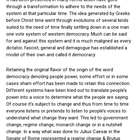
through a transformation to adhere to the needs of the
system at that particular time. The idea generated by Greeks
before Christ time went through evolutions of several kinds
suited to the need of time finally settling down in a one man
one vote system of western democracy. Much can be said
for and against this system and it is much maligned as every
dictator, fascist, general and demagogue has established a
model of their own and called it democracy.
Retaining the original flavor of the origin of the word
democracy denoting people power, some effort or in some
cases sham effort has been made to retain this connection.
Different systems have been tried out to translate people’s
power into a voice to determine what the people are saying.
Of course it’s subject to change and thus from time to time
everyone listens or pretends to listen to people’s voices to
understand what change they want. This led to government
change, regime change, monarch change or in a nutshell
change. In a way what was done to Julius Caesar in the
Senate of Rome represented a regime change & Brutus