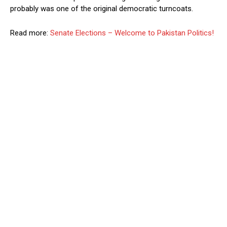
probably was one of the original democratic turncoats.
Read more:
Senate Elections – Welcome to Pakistan Politics!