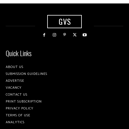
GVS
Quick Links
ABOUT US
SUBMISSION GUIDELINES
ADVERTISE
VACANCY
CONTACT US
PRINT SUBSCRIPTION
PRIVACY POLICY
TERMS OF USE
ANALYTICS