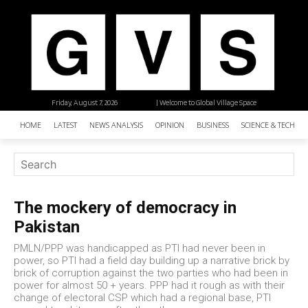
Friday, August 7, 2026
| Welcome to Global Village Space
HOME
LATEST
NEWS ANALYSIS
OPINION
BUSINESS
SCIENCE & TECHNO
The mockery of democracy in
Pakistan
PMLN/PPP was handicapped as PTI had never been in
power, so PTI had a field day building up a narrative brick by
brick of corruption against the two parties who had been in
power for almost 50 + years. PPP had it rough as with their
change of electoral CSP which had a regional base, PTI