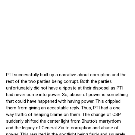
PTI successfully built up a narrative about corruption and the
rest of the two parties being corrupt. Both the parties
unfortunately did not have a riposte at their disposal as PTI
had never come into power. So, abuse of power is something
that could have happened with having power. This crippled
them from giving an acceptable reply. Thus, PTI had a one
way traffic of heaping blame on them. The change of CSP
suddenly shifted the center light from Bhutto’s martyrdom
and the legacy of General Zia to corruption and abuse of
power. This resulted in the spotlight being fairly and squarely