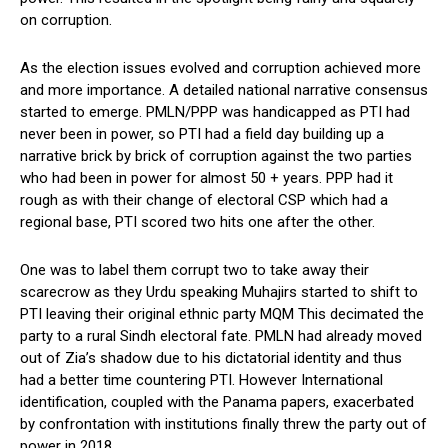
on corruption.
As the election issues evolved and corruption achieved more
and more importance. A detailed national narrative consensus
started to emerge. PMLN/PPP was handicapped as PTI had
never been in power, so PTI had a field day building up a
narrative brick by brick of corruption against the two parties
who had been in power for almost 50 + years. PPP had it
rough as with their change of electoral CSP which had a
regional base, PTI scored two hits one after the other.
One was to label them corrupt two to take away their
scarecrow as they Urdu speaking Muhajirs started to shift to
PTI leaving their original ethnic party MQM This decimated the
party to a rural Sindh electoral fate. PMLN had already moved
out of Zia’s shadow due to his dictatorial identity and thus
had a better time countering PTI. However International
identification, coupled with the Panama papers, exacerbated
by confrontation with institutions finally threw the party out of
power in 2018.