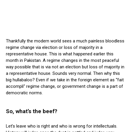
Thankfully the modern world sees a much painless bloodless
regime change via election or loss of majority in a
representative house. This is what happened earlier this
month in Pakistan. A regime changes in the most peaceful
way possible that is via not an election but loss of majority in
a representative house. Sounds very normal. Then why this
big hullabaloo? Even if we take in the foreign element as “fait
accompli” regime change, or government change is a part of
democratic norms.
So, what’s the beef?
Let’s leave who is right and who is wrong for intellectuals.