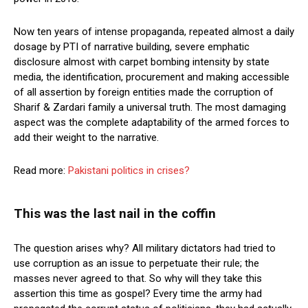
Now ten years of intense propaganda, repeated almost a daily
dosage by PTI of narrative building, severe emphatic
disclosure almost with carpet bombing intensity by state
media, the identification, procurement and making accessible
of all assertion by foreign entities made the corruption of
Sharif & Zardari family a universal truth. The most damaging
aspect was the complete adaptability of the armed forces to
add their weight to the narrative.
Read more:
Pakistani politics in crises?
This was the last nail in the coffin
The question arises why? All military dictators had tried to
use corruption as an issue to perpetuate their rule; the
masses never agreed to that. So why will they take this
assertion this time as gospel? Every time the army had