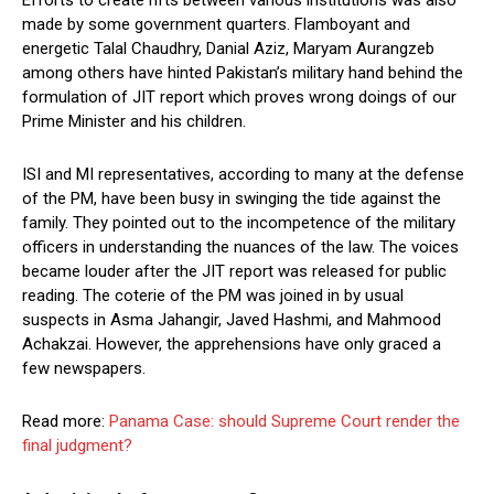
Efforts to create rifts between various institutions was also
made by some government quarters. Flamboyant and
energetic Talal Chaudhry, Danial Aziz, Maryam Aurangzeb
among others have hinted Pakistan’s military hand behind the
formulation of JIT report which proves wrong doings of our
Prime Minister and his children.
ISI and MI representatives, according to many at the defense
of the PM, have been busy in swinging the tide against the
family. They pointed out to the incompetence of the military
officers in understanding the nuances of the law. The voices
became louder after the JIT report was released for public
reading. The coterie of the PM was joined in by usual
suspects in Asma Jahangir, Javed Hashmi, and Mahmood
Achakzai. However, the apprehensions have only graced a
few newspapers.
Read more:
Panama Case: should Supreme Court render the
final judgment?