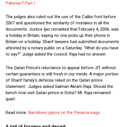
Pakistan? Part I
The judges also ruled-out the use of the Calibri font before
2007 and questioned the similarity of mistakes in all the
documents. Justice Ijaz remarked that February 4, 2006, was
a holiday in Britain, saying no one picks up their phone in
Britain on a holiday. Sharif lawyers had submitted documents
attested by a notary public on a Saturday. “What do you have
to say?” Judge asked the council. Raja had no answer.
The Qatari Prince’s reluctance to appear before JIT without
certain guarantees is still fresh in our minds. A major portion
of Sharif family’s defense relied on the Qatari prince
statement. Judges asked Salman Akram Raja: Should the
bench now visit Qatari prince in Doha? Mr. Raja remained
quiet.
Read more:
Narratives galore on the Panama saga
A tail of forgery and deceit