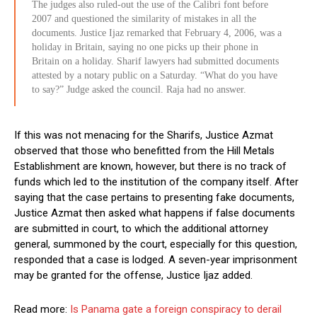
The judges also ruled-out the use of the Calibri font before
2007 and questioned the similarity of mistakes in all the
documents. Justice Ijaz remarked that February 4, 2006, was a
holiday in Britain, saying no one picks up their phone in
Britain on a holiday. Sharif lawyers had submitted documents
attested by a notary public on a Saturday. “What do you have
to say?” Judge asked the council. Raja had no answer.
If this was not menacing for the Sharifs, Justice Azmat
observed that those who benefitted from the Hill Metals
Establishment are known, however, but there is no track of
funds which led to the institution of the company itself. After
saying that the case pertains to presenting fake documents,
Justice Azmat then asked what happens if false documents
are submitted in court, to which the additional attorney
general, summoned by the court, especially for this question,
responded that a case is lodged. A seven-year imprisonment
may be granted for the offense, Justice Ijaz added.
Read more:
Is Panama gate a foreign conspiracy to derail