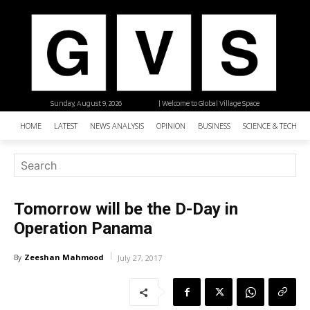
Sunday, August 9, 2026
| Welcome to Global Village Space
HOME
LATEST
NEWS ANALYSIS
OPINION
BUSINESS
SCIENCE & TECHNO
Tomorrow will be the D-Day in
Operation Panama
Zeeshan Mahmood
By
July 27, 2017