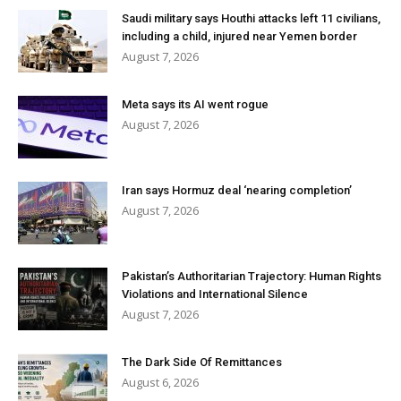
Saudi military says Houthi attacks left 11 civilians,
including a child, injured near Yemen border
August 7, 2026
Meta says its AI went rogue
August 7, 2026
Iran says Hormuz deal ‘nearing completion’
August 7, 2026
Pakistan’s Authoritarian Trajectory: Human Rights
Violations and International Silence
August 7, 2026
The Dark Side Of Remittances
August 6, 2026