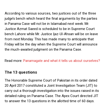
According to various sources, two justices out of the three
judge’s bench which heard the final arguments by the parties
in Panama Case will not be in Islamabad next week. Mr.
Justice Azmat Saeed is scheduled to be in Supreme Court
bench Lahore while Mr. Justice Ijaz-Ul-Ahsan will be on leave
from next Monday. This has made many to anticipate that
Friday will be the day when the Supreme Court will announce
the much-awaited judgment on the Panama Case.
Read more:
Panamagate and what it tells us about ourselves?
The 13 questions
The Honorable Supreme Court of Pakistan in its order dated
20 April 2017 constituted a Joint Investigation Team (JIT) to
carry out a thorough investigation into the issues raised in its
detailed ruling on Panama Case. The Apex Court directed JIT
to answer the 13 questions in the allotted time of 60 days.