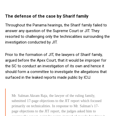
The defense of the case by Sharif family
Throughout the Panama hearings, the Sharif family failed to
answer any question of the Supreme Court or JIT. They
resorted to challenging only the technicalities surrounding the
investigation conducted by JIT.
Prior to the formation of JIT, the lawyers of Sharif family,
argued before the Apex Court, that it would be improper for
the SC to conduct an investigation of its own and hence it
should form a committee to investigate the allegations that
surfaced in the leaked reports made public by ICIJ.
Mr. Salman Akram Raja, the lawyer of the ruling family,
submitted 17-page objections to the JIT report which focused
primarily on technicalities. In response to Mr. Salman’s 17-
page objections to the JIT report, the judges asked him to