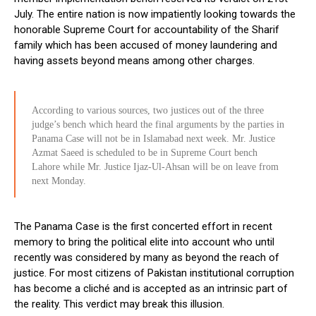
July. The entire nation is now impatiently looking towards the
honorable Supreme Court for accountability of the Sharif
family which has been accused of money laundering and
having assets beyond means among other charges.
According to various sources, two justices out of the three
judge’s bench which heard the final arguments by the parties in
Panama Case will not be in Islamabad next week. Mr. Justice
Azmat Saeed is scheduled to be in Supreme Court bench
Lahore while Mr. Justice Ijaz-Ul-Ahsan will be on leave from
next Monday.
The Panama Case is the first concerted effort in recent
memory to bring the political elite into account who until
recently was considered by many as beyond the reach of
justice. For most citizens of Pakistan institutional corruption
has become a cliché and is accepted as an intrinsic part of
the reality. This verdict may break this illusion.