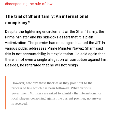
disrespecting the rule of law
The trial of Sharif family: An international
conspiracy?
Despite the tightening encirclement of the Sharif family, the
Prime Minister and his sidekicks assert that it is plain
victimization. The premier has once again blasted the JIT. In
various public addresses Prime Minister Nawaz Sharif said
this is not accountability, but exploitation. He said again that
there is not even a single allegation of corruption against him.
Besides, he reiterated that he will not resign.
However, few buy these theories as they point out to the
process of law which has been followed. When various
government Ministers are asked to identify the international or
local players conspiring against the current premier, no answer
is received.