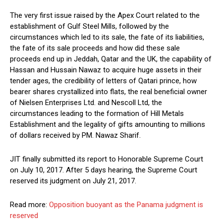
The very first issue raised by the Apex Court related to the
establishment of Gulf Steel Mills, followed by the
circumstances which led to its sale, the fate of its liabilities,
the fate of its sale proceeds and how did these sale
proceeds end up in Jeddah, Qatar and the UK, the capability of
Hassan and Hussain Nawaz to acquire huge assets in their
tender ages, the credibility of letters of Qatari prince, how
bearer shares crystallized into flats, the real beneficial owner
of Nielsen Enterprises Ltd. and Nescoll Ltd, the
circumstances leading to the formation of Hill Metals
Establishment and the legality of gifts amounting to millions
of dollars received by PM. Nawaz Sharif.
JIT finally submitted its report to Honorable Supreme Court
on July 10, 2017. After 5 days hearing, the Supreme Court
reserved its judgment on July 21, 2017.
Read more:
Opposition buoyant as the Panama judgment is
reserved