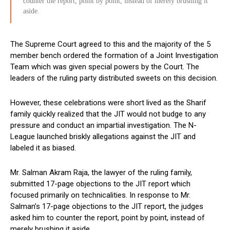
counter the report, point by point, instead of merely brushing it
aside.
The Supreme Court agreed to this and the majority of the 5
member bench ordered the formation of a Joint Investigation
Team which was given special powers by the Court. The
leaders of the ruling party distributed sweets on this decision.
However, these celebrations were short lived as the Sharif
family quickly realized that the JIT would not budge to any
pressure and conduct an impartial investigation. The N-
League launched briskly allegations against the JIT and
labeled it as biased.
Mr. Salman Akram Raja, the lawyer of the ruling family,
submitted 17-page objections to the JIT report which
focused primarily on technicalities. In response to Mr.
Salman’s 17-page objections to the JIT report, the judges
asked him to counter the report, point by point, instead of
merely brushing it aside.