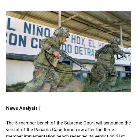
News Analysis |
The 5-member bench of the Supreme Court will announce the
verdict of the Panama Case tomorrow after the three-
member implementation bench reserved its verdict on 21st