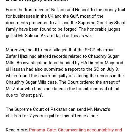
From the trust deed of Neilson and Nescoll to the money trail
for businesses in the UK and the Gulf, most of the
documents presented to JIT and the Supreme Court by Sharif
family have been found to be forged. The honorable judges
grilled Mr. Salman Akram Raja for this as well.
Moreover, the JIT report alleged that the SECP chairman
Zafar Hijazi had altered records related to Chaudhry Sugar
Mills. An investigation team headed by FIA Director Maqsood
ul Hassan had also submitted a report to the SC on July 8,
which found the chairman guilty of altering the records in the
Chaudhry Sugar Mills case. The Court ordered the arrest of
Mr. Zafar who has since been in the hospital instead of jail
due to “chest pain”.
The Supreme Court of Pakistan can send Mr. Nawaz’s
children for 7 years in jail for this offense alone.
Read more:
Panama-Gate: Circumventing accountability and