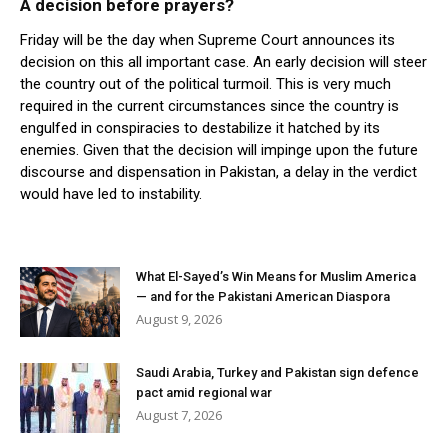
A decision before prayers?
Friday will be the day when Supreme Court announces its
decision on this all important case. An early decision will steer
the country out of the political turmoil. This is very much
required in the current circumstances since the country is
engulfed in conspiracies to destabilize it hatched by its
enemies. Given that the decision will impinge upon the future
discourse and dispensation in Pakistan, a delay in the verdict
would have led to instability.
What El-Sayed’s Win Means for Muslim America
— and for the Pakistani American Diaspora
August 9, 2026
Saudi Arabia, Turkey and Pakistan sign defence
pact amid regional war
August 7, 2026