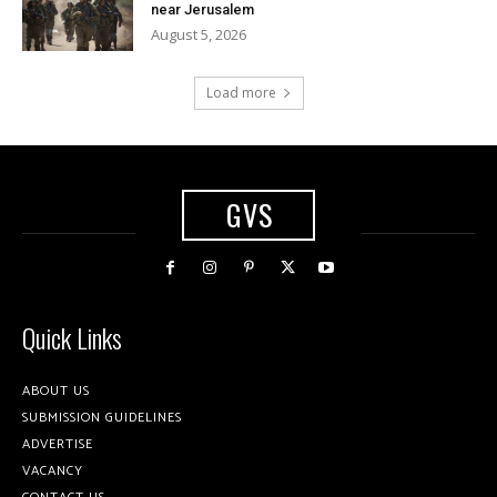
near Jerusalem
August 5, 2026
Load more
GVS
Quick Links
ABOUT US
SUBMISSION GUIDELINES
ADVERTISE
VACANCY