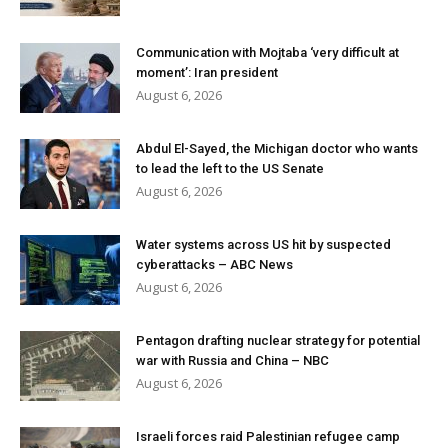
Communication with Mojtaba ‘very difficult at
moment’: Iran president
August 6, 2026
Abdul El-Sayed, the Michigan doctor who wants
to lead the left to the US Senate
August 6, 2026
Water systems across US hit by suspected
cyberattacks – ABC News
August 6, 2026
Pentagon drafting nuclear strategy for potential
war with Russia and China – NBC
August 6, 2026
Israeli forces raid Palestinian refugee camp