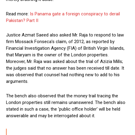
Read more:
Is Panama gate a foreign conspiracy to derail
Pakistan? Part II
Justice Azmat Saeed also asked Mr. Raja to respond to law
firm Mossack Fonseca’s claim, of 2012, as reported by
Financial Investigation Agency (FIA) of British Virgin Islands,
that Maryam is the owner of the London properties.
Moreover, Mr. Raja was asked about the trial of Azizia Mills;
the judges said that no answer has been received till date. It
was observed that counsel had nothing new to add to his
arguments.
The bench also observed that the money trail tracing the
London properties still remains unanswered. The bench also
stated in such a case, the ‘public office holder’ will be held
answerable and may be interrogated about it.