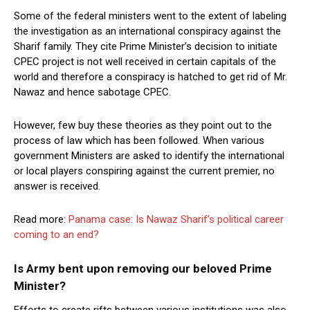
Some of the federal ministers went to the extent of labeling
the investigation as an international conspiracy against the
Sharif family. They cite Prime Minister’s decision to initiate
CPEC project is not well received in certain capitals of the
world and therefore a conspiracy is hatched to get rid of Mr.
Nawaz and hence sabotage CPEC.
However, few buy these theories as they point out to the
process of law which has been followed. When various
government Ministers are asked to identify the international
or local players conspiring against the current premier, no
answer is received.
Read more:
Panama case: Is Nawaz Sharif’s political career
coming to an end?
Is Army bent upon removing our beloved Prime
Minister?