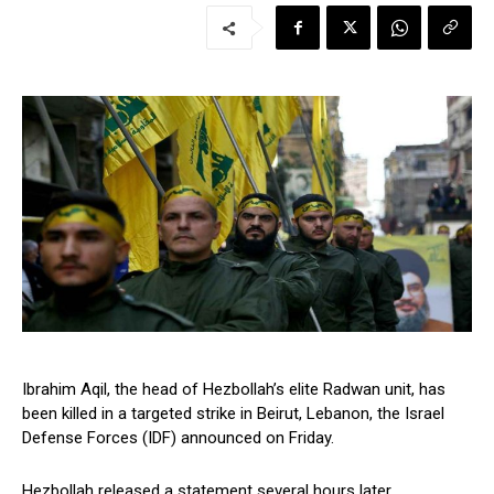
Ibrahim Aqil, the head of Hezbollah’s elite Radwan unit, has
been killed in a targeted strike in Beirut, Lebanon, the Israel
Defense Forces (IDF) announced on Friday.
Hezbollah released a statement several hours later,