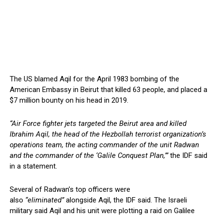
The US blamed Aqil for the April 1983 bombing of the
American Embassy in Beirut that killed 63 people, and placed a
$7 million bounty on his head in 2019.
“Air Force fighter jets targeted the Beirut area and killed
Ibrahim Aqil, the head of the Hezbollah terrorist organization’s
operations team, the acting commander of the unit Radwan
and the commander of the ‘Galile Conquest Plan,’”
the IDF said
in a statement.
Several of Radwan’s top officers were
also
“eliminated”
alongside Aqil, the IDF said. The Israeli
military said Aqil and his unit were plotting a raid on Galilee