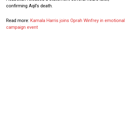
confirming Aqil’s death.
Read more:
Kamala Harris joins Oprah Winfrey in emotional
campaign event