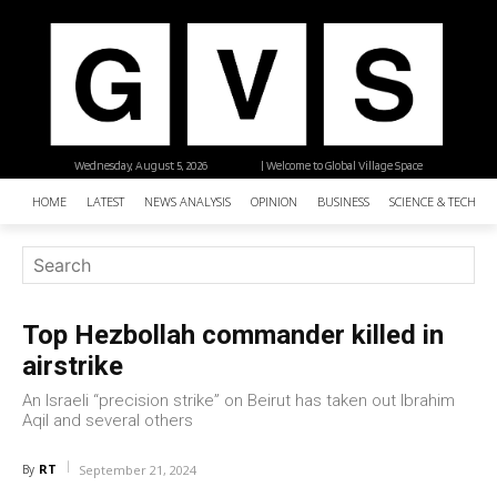
Wednesday, August 5, 2026
| Welcome to Global Village Space
HOME
LATEST
NEWS ANALYSIS
OPINION
BUSINESS
SCIENCE & TECHNO
Top Hezbollah commander killed in
airstrike
An Israeli “precision strike” on Beirut has taken out Ibrahim
Aqil and several others
RT
By
September 21, 2024