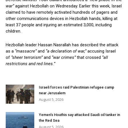
war”
against Hezbollah on Wednesday. Earlier this week, Israel
claimed to have remotely activated hundreds of pagers and
other communications devices in Hezbollah hands, killing at
least 37 people and injuring an estimated 3,000, including
children.
Hezbollah leader Hassan Nasrallah has described the attack
as a
“massacre”
and
“a declaration of war,”
accusing Israel
of
“sheer terrorism”
and
“war crimes”
that crossed
“all
restrictions and red lines.”
Israeli forces raid Palestinian refugee camp
near Jerusalem
August 5, 2026
Yemen’s Houthis say attacked Saudi oil tanker in
the Red Sea
August 5, 2026