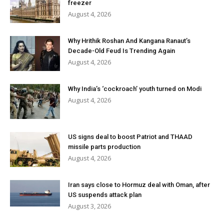
freezer
August 4, 2026
Why Hrithik Roshan And Kangana Ranaut’s
Decade-Old Feud Is Trending Again
August 4, 2026
Why India’s ‘cockroach’ youth turned on Modi
August 4, 2026
US signs deal to boost Patriot and THAAD
missile parts production
August 4, 2026
Iran says close to Hormuz deal with Oman, after
US suspends attack plan
August 3, 2026