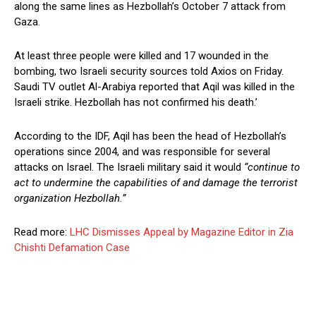
along the same lines as Hezbollah’s October 7 attack from
Gaza.
At least three people were killed and 17 wounded in the
bombing, two Israeli security sources told Axios on Friday.
Saudi TV outlet Al-Arabiya reported that Aqil was killed in the
Israeli strike. Hezbollah has not confirmed his death.’
According to the IDF, Aqil has been the head of Hezbollah’s
operations since 2004, and was responsible for several
attacks on Israel. The Israeli military said it would
“continue to
act to undermine the capabilities of and damage the terrorist
organization Hezbollah.”
Read more:
LHC Dismisses Appeal by Magazine Editor in Zia
Chishti Defamation Case