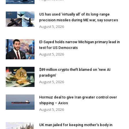
US has used ‘virtually all’ of its long-range
precision missiles during ME war, say sources
August 5, 2026
El-Sayed holds narrow Michigan primary lead in
test for US Democrats
August 5, 2026
$89 million crypto theft blamed on ‘new AI
paradigm’
August 5, 2026
Hormuz deal to give Iran greater control over
shipping – Axios
August 5, 2026
UK man jailed for keeping mother’s body in