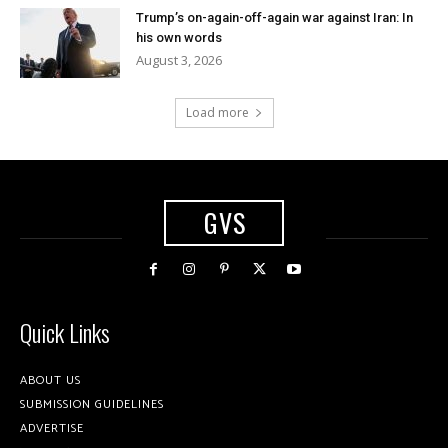
Trump’s on-again-off-again war against Iran: In
his own words
August 3, 2026
Load more
GVS
Quick Links
ABOUT US
SUBMISSION GUIDELINES
ADVERTISE