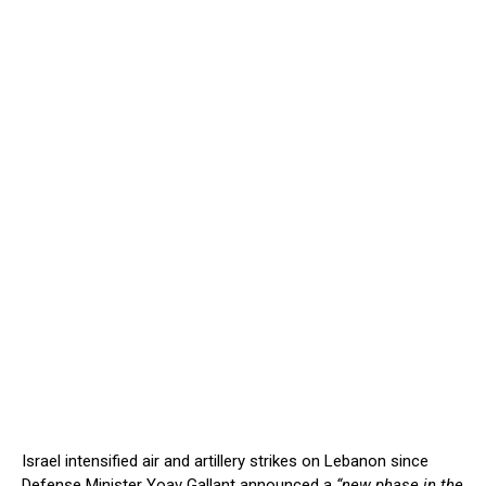
Israel intensified air and artillery strikes on Lebanon since
Defense Minister Yoav Gallant announced a
“new phase in the