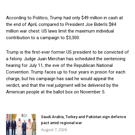
According to Politico, Trump had only $49 million in cash at
the end of April, compared to President Joe Biden’s $84
million war chest. US laws limit the maximum individual
contribution to a campaign to $3,300.
Trump is the first-ever former US president to be convicted of
a felony. Judge Juan Merchan has scheduled the sentencing
hearing for July 11, the eve of the Republican National
Convention. Trump faces up to four years in prison for each
charge, but his campaign has said he would appeal the
verdict, and that the real judgment will be delivered by the
American people at the ballot box on November 5.
Saudi Arabia, Turkey and Pakistan sign defence
pact amid regional war
August 7, 2026