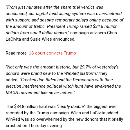
“From just minutes after the sham trial verdict was
announced, our digital fundraising system was overwhelmed
with support, and despite temporary delays online because of
the amount of traffic. President Trump raised $34.8 million
dollars from small-dollar donors,”
campaign advisers Chris
LaCivita and Susie Wiles announced.
Read more:
US court convicts Trump
“Not only was the amount historic, but 29.7% of yesterday’s
donor’s were brand new to the WinRed platform,”
they
added.
“Crooked Joe Biden and the Democrats with their
election interference political witch hunt have awakened the
MAGA movement like never before.”
The $34.8 million haul was
“nearly double”
the biggest ever
recorded by the Trump campaign, Wiles and LaCivita added.
WinRed was so overwhelmed by the new donors that it briefly
crashed on Thursday evening.