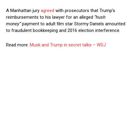
A Manhattan jury
agreed
with prosecutors that Trump’s
reimbursements to his lawyer for an alleged
“hush
money”
payment to adult film star Stormy Daniels amounted
to fraudulent bookkeeping and 2016 election interference.
Read more:
Musk and Trump in secret talks – WSJ