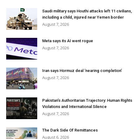
Saudi military says Houthi attacks left 11 civilians,
including a child, injured near Yemen border
August 7, 2026
Meta says its AI went rogue
August 7, 2026
Iran says Hormuz deal ‘nearing completion’
August 7, 2026
Pakistan’s Authoritarian Trajectory: Human Rights
Violations and International Silence
August 7, 2026
The Dark Side Of Remittances
August 6, 2026