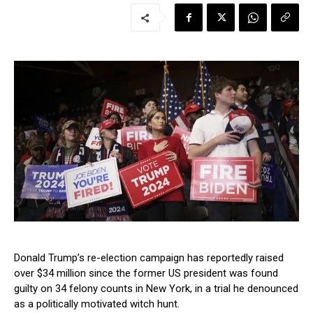
Donald Trump’s re-election campaign has reportedly raised
over $34 million since the former US president was found
guilty on 34 felony counts in New York, in a trial he denounced
as a politically motivated witch hunt.