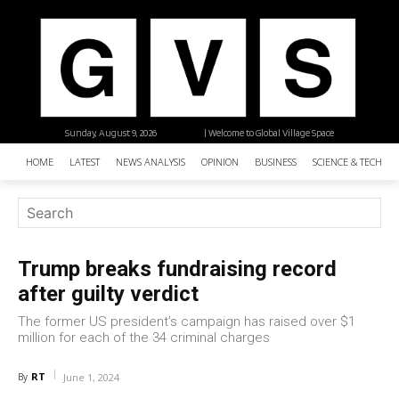
Sunday, August 9, 2026
| Welcome to Global Village Space
HOME
LATEST
NEWS ANALYSIS
OPINION
BUSINESS
SCIENCE & TECHNO
Trump breaks fundraising record
after guilty verdict
The former US president’s campaign has raised over $1
million for each of the 34 criminal charges
RT
By
June 1, 2024