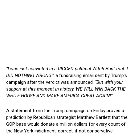
“I was just convicted in a RIGGED political Witch Hunt trial: I
DID NOTHING WRONG!”
a fundraising email sent by Trump’s
campaign after the verdict was announced.
“But with your
support at this moment in history, WE WILL WIN BACK THE
WHITE HOUSE AND MAKE AMERICA GREAT AGAIN!”
A statement from the Trump campaign on Friday proved a
prediction by Republican strategist Matthew Bartlett that the
GOP base would donate a million dollars for every count of
the New York indictment, correct, if not conservative.