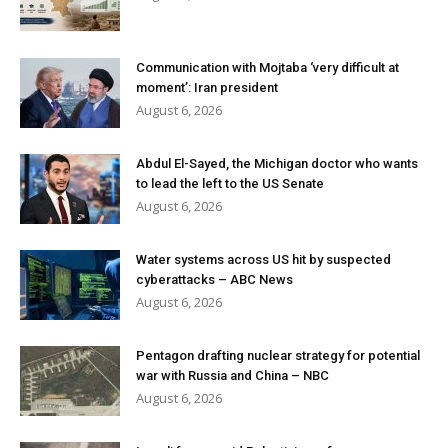
Communication with Mojtaba ‘very difficult at
moment’: Iran president
August 6, 2026
Abdul El-Sayed, the Michigan doctor who wants
to lead the left to the US Senate
August 6, 2026
Water systems across US hit by suspected
cyberattacks – ABC News
August 6, 2026
Pentagon drafting nuclear strategy for potential
war with Russia and China – NBC
August 6, 2026