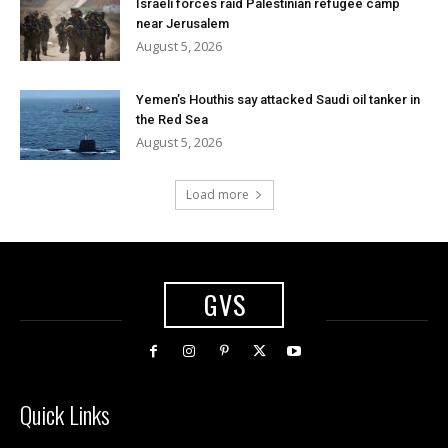
Israeli forces raid Palestinian refugee camp
near Jerusalem
August 5, 2026
Yemen’s Houthis say attacked Saudi oil tanker in
the Red Sea
August 5, 2026
Load more
GVS
Quick Links