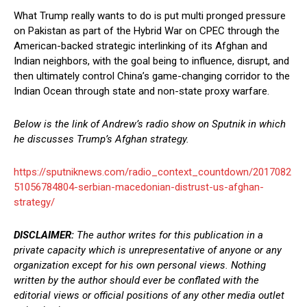
What Trump really wants to do is put multi pronged pressure
on Pakistan as part of the Hybrid War on CPEC through the
American-backed strategic interlinking of its Afghan and
Indian neighbors, with the goal being to influence, disrupt, and
then ultimately control China’s game-changing corridor to the
Indian Ocean through state and non-state proxy warfare.
Below is the link of Andrew’s radio show on Sputnik in which
he discusses Trump’s Afghan strategy.
https://sputniknews.com/radio_context_countdown/2017082
51056784804-serbian-macedonian-distrust-us-afghan-
strategy/
DISCLAIMER:
The author writes for this publication in a
private capacity which is unrepresentative of anyone or any
organization except for his own personal views. Nothing
written by the author should ever be conflated with the
editorial views or official positions of any other media outlet