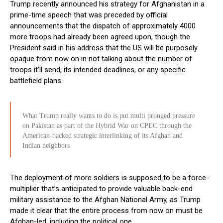
Trump recently announced his strategy for Afghanistan in a
prime-time speech that was preceded by official
announcements that the dispatch of approximately 4000
more troops had already been agreed upon, though the
President said in his address that the US will be purposely
opaque from now on in not talking about the number of
troops it’ll send, its intended deadlines, or any specific
battlefield plans.
What Trump really wants to do is put multi pronged pressure
on Pakistan as part of the Hybrid War on CPEC through the
American-backed strategic interlinking of its Afghan and
Indian neighbors
The deployment of more soldiers is supposed to be a force-
multiplier that’s anticipated to provide valuable back-end
military assistance to the Afghan National Army, as Trump
made it clear that the entire process from now on must be
Afghan-led, including the political one.