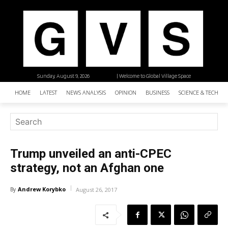
Sunday, August 9, 2026
| Welcome to Global Village Space
HOME
LATEST
NEWS ANALYSIS
OPINION
BUSINESS
SCIENCE & TECHNO
Trump unveiled an anti-CPEC
strategy, not an Afghan one
Andrew Korybko
By
August 26, 2017