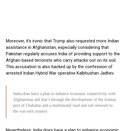
Moreover, it’s ironic that Trump also requested more Indian
assistance in Afghanistan, especially considering that
Pakistan regularly accuses India of providing support to the
Afghan-based terrorists who carry attacks out on its soil.
This accusation is also backed up by the confession of
arrested Indian Hybrid War operative Kalbhushan Jadhev.
India does have a plan to enhance economic connectivity with
Afghanistan and that’s through the development of the Iranian
port of Chabahar and a multimodal road and rail network to
the war-torn country
Nevertheless, India does have a plan to enhance economic