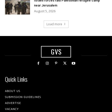
Israeli forces raid Palestinian refugee camp
near Jerusalem
August 5, 2026
Load more
GVS
Quick Links
ABOUT US
SUBMISSION GUIDELINES
ADVERTISE
VACANCY