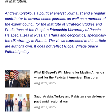
or institution.
Andrew Korybko is a political analyst, journalist and a regular
contributor to several online journals, as well as a member of
the expert council for the Institute of Strategic Studies and
Predictions at the People’s Friendship University of Russia.
He specializes in Russian affairs and geopolitics, specifically
the US strategy in Eurasia.The views expressed in this article
are author’s own. It does not reflect Global Village Space
Editorial policy.
What El-Sayed’s Win Means for Muslim America
— and for the Pakistani American Diaspora
August 9, 2026
Saudi Arabia, Turkey and Pakistan sign defence
pact amid regional war
August 7, 2026