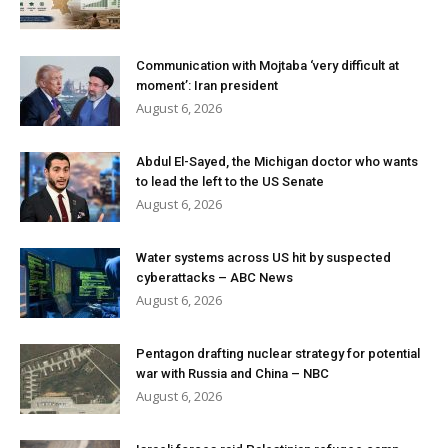
Communication with Mojtaba ‘very difficult at
moment’: Iran president
August 6, 2026
Abdul El-Sayed, the Michigan doctor who wants
to lead the left to the US Senate
August 6, 2026
Water systems across US hit by suspected
cyberattacks – ABC News
August 6, 2026
Pentagon drafting nuclear strategy for potential
war with Russia and China – NBC
August 6, 2026