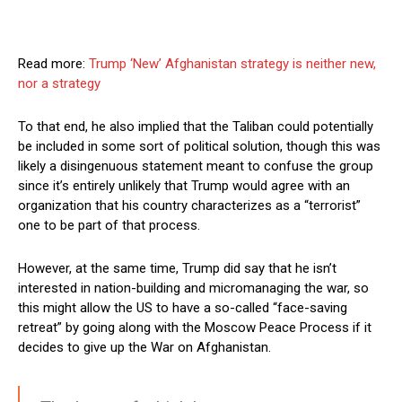
Read more:
Trump ‘New’ Afghanistan strategy is neither new,
nor a strategy
To that end, he also implied that the Taliban could potentially
be included in some sort of political solution, though this was
likely a disingenuous statement meant to confuse the group
since it’s entirely unlikely that Trump would agree with an
organization that his country characterizes as a “terrorist”
one to be part of that process.
However, at the same time, Trump did say that he isn’t
interested in nation-building and micromanaging the war, so
this might allow the US to have a so-called “face-saving
retreat” by going along with the Moscow Peace Process if it
decides to give up the War on Afghanistan.