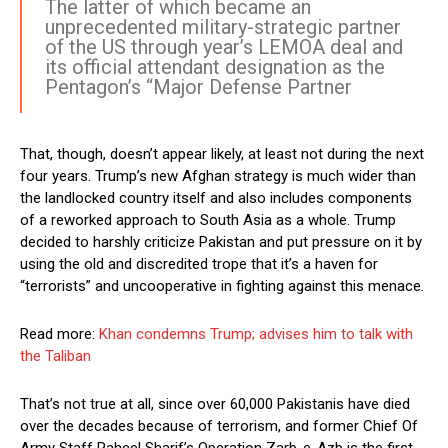
The latter of which became an
unprecedented military-strategic partner
of the US through year’s LEMOA deal and
its official attendant designation as the
Pentagon’s “Major Defense Partner
That, though, doesn’t appear likely, at least not during the next
four years. Trump’s new Afghan strategy is much wider than
the landlocked country itself and also includes components
of a reworked approach to South Asia as a whole. Trump
decided to harshly criticize Pakistan and put pressure on it by
using the old and discredited trope that it’s a haven for
“terrorists” and uncooperative in fighting against this menace.
Read more:
Khan condemns Trump; advises him to talk with
the Taliban
That’s not true at all, since over 60,000 Pakistanis have died
over the decades because of terrorism, and former Chief Of
Army Staff Raheel Sharif’s Operation Zarb-e-Azb is the first