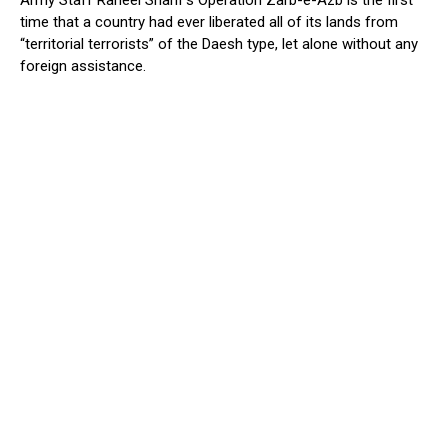
time that a country had ever liberated all of its lands from
“territorial terrorists” of the Daesh type, let alone without any
foreign assistance.