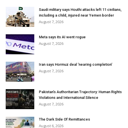
Saudi military says Houthi attacks left 11 civilians,
including a child, injured near Yemen border
August 7, 2026
Meta says its AI went rogue
August 7, 2026
Iran says Hormuz deal ‘nearing completion’
August 7, 2026
Pakistan’s Authoritarian Trajectory: Human Rights
Violations and International Silence
August 7, 2026
The Dark Side Of Remittances
August 6, 2026