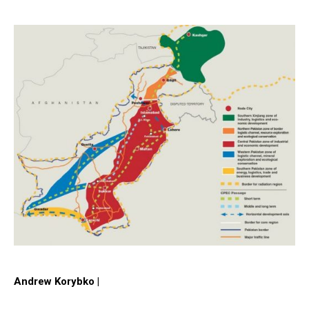
Andrew Korybko |