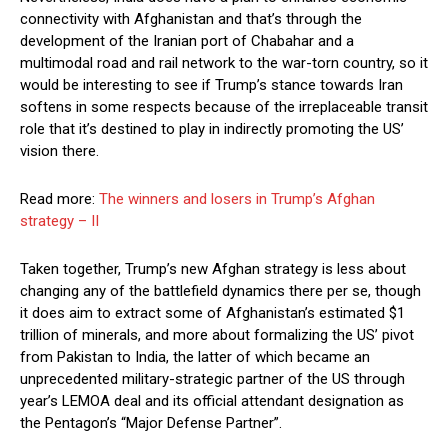
connectivity with Afghanistan and that’s through the
development of the Iranian port of Chabahar and a
multimodal road and rail network to the war-torn country, so it
would be interesting to see if Trump’s stance towards Iran
softens in some respects because of the irreplaceable transit
role that it’s destined to play in indirectly promoting the US’
vision there.
Read more:
The winners and losers in Trump’s Afghan
strategy – II
Taken together, Trump’s new Afghan strategy is less about
changing any of the battlefield dynamics there per se, though
it does aim to extract some of Afghanistan’s estimated $1
trillion of minerals, and more about formalizing the US’ pivot
from Pakistan to India, the latter of which became an
unprecedented military-strategic partner of the US through
year’s LEMOA deal and its official attendant designation as
the Pentagon’s “Major Defense Partner”.