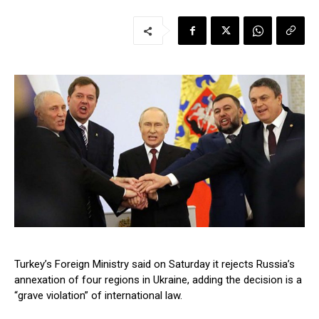
Turkey’s Foreign Ministry said on Saturday it rejects Russia’s
annexation of four regions in Ukraine, adding the decision is a
“grave violation” of international law.