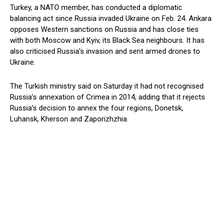
Turkey, a NATO member, has conducted a diplomatic
balancing act since Russia invaded Ukraine on Feb. 24. Ankara
opposes Western sanctions on Russia and has close ties
with both Moscow and Kyiv, its Black Sea neighbours. It has
also criticised Russia’s invasion and sent armed drones to
Ukraine.
The Turkish ministry said on Saturday it had not recognised
Russia’s annexation of Crimea in 2014, adding that it rejects
Russia’s decision to annex the four regions, Donetsk,
Luhansk, Kherson and Zaporizhzhia.