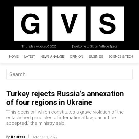
Thursday, August 6, 2026
| Welcome to Global Village Space
HOME
LATEST
NEWS ANALYSIS
OPINION
BUSINESS
SCIENCE & TECHNO
Turkey rejects Russia’s annexation
of four regions in Ukraine
"This decision, which constitutes a grave violation of the
established principles of international law, cannot be
accepted," the ministry said.
Reuters
By
October 1, 2022