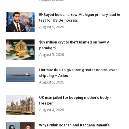
El-Sayed holds narrow Michigan primary lead in
test for US Democrats
August 5, 2026
$89 million crypto theft blamed on ‘new AI
paradigm’
August 5, 2026
Hormuz deal to give Iran greater control over
shipping – Axios
August 5, 2026
UK man jailed for keeping mother’s body in
freezer
August 4, 2026
Why Hrithik Roshan And Kangana Ranaut’s