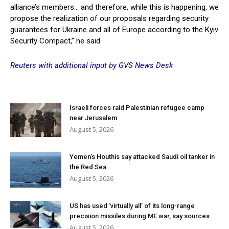
alliance’s members… and therefore, while this is happening, we
propose the realization of our proposals regarding security
guarantees for Ukraine and all of Europe according to the Kyiv
Security Compact,” he said.
Reuters with additional input by GVS News Desk
Israeli forces raid Palestinian refugee camp
near Jerusalem
August 5, 2026
Yemen’s Houthis say attacked Saudi oil tanker in
the Red Sea
August 5, 2026
US has used ‘virtually all’ of its long-range
precision missiles during ME war, say sources
August 5, 2026