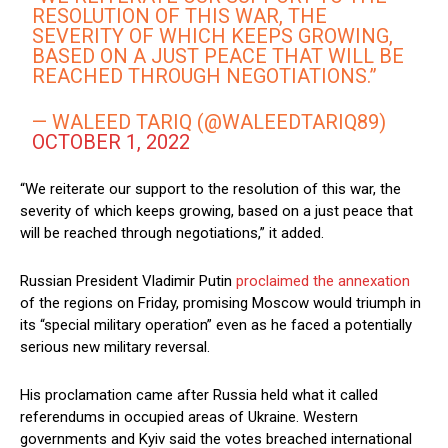
RESOLUTION OF THIS WAR, THE
SEVERITY OF WHICH KEEPS GROWING,
BASED ON A JUST PEACE THAT WILL BE
REACHED THROUGH NEGOTIATIONS.”
— WALEED TARIQ (@WALEEDTARIQ89)
OCTOBER 1, 2022
“We reiterate our support to the resolution of this war, the
severity of which keeps growing, based on a just peace that
will be reached through negotiations,” it added.
Russian President Vladimir Putin
proclaimed the annexation
of the regions on Friday, promising Moscow would triumph in
its “special military operation” even as he faced a potentially
serious new military reversal.
His proclamation came after Russia held what it called
referendums in occupied areas of Ukraine. Western
governments and Kyiv said the votes breached international