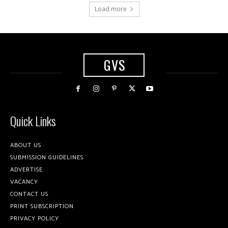
Load more
GVS
Quick Links
ABOUT US
SUBMISSION GUIDELINES
ADVERTISE
VACANCY
CONTACT US
PRINT SUBSCRIPTION
PRIVACY POLICY