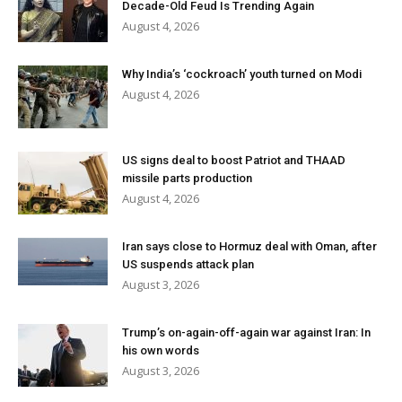
Decade-Old Feud Is Trending Again
August 4, 2026
Why India’s ‘cockroach’ youth turned on Modi
August 4, 2026
US signs deal to boost Patriot and THAAD
missile parts production
August 4, 2026
Iran says close to Hormuz deal with Oman, after
US suspends attack plan
August 3, 2026
Trump’s on-again-off-again war against Iran: In
his own words
August 3, 2026