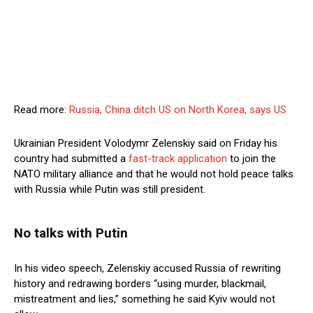
Read more:
Russia, China ditch US on North Korea, says US
Ukrainian President Volodymr Zelenskiy said on Friday his
country had submitted a
fast-track application
to join the
NATO military alliance and that he would not hold peace talks
with Russia while Putin was still president.
No talks with Putin
In his video speech, Zelenskiy accused Russia of rewriting
history and redrawing borders “using murder, blackmail,
mistreatment and lies,” something he said Kyiv would not