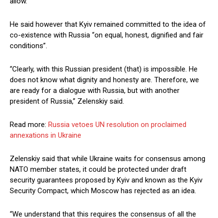
allow.
He said however that Kyiv remained committed to the idea of
co-existence with Russia “on equal, honest, dignified and fair
conditions”.
“Clearly, with this Russian president (that) is impossible. He
does not know what dignity and honesty are. Therefore, we
are ready for a dialogue with Russia, but with another
president of Russia,” Zelenskiy said.
Read more:
Russia vetoes UN resolution on proclaimed
annexations in Ukraine
Zelenskiy said that while Ukraine waits for consensus among
NATO member states, it could be protected under draft
security guarantees proposed by Kyiv and known as the Kyiv
Security Compact, which Moscow has rejected as an idea.
“We understand that this requires the consensus of all the