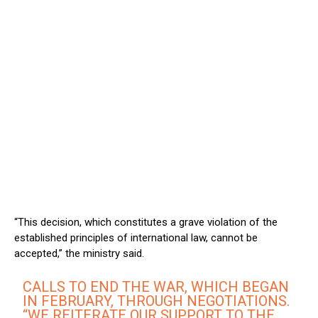
“This decision, which constitutes a grave violation of the
established principles of international law, cannot be
accepted,” the ministry said.
CALLS TO END THE WAR, WHICH BEGAN
IN FEBRUARY, THROUGH NEGOTIATIONS.
“WE REITERATE OUR SUPPORT TO THE