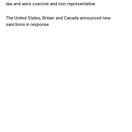
law and were coercive and non-representative.
The United States, Britain and Canada announced new
sanctions in response.