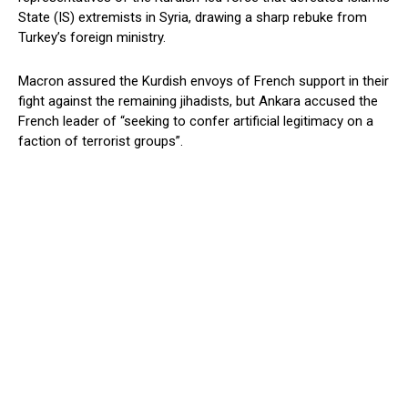
State (IS) extremists in Syria, drawing a sharp rebuke from
Turkey’s foreign ministry.
Macron assured the Kurdish envoys of French support in their
fight against the remaining jihadists, but Ankara accused the
French leader of “seeking to confer artificial legitimacy on a
faction of terrorist groups”.