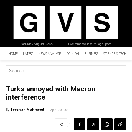
Saturday, August 8, 2026
| Welcome to Global Village Space
HOME
LATEST
NEWS ANALYSIS
OPINION
BUSINESS
SCIENCE & TECHNO
Turks annoyed with Macron
interference
Zeeshan Mahmood
By
April 20, 2019