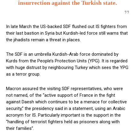
insurrection against the Turkish state.
In late March the US-backed SDF flushed out IS fighters from
their last bastion in Syria but Kurdish-led force still warns that
the jihadists remain a threat in places.
The SDF is an umbrella Kurdish-Arab force dominated by
Kurds from the People’s Protection Units (YPG). It is regarded
with huge distrust by neighbouring Turkey which sees the YPG
as a terror group.
Macron assured the visiting SDF representatives, who were
not named, of the “active support of France in the fight
against Daesh which continues to be a menace for collective
security,” the presidency said in a statement, using an Arabic
acronym for IS.
Particularly important is the support in the
“handling of terrorist fighters held as prisoners along with
their families”.