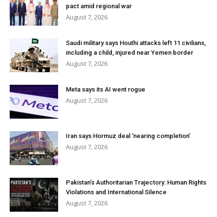
pact amid regional war
August 7, 2026
Saudi military says Houthi attacks left 11 civilians,
including a child, injured near Yemen border
August 7, 2026
Meta says its AI went rogue
August 7, 2026
Iran says Hormuz deal ‘nearing completion’
August 7, 2026
Pakistan’s Authoritarian Trajectory: Human Rights
Violations and International Silence
August 7, 2026