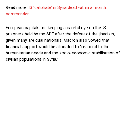
Read more:
IS ‘caliphate’ in Syria dead within a month:
commander
European capitals are keeping a careful eye on the IS
prisoners held by the SDF after the defeat of the jihadists,
given many are dual nationals.
Macron also vowed that
financial support would be allocated to “respond to the
humanitarian needs and the socio-economic stabilisation of
civilian populations in Syria.”