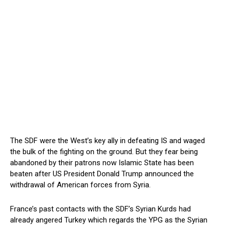
The SDF were the West’s key ally in defeating IS and waged
the bulk of the fighting on the ground.
But they fear being
abandoned by their patrons now Islamic State has been
beaten after US President Donald Trump announced the
withdrawal of American forces from Syria.
France’s past contacts with the SDF’s Syrian Kurds had
already angered Turkey which regards the YPG as the Syrian