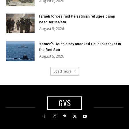
August 6, 2026
Israeli forces raid Palestinian refugee camp
near Jerusalem
August 5, 2026
Yemen’s Houthis say attacked Saudi oil tanker in
the Red Sea
August 5, 2026
Load more
GVS