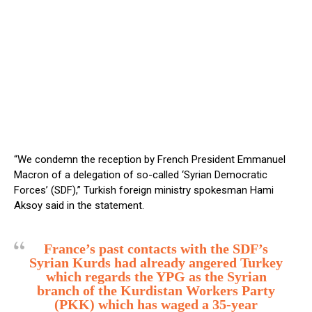
“We condemn the reception by French President Emmanuel
Macron of a delegation of so-called ‘Syrian Democratic
Forces’ (SDF),” Turkish foreign ministry spokesman Hami
Aksoy said in the statement.
France’s past contacts with the SDF’s
Syrian Kurds had already angered Turkey
which regards the YPG as the Syrian
branch of the Kurdistan Workers Party
(PKK) which has waged a 35-year