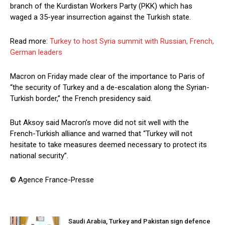
branch of the Kurdistan Workers Party (PKK) which has
waged a 35-year insurrection against the Turkish state.
Read more:
Turkey to host Syria summit with Russian, French,
German leaders
Macron on Friday made clear of the importance to Paris of
“the security of Turkey and a de-escalation along the Syrian-
Turkish border,” the French presidency said.
But Aksoy said Macron’s move did not sit well with the
French-Turkish alliance and warned that “Turkey will not
hesitate to take measures deemed necessary to protect its
national security”.
© Agence France-Presse
Saudi Arabia, Turkey and Pakistan sign defence