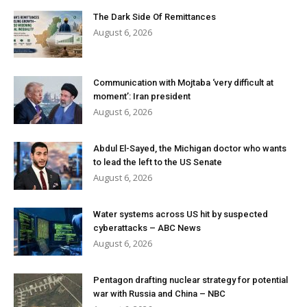
The Dark Side Of Remittances
August 6, 2026
Communication with Mojtaba ‘very difficult at
moment’: Iran president
August 6, 2026
Abdul El-Sayed, the Michigan doctor who wants
to lead the left to the US Senate
August 6, 2026
Water systems across US hit by suspected
cyberattacks – ABC News
August 6, 2026
Pentagon drafting nuclear strategy for potential
war with Russia and China – NBC