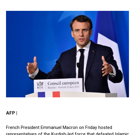
AFP |
French President Emmanuel Macron on Friday hosted
representatives of the Kurdish-led force that defeated Islamic