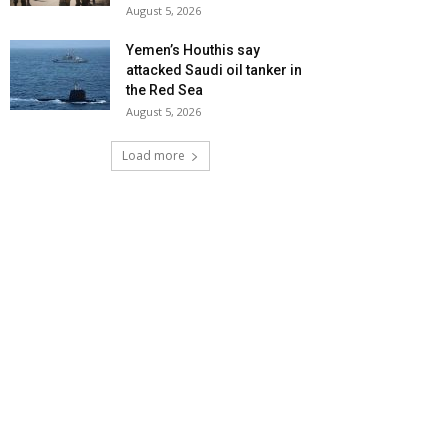
August 5, 2026
Yemen’s Houthis say
attacked Saudi oil tanker in
the Red Sea
August 5, 2026
Load more