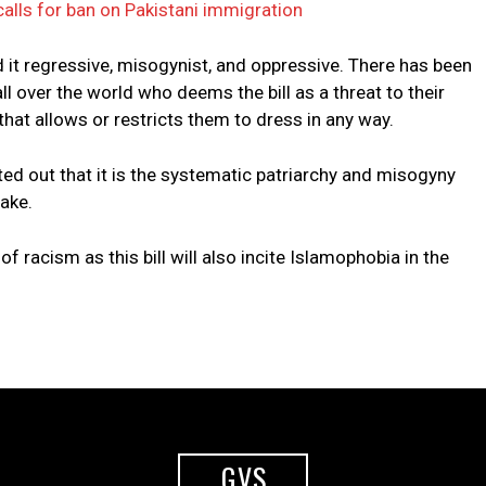
alls for ban on Pakistani immigration
d it regressive, misogynist, and oppressive. There has been
 over the world who deems the bill as a threat to their
hat allows or restricts them to dress in any way.
d out that it is the systematic patriarchy and misogyny
ake.
of racism as this bill will also incite Islamophobia in the
GVS