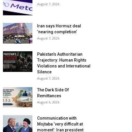
August 7, 2026
Iran says Hormuz deal
‘nearing completion’
August 7, 2026
Pakistan’s Authoritarian
Trajectory: Human Rights
Violations and International
Silence
August 7, 2026
The Dark Side Of
Remittances
August 6, 2026
Communication with
Mojtaba ‘very difficult at
moment’: Iran president