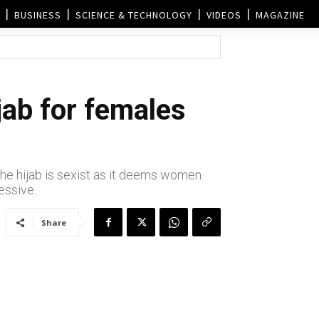
BUSINESS
SCIENCE & TECHNOLOGY
VIDEOS
MAGAZINE
jab for females
the hijab is sexist as it deems women
essive.
Share