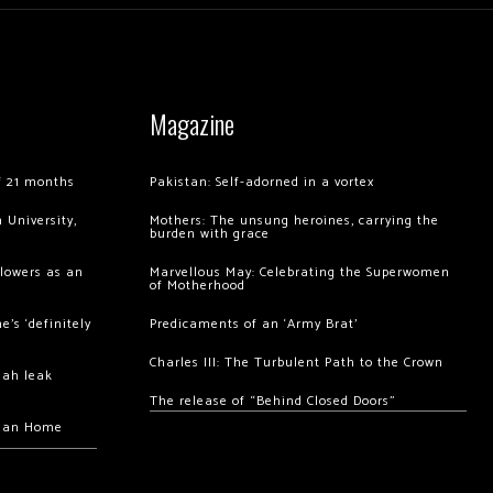
Magazine
of 21 months
Pakistan: Self-adorned in a vortex
 University,
Mothers: The unsung heroines, carrying the
burden with grace
llowers as an
Marvellous May: Celebrating the Superwomen
of Motherhood
’s ‘definitely
Predicaments of an ‘Army Brat’
Charles III: The Turbulent Path to the Crown
hah leak
The release of “Behind Closed Doors”
chan Home