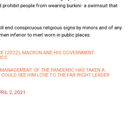
 prohibit people from wearing burkini- a swimsuit that
 will end conspicuous religious signs by minors and of any
en inferior to men’ worn in public places.
CE (2022), MACRON AND HIS GOVERNMENT
ICS
ISMANAGEMENT OF THE PANDEMIC HAS TAKEN A
 COULD SEE HIM LOSE TO THE FAR-RIGHT LEADER
RIL 2, 2021