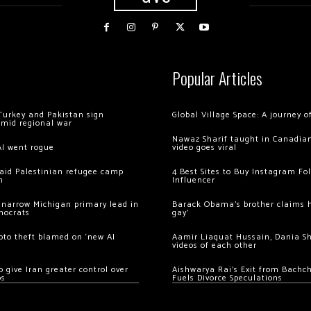
Popular Articles
Turkey and Pakistan sign
Global Village Space: A journey 
amid regional war
Nawaz Sharif taught in Canadian
AI went rogue
video goes viral
 raid Palestinian refugee camp
4 Best Sites to Buy Instagram Fo
m
Influencer
 narrow Michigan primary lead in
Barack Obama’s brother claims he
mocrats
gay’
ypto theft blamed on ‘new AI
Aamir Liaquat Hussain, Dania S
videos of each other
 give Iran greater control over
Aishwarya Rai’s Exit from Bach
os
Fuels Divorce Speculations