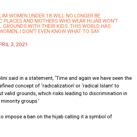
SLIM WOMEN UNDER 18 WILL NO LONGER BE
IC PLACES AND MOTHERS WHO WEAR HIJAB WON’T
 GROUNDS WITH THEIR KIDS. THIS WORLD HAS
WOMEN, I DON’T EVEN KNOW WHAT TO SAY.
PRIL 2, 2021
lini said in a statement, ‘Time and again we have seen the
fined concept of ‘radicalization’ or ‘radical Islam’ to
t valid grounds, which risks leading to discrimination in
 minority groups.’
to impose a ban on the hijab calling it a symbol of