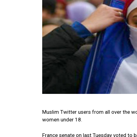
Muslim Twitter users from all over the wo
women under 18.
France senate on last Tuesday voted to b