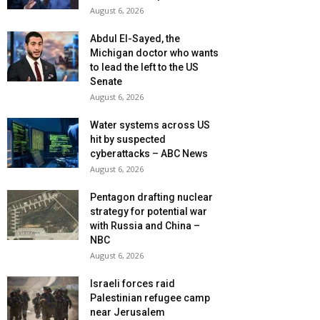
August 6, 2026
Abdul El-Sayed, the
Michigan doctor who wants
to lead the left to the US
Senate
August 6, 2026
Water systems across US
hit by suspected
cyberattacks – ABC News
August 6, 2026
Pentagon drafting nuclear
strategy for potential war
with Russia and China –
NBC
August 6, 2026
Israeli forces raid
Palestinian refugee camp
near Jerusalem