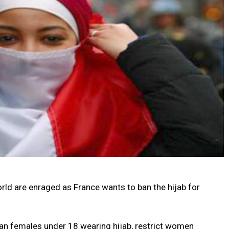
rld are enraged as France wants to ban the hijab for
an females under 18 wearing hijab, restrict women