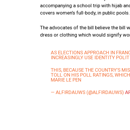
accompanying a school trip with hijab and
covers women’s full-body, in public pools.
The advocates of the bill believe the bill
dress or clothing which would signify wom
AS ELECTIONS APPROACH IN FRAN
INCREASINGLY USE IDENTITY POLIT
THIS, BECAUSE THE COUNTRY’S M
TOLL ON HIS POLL RATINGS, WHICH
MARIE LE PEN
— ALFIRDAUWS (@ALFIRDAUWS)
AP