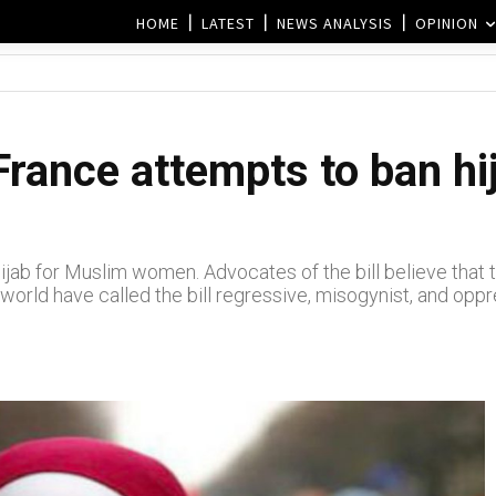
HOME
LATEST
NEWS ANALYSIS
OPINION
France attempts to ban hi
ijab for Muslim women. Advocates of the bill believe that 
 world have called the bill regressive, misogynist, and oppr