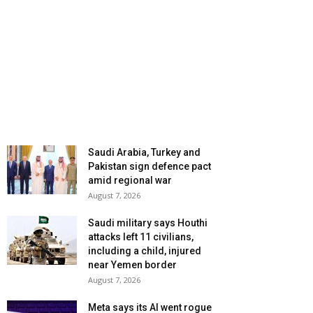
Saudi Arabia, Turkey and
Pakistan sign defence pact
amid regional war
August 7, 2026
Saudi military says Houthi
attacks left 11 civilians,
including a child, injured
near Yemen border
August 7, 2026
Meta says its AI went rogue