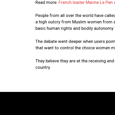
Read more:
French leader Marine Le Pen c
People from all over the world have calle
a high outcry from Muslim women from all
basic human rights and bodily autonomy t
The debate went deeper when users pointe
that want to control the choice women m
They believe they are at the receiving end 
country.