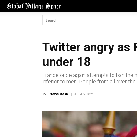
Twitter angry as 
under 18
France once again attempts to ban the h
inferior to men. People from all over the
By
News Desk
April 5, 2021