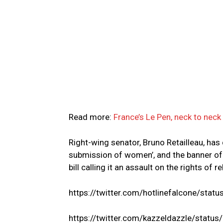
Read more:
France’s Le Pen, neck to neck
Right-wing senator, Bruno Retailleau, has d
submission of women’, and the banner of
bill calling it an assault on the rights of 
https://twitter.com/hotlinefalcone/s
https://twitter.com/kazzeldazzle/sta