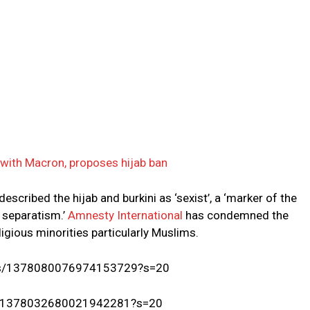
 with Macron, proposes hijab ban
escribed the hijab and burkini as ‘sexist’, a ‘marker of the
 separatism.’
Amnesty International
has condemned the
religious minorities particularly Muslims.
tatus/1378080076974153729?s=20
tus/1378032680021942281?s=20