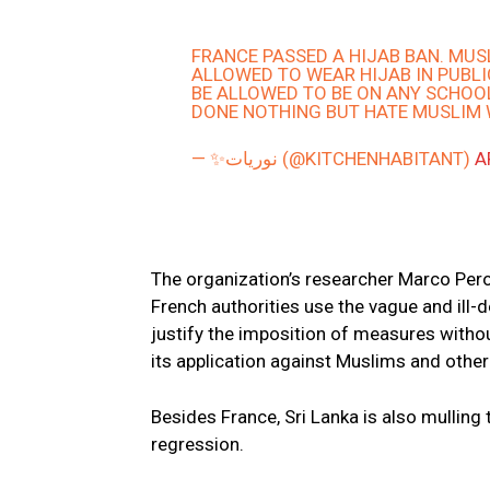
FRANCE PASSED A HIJAB BAN. MU
ALLOWED TO WEAR HIJAB IN PUBL
BE ALLOWED TO BE ON ANY SCHOOL
DONE NOTHING BUT HATE MUSLIM 
— ✨نوريات (@KITCHENHABITANT)
A
The organization’s researcher Marco Pero
French authorities use the vague and ill-de
justify the imposition of measures withou
its application against Muslims and other
Besides France, Sri Lanka is also mulling 
regression.