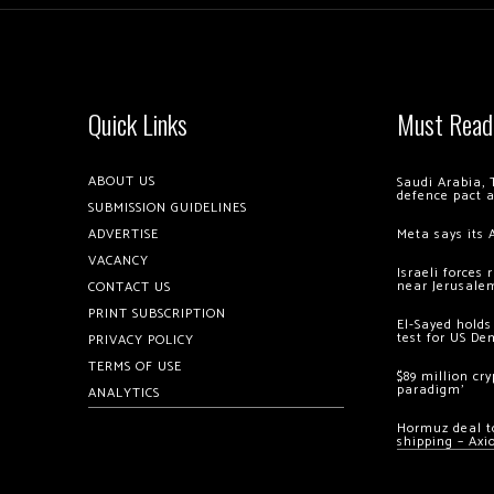
Quick Links
Must Read
ABOUT US
Saudi Arabia, 
defence pact 
SUBMISSION GUIDELINES
ADVERTISE
Meta says its 
VACANCY
Israeli forces
near Jerusale
CONTACT US
PRINT SUBSCRIPTION
El-Sayed holds
test for US De
PRIVACY POLICY
TERMS OF USE
$89 million cr
paradigm’
ANALYTICS
Hormuz deal to
shipping – Axi