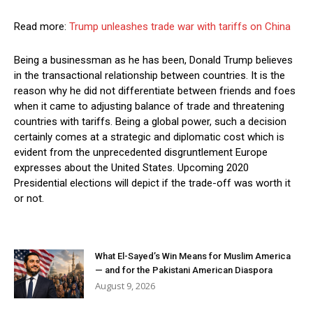
Read more:
Trump unleashes trade war with tariffs on China
Being a businessman as he has been, Donald Trump believes
in the transactional relationship between countries. It is the
reason why he did not differentiate between friends and foes
when it came to adjusting balance of trade and threatening
countries with tariffs. Being a global power, such a decision
certainly comes at a strategic and diplomatic cost which is
evident from the unprecedented disgruntlement Europe
expresses about the United States. Upcoming 2020
Presidential elections will depict if the trade-off was worth it
or not.
What El-Sayed’s Win Means for Muslim America
— and for the Pakistani American Diaspora
August 9, 2026