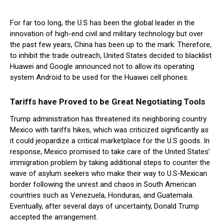
For far too long, the U.S has been the global leader in the
innovation of high-end civil and military technology but over
the past few years, China has been up to the mark. Therefore,
to inhibit the trade outreach, United States decided to blacklist
Huawei and Google announced not to allow its operating
system Android to be used for the Huawei cell phones.
Tariffs have Proved to be Great Negotiating Tools
Trump administration has threatened its neighboring country
Mexico with tariffs hikes, which was criticized significantly as
it could jeopardize a critical marketplace for the U.S goods. In
response, Mexico promised to take care of the United States’
immigration problem by taking additional steps to counter the
wave of asylum seekers who make their way to U.S-Mexican
border following the unrest and chaos in South American
countries such as Venezuela, Honduras, and Guatemala.
Eventually, after several days of uncertainty, Donald Trump
accepted the arrangement.