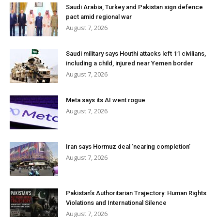
Saudi Arabia, Turkey and Pakistan sign defence
pact amid regional war
August 7, 2026
Saudi military says Houthi attacks left 11 civilians,
including a child, injured near Yemen border
August 7, 2026
Meta says its AI went rogue
August 7, 2026
Iran says Hormuz deal ‘nearing completion’
August 7, 2026
Pakistan’s Authoritarian Trajectory: Human Rights
Violations and International Silence
August 7, 2026