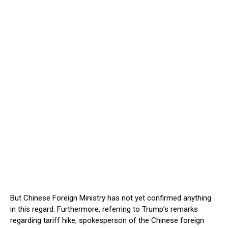
But Chinese Foreign Ministry has not yet confirmed anything
in this regard. Furthermore, referring to Trump’s remarks
regarding tariff hike, spokesperson of the Chinese foreign