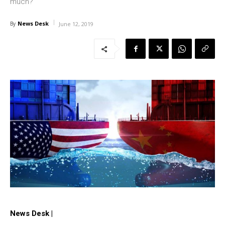
much?
News Desk
By
June 12, 2019
News Desk |