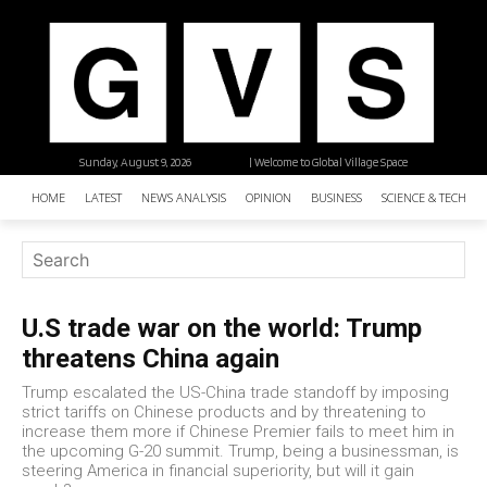
Sunday, August 9, 2026
| Welcome to Global Village Space
HOME
LATEST
NEWS ANALYSIS
OPINION
BUSINESS
SCIENCE & TECHNO
U.S trade war on the world: Trump
threatens China again
Trump escalated the US-China trade standoff by imposing
strict tariffs on Chinese products and by threatening to
increase them more if Chinese Premier fails to meet him in
the upcoming G-20 summit. Trump, being a businessman, is
steering America in financial superiority, but will it gain