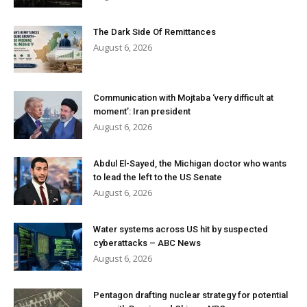
The Dark Side Of Remittances
August 6, 2026
Communication with Mojtaba ‘very difficult at
moment’: Iran president
August 6, 2026
Abdul El-Sayed, the Michigan doctor who wants
to lead the left to the US Senate
August 6, 2026
Water systems across US hit by suspected
cyberattacks – ABC News
August 6, 2026
Pentagon drafting nuclear strategy for potential