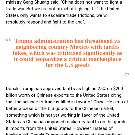
ministry Geng Shuang said, “China does not want to fight a
trade war. But we are not afraid of fighting it. If the United
States only wants to escalate trade frictions, we will
resolutely respond and fight to the end”.
Trump administration has threatened its
neighboring country Mexico with tariffs
hikes, which was criticized significantly as
it could jeopardize a critical marketplace
for the U.S goods
Donald Trump has approved tariffs as high as 25% on $200
billion worth of Chinese exports to the United States citing
that the balance to trade is tilted in favor of China. He aims at
better access of the U.S goods to the Chinese market,
something which is not yet working in favor of the United
States as China has imposed retaliatory tariffs on the goods
it imports from the United States. However, instead of