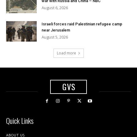
war with Russia and China – NBC
August 6, 2026
Israeli forces raid Palestinian refugee camp
near Jerusalem
August 5, 2026
Load more
GVS
Quick Links
ABOUT US