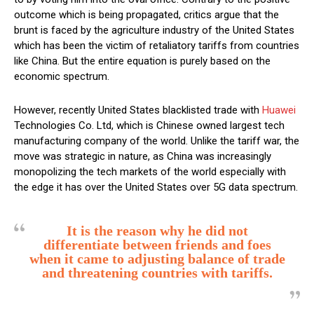
outcome which is being propagated, critics argue that the
brunt is faced by the agriculture industry of the United States
which has been the victim of retaliatory tariffs from countries
like China. But the entire equation is purely based on the
economic spectrum.
However, recently United States blacklisted trade with
Huawei
Technologies Co. Ltd, which is Chinese owned largest tech
manufacturing company of the world. Unlike the tariff war, the
move was strategic in nature, as China was increasingly
monopolizing the tech markets of the world especially with
the edge it has over the United States over 5G data spectrum.
It is the reason why he did not
differentiate between friends and foes
when it came to adjusting balance of trade
and threatening countries with tariffs.