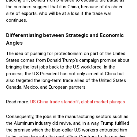
backing off, Donald Trump wished to escalate the battle as
the numbers suggest that it is China, because of its sheer
size of exports, who will be at a loss if the trade war
continues.
Differentiating between Strategic and Economic
Angles
The idea of pushing for protectionism on part of the United
States comes from Donald Trump’s campaign promise about
bringing the lost jobs back to the U.S workforce. In the
process, the U.S President has not only aimed at China but
also targeted the long-term trade allies of the United States
Canada, Mexico, and European partners.
Read more:
US China trade standoff; global market plunges
Consequently, the jobs in the manufacturing sectors such as
the Aluminum industry did revive, and, in a way, Trump fulfilled
the promise which the blue-collar U.S workers entrusted him
to by voting him into the oval office. Contrary to the positive