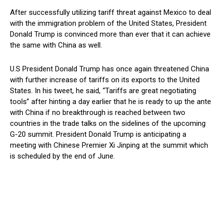
After successfully utilizing tariff threat against Mexico to deal
with the immigration problem of the United States, President
Donald Trump is convinced more than ever that it can achieve
the same with China as well.
U.S President Donald Trump has once again threatened China
with further increase of tariffs on its exports to the United
States. In his tweet, he said, “Tariffs are great negotiating
tools” after hinting a day earlier that he is ready to up the ante
with China if no breakthrough is reached between two
countries in the trade talks on the sidelines of the upcoming
G-20 summit. President Donald Trump is anticipating a
meeting with Chinese Premier Xi Jinping at the summit which
is scheduled by the end of June.