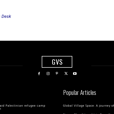
s Desk
GVS
Popular Articles
 raid Palestinian refugee camp
Global Village Space: A journey 
m