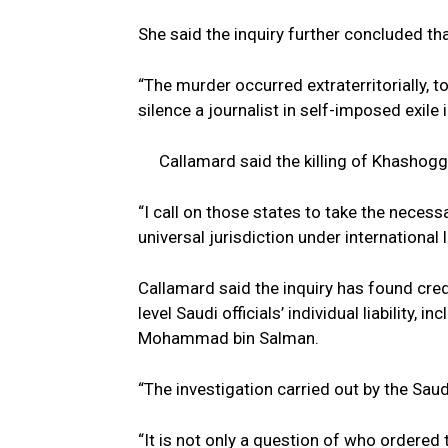
She said the inquiry further concluded th
“The murder occurred extraterritorially, t
silence a journalist in self-imposed exile
Callamard said the killing of Khashoggi
“I call on those states to take the neces
universal jurisdiction under international 
Callamard said the inquiry has found credi
level Saudi officials’ individual liability,
Mohammad bin Salman.
“The investigation carried out by the Sau
“It is not only a question of who ordered t