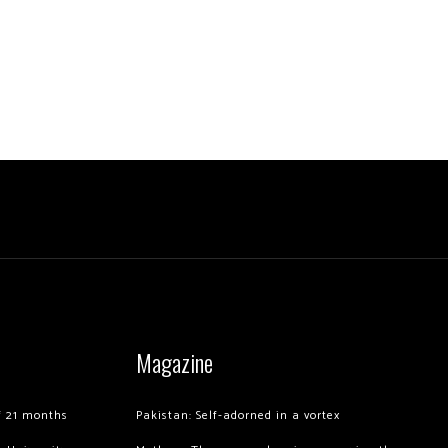
Magazine
of 21 months
Pakistan: Self-adorned in a vortex