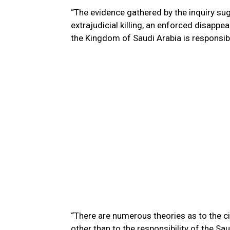
“The evidence gathered by the inquiry sug
extrajudicial killing, an enforced disappe
the Kingdom of Saudi Arabia is responsib
“There are numerous theories as to the c
other than to the responsibility of the Sa