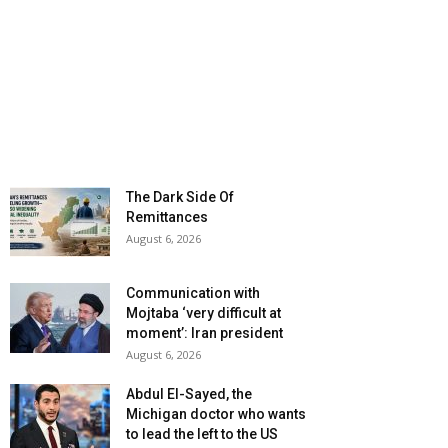
The Dark Side Of
Remittances
August 6, 2026
Communication with
Mojtaba ‘very difficult at
moment’: Iran president
August 6, 2026
Abdul El-Sayed, the
Michigan doctor who wants
to lead the left to the US