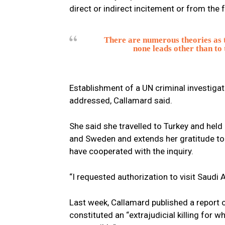
direct or indirect incitement or from the f
There are numerous theories as t
none leads other than to 
Establishment of a UN criminal investigati
addressed, Callamard said.
She said she travelled to Turkey and held
and Sweden and extends her gratitude to
have cooperated with the inquiry.
“I requested authorization to visit Saudi 
Last week, Callamard published a report 
constituted an “extrajudicial killing for 