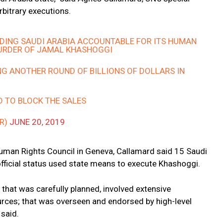
rbitrary executions.
DING SAUDI ARABIA ACCOUNTABLE FOR ITS HUMAN
MURDER OF JAMAL KHASHOGGI
NG ANOTHER ROUND OF BILLIONS OF DOLLARS IN
D TO BLOCK THE SALES
R)
JUNE 20, 2019
uman Rights Council in Geneva, Callamard said 15 Saudi
official status used state means to execute Khashoggi.
n that was carefully planned, involved extensive
rces; that was overseen and endorsed by high-level
 said.