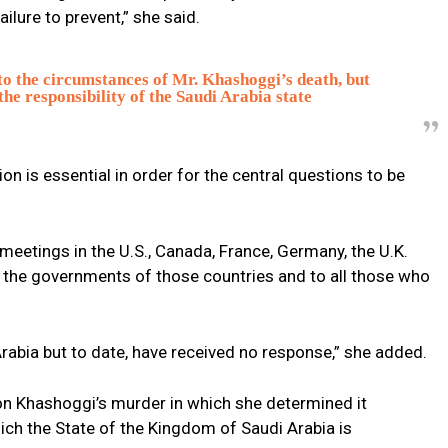
ailure to prevent,” she said.
o the circumstances of Mr. Khashoggi’s death, but
the responsibility of the Saudi Arabia state
on is essential in order for the central questions to be
 meetings in the U.S., Canada, France, Germany, the U.K.
 the governments of those countries and to all those who
Arabia but to date, have received no response,” she added.
on Khashoggi’s murder in which she determined it
which the State of the Kingdom of Saudi Arabia is