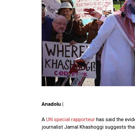
Anadolu |
A
UN special rapporteur
has said the evide
journalist Jamal Khashoggi suggests that 