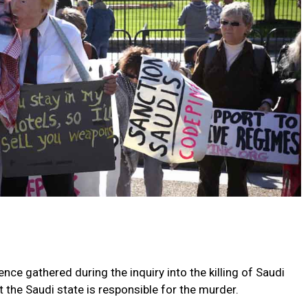
nce gathered during the inquiry into the killing of Saudi
the Saudi state is responsible for the murder.