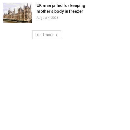
UK man jailed for keeping
mother’s body in freezer
August 4, 2026
Load more