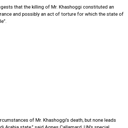
gests that the killing of Mr. Khashoggi constituted an
arance and possibly an act of torture for which the state of
le”.
ircumstances of Mr. Khashoggi’s death, but none leads
udi Arabia state,” said Agnes Callamard, UN’s special