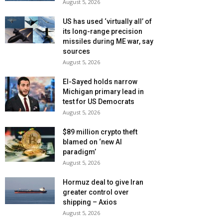
August 5, 2026
US has used ‘virtually all’ of
its long-range precision
missiles during ME war, say
sources
August 5, 2026
El-Sayed holds narrow
Michigan primary lead in
test for US Democrats
August 5, 2026
$89 million crypto theft
blamed on ‘new AI
paradigm’
August 5, 2026
Hormuz deal to give Iran
greater control over
shipping – Axios
August 5, 2026