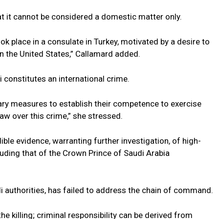
at it cannot be considered a domestic matter only.
ook place in a consulate in Turkey, motivated by a desire to
 in the United States,” Callamard added.
 constitutes an international crime.
sary measures to establish their competence to exercise
law over this crime,” she stressed.
ble evidence, warranting further investigation, of high-
 including that of the Crown Prince of Saudi Arabia
di authorities, has failed to address the chain of command.
he killing; criminal responsibility can be derived from