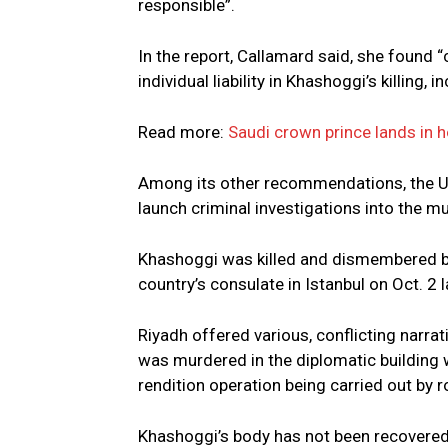
responsible”.
In the report, Callamard said, she found “c
individual liability in Khashoggi’s killing, 
Read more:
Saudi crown prince lands in 
Among its other recommendations, the UN 
launch criminal investigations into the m
Khashoggi was killed and dismembered by 
country’s consulate in Istanbul on Oct. 2 l
Riyadh offered various, conflicting narra
was murdered in the diplomatic building w
rendition operation being carried out by 
Khashoggi’s body has not been recovered