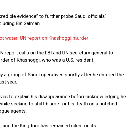
redible evidence” to further probe Saudi officials’
including Bin Salman.
hot water: UN report on Khashoggi murder
report calls on the FBI and UN secretary general to
urder of Khashoggi, who was a U.S. resident.
a group of Saudi operatives shortly after he entered the
ast year.
tives to explain his disappearance before acknowledging he
hile seeking to shift blame for his death on a botched
rogue agents.
, and the Kingdom has remained silent on its