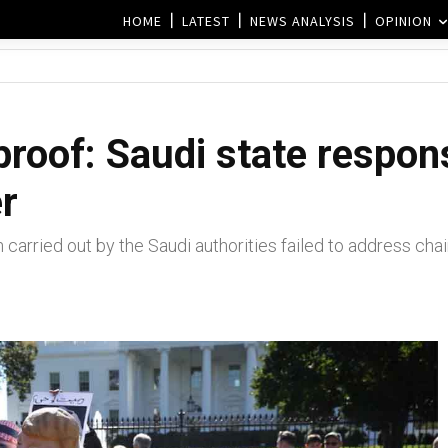
HOME
LATEST
NEWS ANALYSIS
OPINION
 proof: Saudi state respon
r
 carried out by the Saudi authorities failed to address ch