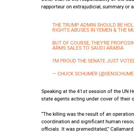
rapporteur on extrajudicial, summary or a
THE TRUMP ADMIN SHOULD BE HOL
RIGHTS ABUSES IN YEMEN & THE 
BUT OF COURSE, THEY'RE PROPOSI
ARMS SALES TO SAUDI ARABIA
I’M PROUD THE SENATE JUST VOTE
— CHUCK SCHUMER (@SENSCHUME
Speaking at the 41st session of the UN H
state agents acting under cover of their 
“The killing was the result of an operatio
coordination and significant human resou
officials. It was premeditated,” Callamard