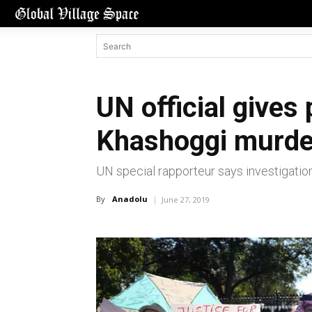
UN official gives
Khashoggi murde
UN special rapporteur says investigation
By
Anadolu
June 27, 2019