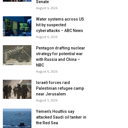
Senate
August 6, 2026
Water systems across US
hit by suspected
cyberattacks – ABC News
August 6, 2026
Pentagon drafting nuclear
strategy for potential war
with Russia and China –
NBC
August 6, 2026
Israeli forces raid
Palestinian refugee camp
near Jerusalem
August 5, 2026
Yemen’s Houthis say
attacked Saudi oil tanker in
the Red Sea