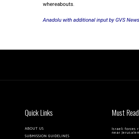
whereabouts.
Anadolu with additional input by GVS New
Quick Links
Must Read
ABOUT US
Israeli forces
near Jerusale
SUBMISSION GUIDELINES