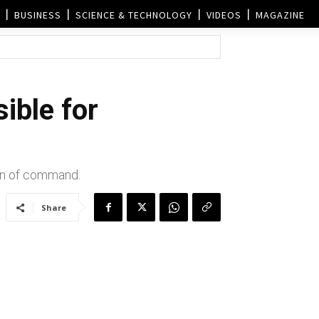
BUSINESS
SCIENCE & TECHNOLOGY
VIDEOS
MAGAZINE
sible for
ain of command.
Share