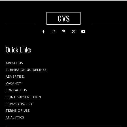
GVS
Quick Links
ABOUT US
SUBMISSION GUIDELINES
ADVERTISE
VACANCY
CONTACT US
PRINT SUBSCRIPTION
PRIVACY POLICY
TERMS OF USE
ANALYTICS