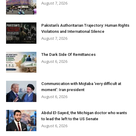
August 7, 2026
Pakistan’s Authoritarian Trajectory: Human Rights
Violations and International Silence
August 7, 2026
The Dark Side Of Remittances
August 6, 2026
Communication with Mojtaba ‘very difficult at
moment’: Iran president
August 6, 2026
Abdul El-Sayed, the Michigan doctor who wants
to lead the left to the US Senate
August 6, 2026