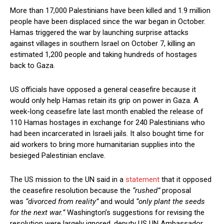
More than 17,000 Palestinians have been killed and 1.9 million
people have been displaced since the war began in October.
Hamas triggered the war by launching surprise attacks
against villages in southern Israel on October 7, killing an
estimated 1,200 people and taking hundreds of hostages
back to Gaza.
US officials have opposed a general ceasefire because it
would only help Hamas retain its grip on power in Gaza. A
week-long ceasefire late last month enabled the release of
110 Hamas hostages in exchange for 240 Palestinians who
had been incarcerated in Israeli jails. It also bought time for
aid workers to bring more humanitarian supplies into the
besieged Palestinian enclave.
The US mission to the UN said in a
statement
that it opposed
the ceasefire resolution because the
“rushed”
proposal
was
“divorced from reality”
and would
“only plant the seeds
for the next war.”
Washington’s suggestions for revising the
resolution were largely ignored, deputy US UN Ambassador