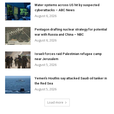
Water systems across US hit by suspected
cyberattacks – ABC News
August 6, 2026
Pentagon drafting nuclear strategy for potential
war with Russia and China – NBC
August 6, 2026
Israeli forces raid Palestinian refugee camp
near Jerusalem
August 5, 2026
Yemen’s Houthis say attacked Saudi oil tanker in
the Red Sea
August 5, 2026
Load more