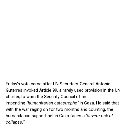
Friday’s vote came after UN Secretary-General Antonio
Guterres invoked Article 99, a rarely used provision in the UN
charter, to warn the Security Council of an
impending
“humanitarian catastrophe”
in Gaza. He said that
with the war raging on for two months and counting, the
humanitarian support net in Gaza faces a
“severe risk of
collapse.”