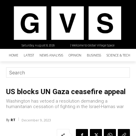
Saturday, August 8, 2026
| Welcome to Global Village Space
HOME
LATEST
NEWS ANALYSIS
OPINION
BUSINESS
SCIENCE & TECHNO
US blocks UN Gaza ceasefire appeal
Washington has vetoed a resolution demanding a
humanitarian cessation of fighting in the Israel-Hamas war
RT
By
December 9, 2023