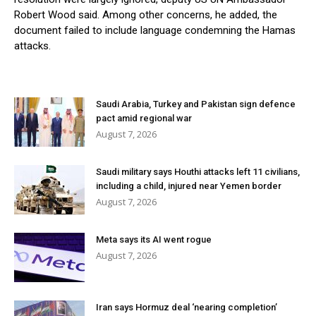
Robert Wood said. Among other concerns, he added, the
document failed to include language condemning the Hamas
attacks.
Saudi Arabia, Turkey and Pakistan sign defence
pact amid regional war
August 7, 2026
Saudi military says Houthi attacks left 11 civilians,
including a child, injured near Yemen border
August 7, 2026
Meta says its AI went rogue
August 7, 2026
Iran says Hormuz deal ‘nearing completion’