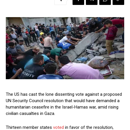
The US has cast the lone dissenting vote against a proposed
UN Security Council resolution that would have demanded a
humanitarian ceasefire in the Israel-Hamas war, amid rising
civilian casualties in Gaza.
Thirteen member states
voted
in favor of the resolution,