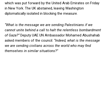
which was put forward by the United Arab Emirates on Friday
in New York. The UK abstained, leaving Washington
diplomatically isolated in blocking the measure.
“What is the message we are sending Palestinians if we
cannot unite behind a call to halt the relentless bombardment
of Gaza?”
Deputy UAE UN Ambassador Mohamed Abushahab
asked members of the council.
“Indeed, what is the message
we are sending civilians across the world who may find
themselves in similar situations?”