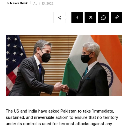
News Desk
By
April 13, 2022
The US and India have asked Pakistan to take “immediate,
sustained, and irreversible action” to ensure that no territory
under its control is used for terrorist attacks against any