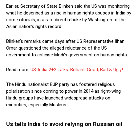
Earlier, Secretary of State Blinken said the US was monitoring
what he described as a rise in human rights abuses in India by
some officials, in a rare direct rebuke by Washington of the
Asian nation’s rights record.
Blinken’s remarks came days after US Representative Ilhan
Omar questioned the alleged reluctance of the US
government to criticise Modi’s government on human rights.
Read more:
US-India 2+2 Talks: Brilliant, Good, Bad & Ugly!
The Hindu nationalist BJP party has fostered religious
polarisation since coming to power in 2014 as right-wing
Hindu groups have launched widespread attacks on
minorities, especially Muslims.
Us tells India to avoid relying on Russian oil