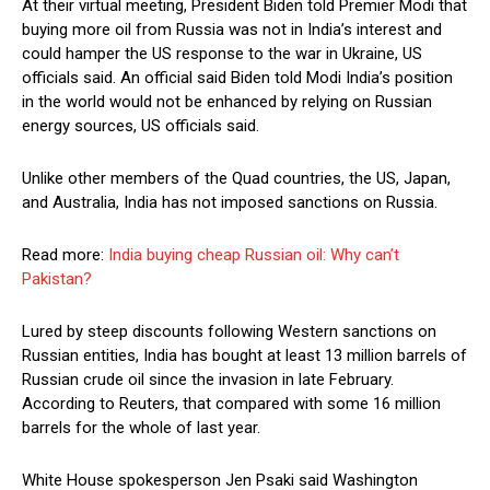
At their virtual meeting, President Biden told Premier Modi that
buying more oil from Russia was not in India’s interest and
could hamper the US response to the war in Ukraine, US
officials said. An official said Biden told Modi India’s position
in the world would not be enhanced by relying on Russian
energy sources, US officials said.
Unlike other members of the Quad countries, the US, Japan,
and Australia, India has not imposed sanctions on Russia.
Read more:
India buying cheap Russian oil: Why can’t
Pakistan?
Lured by steep discounts following Western sanctions on
Russian entities, India has bought at least 13 million barrels of
Russian crude oil since the invasion in late February.
According to Reuters, that compared with some 16 million
barrels for the whole of last year.
White House spokesperson Jen Psaki said Washington