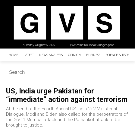
Thursday, August 6, 2026
| Welcome to Global Village Space
HOME
LATEST
NEWS ANALYSIS
OPINION
BUSINESS
SCIENCE & TECHNO
US, India urge Pakistan for
“immediate” action against terrorism
At the end of the Fourth Annual US-India 2+2 Ministerial
Dialogue, Modi and Biden also called for the perpetrators of
the 26/11 Mumbai attack and the Pathankot attack to be
brought to justice.