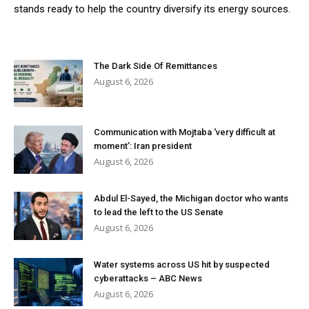
stands ready to help the country diversify its energy sources.
The Dark Side Of Remittances
August 6, 2026
Communication with Mojtaba ‘very difficult at
moment’: Iran president
August 6, 2026
Abdul El-Sayed, the Michigan doctor who wants
to lead the left to the US Senate
August 6, 2026
Water systems across US hit by suspected
cyberattacks – ABC News
August 6, 2026