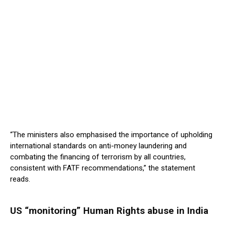
“The ministers also emphasised the importance of upholding
international standards on anti-money laundering and
combating the financing of terrorism by all countries,
consistent with FATF recommendations,” the statement
reads.
US “monitoring” Human Rights abuse in India