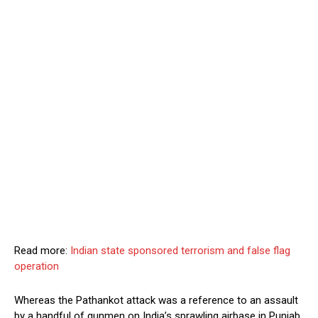
Read more:
Indian state sponsored terrorism and false flag
operation
Whereas the Pathankot attack was a reference to an assault
by a handful of gunmen on India’s sprawling airbase in Punjab,