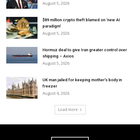
August 5, 2026
$89 million crypto theft blamed on ‘new AI
paradigm’
August 5, 2026
Hormuz deal to give Iran greater control over
shipping – Axios
August 5, 2026
UK man jailed for keeping mother’s body in
freezer
August 4, 2026
Load more