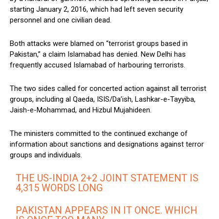
starting January 2, 2016, which had left seven security
personnel and one civilian dead.
Both attacks were blamed on “terrorist groups based in
Pakistan,” a claim Islamabad has denied. New Delhi has
frequently accused Islamabad of harbouring terrorists.
The two sides called for concerted action against all terrorist
groups, including al Qaeda, ISIS/Da’ish, Lashkar-e-Tayyiba,
Jaish-e-Mohammad, and Hizbul Mujahideen.
The ministers committed to the continued exchange of
information about sanctions and designations against terror
groups and individuals.
THE US-INDIA 2+2 JOINT STATEMENT IS
4,315 WORDS LONG
PAKISTAN APPEARS IN IT ONCE. WHICH