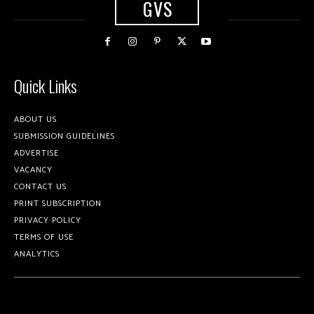
GVS
Quick Links
ABOUT US
SUBMISSION GUIDELINES
ADVERTISE
VACANCY
CONTACT US
PRINT SUBSCRIPTION
PRIVACY POLICY
TERMS OF USE
ANALYTICS