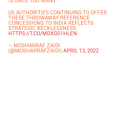
IS ONCE TOO MANY.
US AUTHORITIES CONTINUING TO OFFER
THESE THROWAWAY REFERENCE
CONCESSIONS TO INDIA REFLECTS
STRATEGIC RECKLESSNESS.
HTTPS://T.CO/MDXGS1HLEN
— MOSHARRAF ZAIDI
(@MOSHARRAFZAIDI)
APRIL 13, 2022