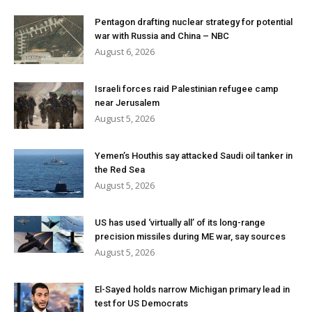
Pentagon drafting nuclear strategy for potential
war with Russia and China – NBC
August 6, 2026
Israeli forces raid Palestinian refugee camp
near Jerusalem
August 5, 2026
Yemen’s Houthis say attacked Saudi oil tanker in
the Red Sea
August 5, 2026
US has used ‘virtually all’ of its long-range
precision missiles during ME war, say sources
August 5, 2026
El-Sayed holds narrow Michigan primary lead in
test for US Democrats