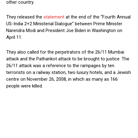
other country.
They released the
statement
at the end of the “Fourth Annual
US-India 2+2 Ministerial Dialogue” between Prime Minister
Narendra Modi and President Joe Biden in Washington on
April 11.
They also called for the perpetrators of the 26/11 Mumbai
attack and the Pathankot attack to be brought to justice. The
26/11 attack was a reference to the rampages by ten
terrorists on a railway station, two luxury hotels, and a Jewish
centre on November 26, 2008, in which as many as 166
people were killed.