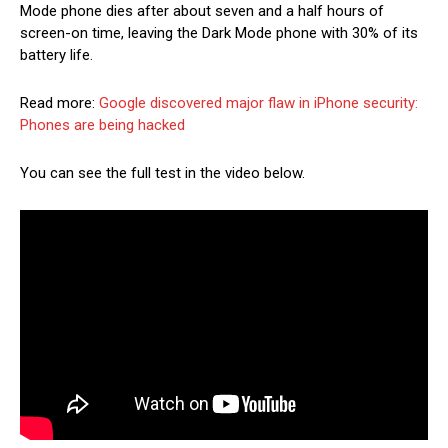
Mode phone dies after about seven and a half hours of
screen-on time, leaving the Dark Mode phone with 30% of its
battery life.
Read more:
Google discovered major flaw in iPhone security:
Phones are being hacked
You can see the full test in the video below.