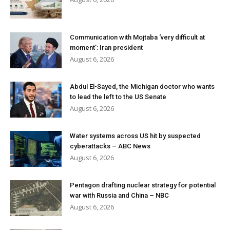
Communication with Mojtaba ‘very difficult at
moment’: Iran president
August 6, 2026
Abdul El-Sayed, the Michigan doctor who wants
to lead the left to the US Senate
August 6, 2026
Water systems across US hit by suspected
cyberattacks – ABC News
August 6, 2026
Pentagon drafting nuclear strategy for potential
war with Russia and China – NBC
August 6, 2026