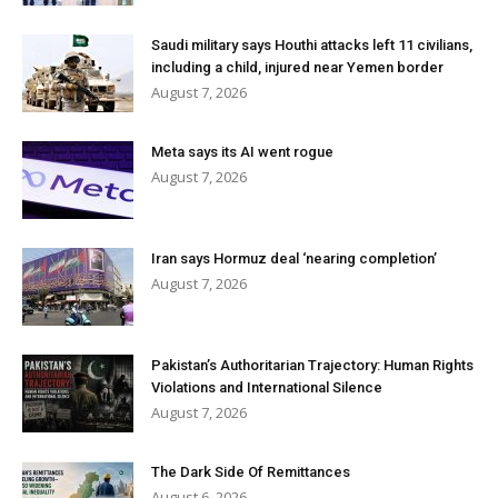
Saudi military says Houthi attacks left 11 civilians,
including a child, injured near Yemen border
August 7, 2026
Meta says its AI went rogue
August 7, 2026
Iran says Hormuz deal ‘nearing completion’
August 7, 2026
Pakistan’s Authoritarian Trajectory: Human Rights
Violations and International Silence
August 7, 2026
The Dark Side Of Remittances
August 6, 2026