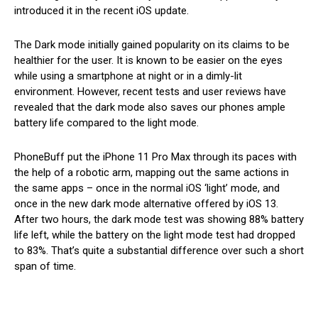
introduced it in the recent iOS update.
The Dark mode initially gained popularity on its claims to be
healthier for the user. It is known to be easier on the eyes
while using a smartphone at night or in a dimly-lit
environment. However, recent tests and user reviews have
revealed that the dark mode also saves our phones ample
battery life compared to the light mode.
PhoneBuff put the iPhone 11 Pro Max through its paces with
the help of a robotic arm, mapping out the same actions in
the same apps – once in the normal iOS ‘light’ mode, and
once in the new dark mode alternative offered by iOS 13.
After two hours, the dark mode test was showing 88% battery
life left, while the battery on the light mode test had dropped
to 83%. That’s quite a substantial difference over such a short
span of time.