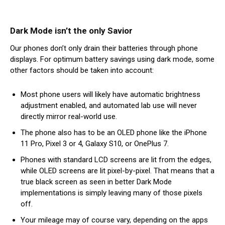
Dark Mode isn’t the only Savior
Our phones don’t only drain their batteries through phone
displays. For optimum battery savings using dark mode, some
other factors should be taken into account:
Most phone users will likely have automatic brightness
adjustment enabled, and automated lab use will never
directly mirror real-world use.
The phone also has to be an OLED phone like the iPhone
11 Pro, Pixel 3 or 4, Galaxy S10, or OnePlus 7.
Phones with standard LCD screens are lit from the edges,
while OLED screens are lit pixel-by-pixel. That means that a
true black screen as seen in better Dark Mode
implementations is simply leaving many of those pixels
off.
Your mileage may of course vary, depending on the apps