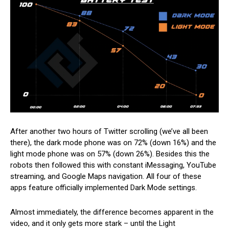
After another two hours of Twitter scrolling (we’ve all been
there), the dark mode phone was on 72% (down 16%) and the
light mode phone was on 57% (down 26%). Besides this the
robots then followed this with constant iMessaging, YouTube
streaming, and Google Maps navigation. All four of these
apps feature officially implemented Dark Mode settings.
Almost immediately, the difference becomes apparent in the
video, and it only gets more stark – until the Light