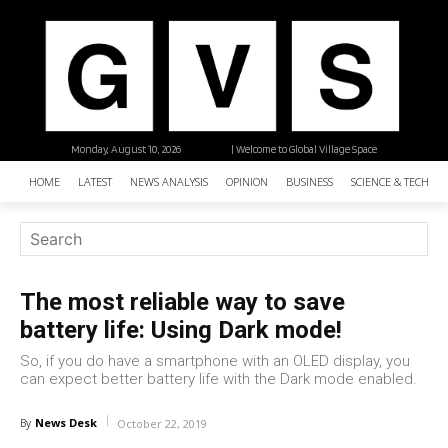
Monday, August 10, 2026
| Welcome to Global Village Space
HOME
LATEST
NEWS ANALYSIS
OPINION
BUSINESS
SCIENCE & TECHNO
The most reliable way to save
battery life: Using Dark mode!
So, if you do have a smartphone with an OLED display, you
can expect better battery life with the Dark mode enabled.
News Desk
By
October 22, 2019