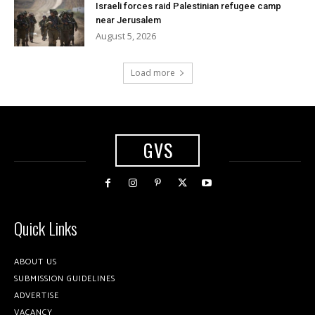
Israeli forces raid Palestinian refugee camp
near Jerusalem
August 5, 2026
Load more
GVS
Quick Links
ABOUT US
SUBMISSION GUIDELINES
ADVERTISE
VACANCY