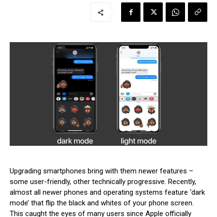
Upgrading smartphones bring with them newer features –
some user-friendly, other technically progressive. Recently,
almost all newer phones and operating systems feature ‘dark
mode’ that flip the black and whites of your phone screen.
This caught the eyes of many users since Apple officially