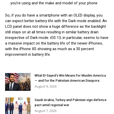
you’re using and the make and model of your phone
So, if you do have a smartphone with an OLED display, you
can expect better battery life with the Dark mode enabled. An
LCD panel does not show a huge difference as the backlight
still stays on at all times resulting in similar battery drain
irrespective of Dark mode. iOS 13, in particular, seems to have
a massive impact on the battery life of the newer iPhones,
with the iPhone XS showing as much as a 30 percent
improvement in battery life.
What El-Sayed’s Win Means for Muslim America
— and for the Pakistani American Diaspora
August 9, 2026
Saudi Arabia, Turkey and Pakistan sign defence
pact amid regional war
August 7, 2026