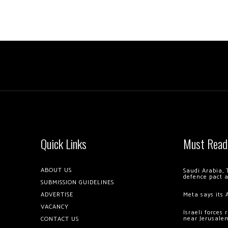
Quick Links
Must Read
ABOUT US
Saudi Arabia, 
defence pact 
SUBMISSION GUIDELINES
ADVERTISE
Meta says its 
VACANCY
Israeli forces
near Jerusale
CONTACT US