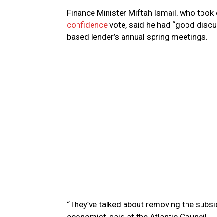
Finance Minister Miftah Ismail, who took 
confidence
vote, said he had “good discu
based lender’s annual spring meetings.
“They’ve talked about removing the subsid
economist, said at the Atlantic Council.