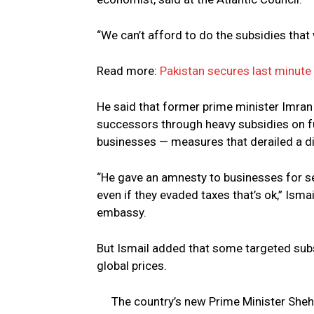
“We can’t afford to do the subsidies that w
Read more:
Pakistan secures last minute 
He said that former prime minister Imran K
successors through heavy subsidies on fu
businesses — measures that derailed a d
“He gave an amnesty to businesses for set
even if they evaded taxes that’s ok,” Isma
embassy.
But Ismail added that some targeted subs
global prices.
The country’s new Prime Minister She