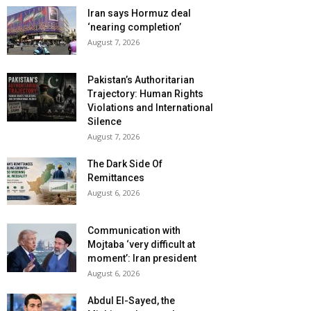
Iran says Hormuz deal
‘nearing completion’
August 7, 2026
Pakistan’s Authoritarian
Trajectory: Human Rights
Violations and International
Silence
August 7, 2026
The Dark Side Of
Remittances
August 6, 2026
Communication with
Mojtaba ‘very difficult at
moment’: Iran president
August 6, 2026
Abdul El-Sayed, the