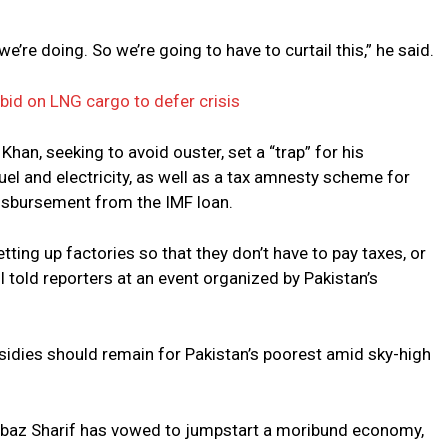
e’re doing. So we’re going to have to curtail this,” he said.
bid on LNG cargo to defer crisis
han, seeking to avoid ouster, set a “trap” for his
el and electricity, as well as a tax amnesty scheme for
isbursement from the IMF loan.
ting up factories so that they don’t have to pay taxes, or
il told reporters at an event organized by Pakistan’s
idies should remain for Pakistan’s poorest amid sky-high
hbaz Sharif has vowed to jumpstart a moribund economy,