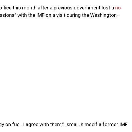
office this month after a previous government lost a
no-
ssions” with the IMF on a visit during the Washington-
y on fuel. I agree with them,” Ismail, himself a former IMF