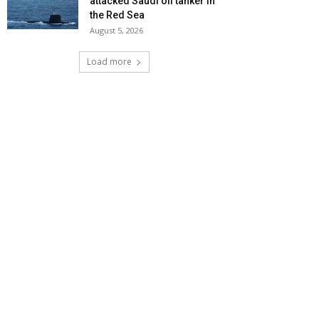
attacked Saudi oil tanker in
the Red Sea
August 5, 2026
Load more