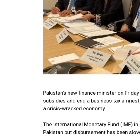
Pakistan’s new finance minister on Frid
subsidies and end a business tax amnest
a crisis-wracked economy.
The International Monetary Fund (IMF) in 
Pakistan but disbursement has been slow