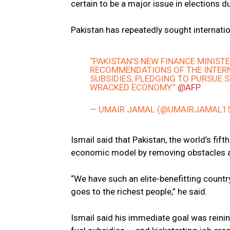
certain to be a major issue in elections d
Pakistan has repeatedly sought internati
“PAKISTAN'S NEW FINANCE MINIST
RECOMMENDATIONS OF THE INTERN
SUBSIDIES, PLEDGING TO PURSUE 
WRACKED ECONOMY.”
@AFP
— UMAIR JAMAL (@UMAIRJAMAL1
Ismail said that Pakistan, the world’s fi
economic model by removing obstacles a
“We have such an elite-benefitting countr
goes to the richest people,” he said.
Ismail said his immediate goal was reining