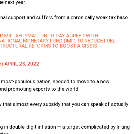
ue next year.
onal support and suffers from a chronically weak tax base.
ER MIFTAH ISMAIL ON FRIDAY AGREED WITH
ATIONAL MONETARY FUND (IMF) TO REDUCE FUEL
STRUCTURAL REFORMS TO BOOST A CRISIS-
5)
APRIL 23, 2022
fth most-populous nation, needed to move to a new
nd promoting exports to the world.
y that almost every subsidy that you can speak of actually
 in double-digit inflation — a target complicated by lifting