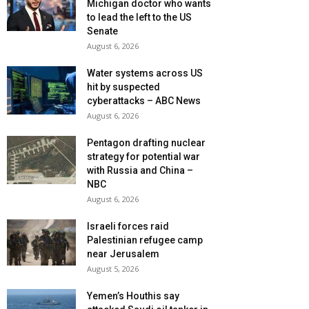
Michigan doctor who wants
to lead the left to the US
Senate
August 6, 2026
Water systems across US
hit by suspected
cyberattacks – ABC News
August 6, 2026
Pentagon drafting nuclear
strategy for potential war
with Russia and China –
NBC
August 6, 2026
Israeli forces raid
Palestinian refugee camp
near Jerusalem
August 5, 2026
Yemen’s Houthis say