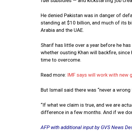
fuel subsidies — and kickstarting job crea
He denied Pakistan was in danger of defau
standing at $10 billion, and much of its bi
Arabia and the UAE.
Sharif has little over a year before he ha
whether ousting Khan will backfire, since
time to overcome.
Read more:
IMF says will work with new 
But Ismail said there was “never a wrong t
“If what we claim is true, and we are act
difference in a few months. And if we don’t
AFP with additional input by GVS News De