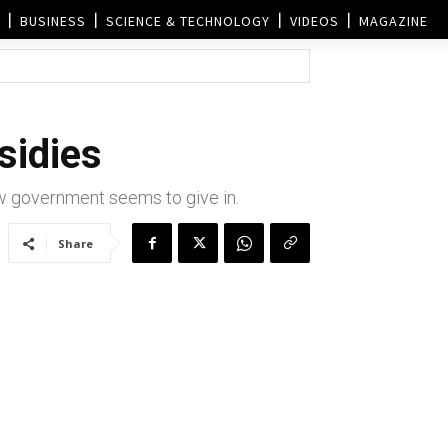
BUSINESS
SCIENCE & TECHNOLOGY
VIDEOS
MAGAZINE
sidies
w government seems to give in.
Share