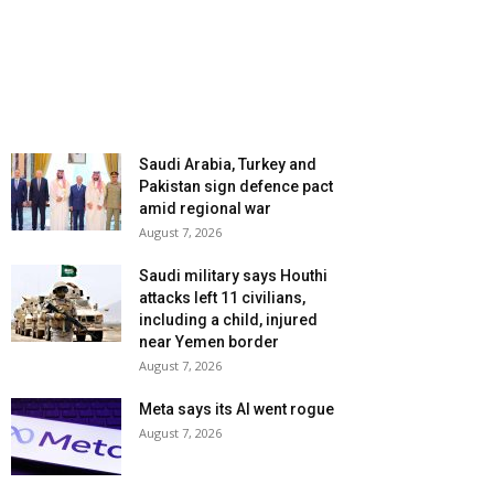
Saudi Arabia, Turkey and
Pakistan sign defence pact
amid regional war
August 7, 2026
Saudi military says Houthi
attacks left 11 civilians,
including a child, injured
near Yemen border
August 7, 2026
Meta says its AI went rogue
August 7, 2026