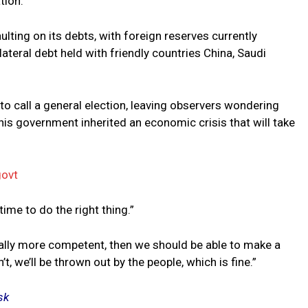
tion.
lting on its debts, with foreign reserves currently
lateral debt held with friendly countries China, Saudi
s to call a general election, leaving observers wondering
 his government inherited an economic crisis that will take
govt
ime to do the right thing.”
ually more competent, then we should be able to make a
, we’ll be thrown out by the people, which is fine.”
sk