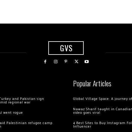
GVS
Popular Articles
Turkey and Pakistan sign
Global Village Space: A journey 
amid regional war
Nawaz Sharif taught in Canadian
AI went rogue
video goes viral
 raid Palestinian refugee camp
4 Best Sites to Buy Instagram Fo
m
Influencer