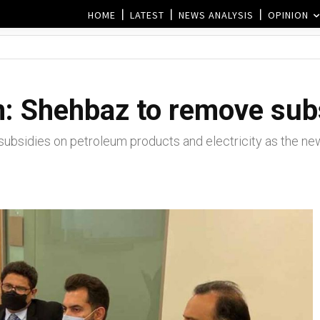
HOME
LATEST
NEWS ANALYSIS
OPINION
n: Shehbaz to remove sub
bsidies on petroleum products and electricity as the ne