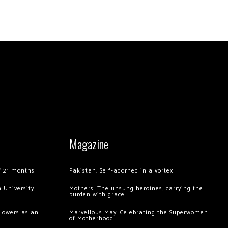
Magazine
of 21 months
Pakistan: Self-adorned in a vortex
 University,
Mothers: The unsung heroines, carrying the
burden with grace
llowers as an
Marvellous May: Celebrating the Superwomen
of Motherhood