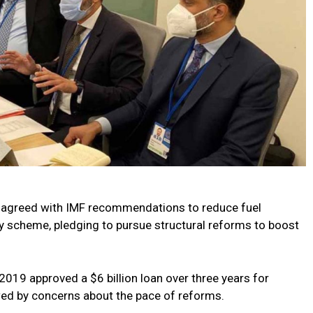
ay agreed with IMF recommendations to reduce fuel
y scheme, pledging to pursue structural reforms to boost
2019 approved a $6 billion loan over three years for
ed by concerns about the pace of reforms.