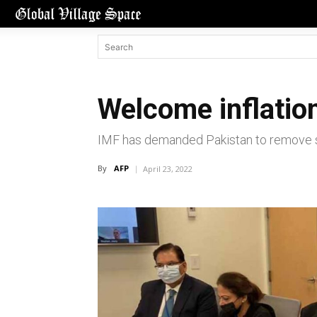
Welcome inflatio
IMF has demanded Pakistan to remove su
By
AFP
April 23, 2022