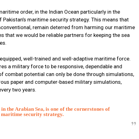
ritime order, in the Indian Ocean particularly in the
f Pakistan’s maritime security strategy. This means that
unconventional, remain deterred from harming our maritime
es that we would be reliable partners for keeping the sea
es.
-equipped, well-trained and well-adaptive maritime force.
ires a military force to be responsive, dependable and
 of combat potential can only be done through simulations,
ous paper and computer-based military simulations,
every two years.
in the Arabian Sea, is one of the cornerstones of
 maritime security strategy.