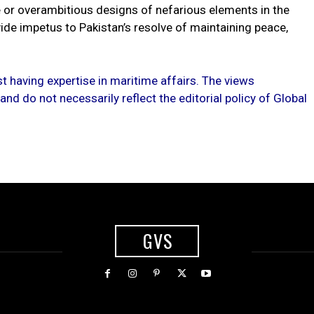
 or overambitious designs of nefarious elements in the
ide impetus to Pakistan’s resolve of maintaining peace,
st having expertise in maritime affairs. The views
nd do not necessarily reflect the editorial policy of Global
GVS