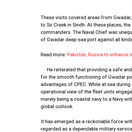
These visits covered areas from Gwadar, 
to Sir Creek in Sindh. At these places, th
commanders. The Naval Chief was unequivo
of Gwadar deep-sea port against all kind
Read more:
Pakistan, Russia to enhance 
He reiterated that providing a safe and
for the smooth functioning of Gwadar po
advantages of CPEC. While at sea during t
operational view of the fleet units enga
merely being a coastal navy to a Navy with
global outlook.
It has emerged as a reckonable force with
regarded as a dependable military service 