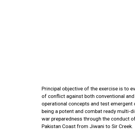
Principal objective of the exercise is to
of conflict against both conventional and
operational concepts and test emergent ch
being a potent and combat ready multi-di
war preparedness through the conduct of
Pakistan Coast from Jiwani to Sir Creek.