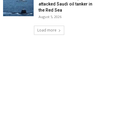
attacked Saudi oil tanker in
the Red Sea
August 5, 2026
Load more