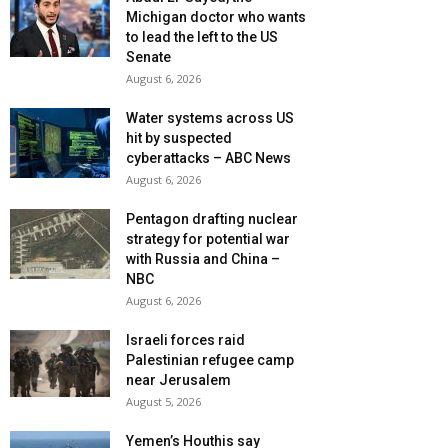
Michigan doctor who wants
to lead the left to the US
Senate
August 6, 2026
Water systems across US
hit by suspected
cyberattacks – ABC News
August 6, 2026
Pentagon drafting nuclear
strategy for potential war
with Russia and China –
NBC
August 6, 2026
Israeli forces raid
Palestinian refugee camp
near Jerusalem
August 5, 2026
Yemen’s Houthis say