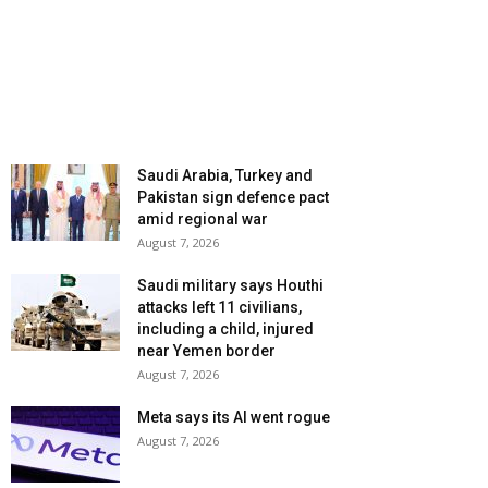
Saudi Arabia, Turkey and
Pakistan sign defence pact
amid regional war
August 7, 2026
Saudi military says Houthi
attacks left 11 civilians,
including a child, injured
near Yemen border
August 7, 2026
Meta says its AI went rogue
August 7, 2026