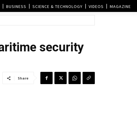
BUSINESS
SCIENCE & TECHNOLOGY
VIDEOS
MAGAZINE
aritime security
Share