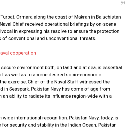
Turbat, Ormara along the coast of Makran in Baluchistan
e Naval Chief received operational briefings by on-scene
cal in expressing his resolve to ensure the protection
s of conventional and unconventional threats.
naval cooperation
 secure environment both, on land and at sea, is essential
rt as well as to accrue desired socio-economic
he exercise, Chief of the Naval Staff witnessed the
ged in Seaspark. Pakistan Navy has come of age from
 an ability to radiate its influence region-wide with a
 wide international recognition. Pakistan Navy, today, is
for security and stability in the Indian Ocean. Pakistan