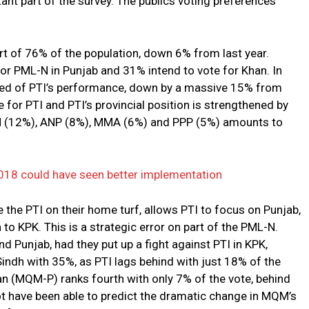
nt part of the survey. The publics voting preferences
rt of 76% of the population, down 6% from last year.
or PML-N in Punjab and 31% intend to vote for Khan. In
ved of PTI’s performance, down by a massive 15% from
e for PTI and PTI’s provincial position is strengthened by
-N (12%), ANP (8%), MMA (6%) and PPP (5%) amounts to
018 could have seen better implementation
e the PTI on their home turf, allows PTI to focus on Punjab,
to KPK. This is a strategic error on part of the PML-N.
d Punjab, had they put up a fight against PTI in KPK,
 Sindh with 35%, as PTI lags behind with just 18% of the
 (MQM-P) ranks fourth with only 7% of the vote, behind
 have been able to predict the dramatic change in MQM’s