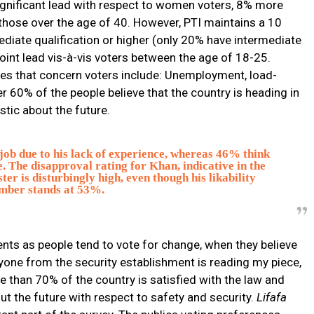
significant lead with respect to women voters, 8% more
those over the age of 40. However, PTI maintains a 10
diate qualification or higher (only 20% have intermediate
point lead vis-à-vis voters between the age of 18-25.
sues that concern voters include: Unemployment, load-
r 60% of the people believe that the country is heading in
stic about the future.
 job due to his lack of experience, whereas 46% think
e. The disapproval rating for Khan, indicative in the
er is disturbingly high, even though his likability
mber stands at 53%.
bents as people tend to vote for change, when they believe
anyone from the security establishment is reading my piece,
 than 70% of the country is satisfied with the law and
ut the future with respect to safety and security.
Lifafa