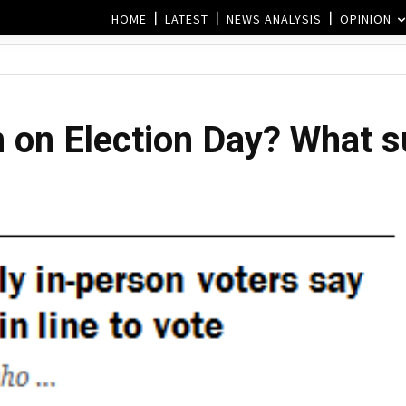
HOME
LATEST
NEWS ANALYSIS
OPINION
 on Election Day? What su