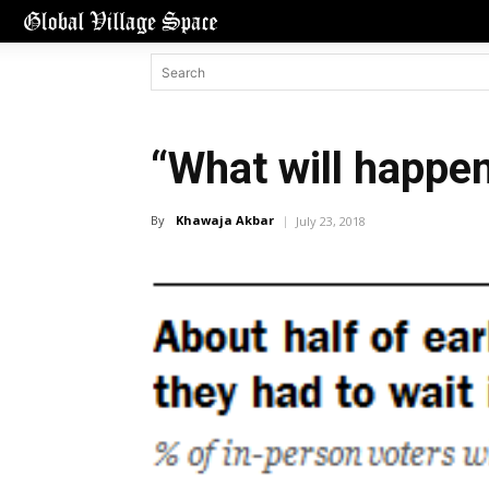
“What will happen
By
Khawaja Akbar
July 23, 2018