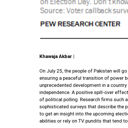
Khawaja Akbar |
On July 25, the people of Pakistan will go 
ensuring a peaceful transition of power 
unprecedented development in a country th
independence. A positive spill-over effe
of political polling. Research firms such
sophisticated surveys that describe the pr
to get an insight into the upcoming elect
abilities or rely on TV pundits that tend 