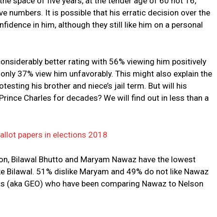
he space of five years, at the tender age of 60 not 16,
 numbers. It is possible that his erratic decision over the
fidence in him, although they still like him on a personal
onsiderably better rating with 56% viewing him positively
le only 37% view him unfavorably. This might also explain the
testing his brother and niece’s jail term. But will his
Prince Charles for decades? We will find out in less than a
ballot papers in elections 2018
nion, Bilawal Bhutto and Maryam Nawaz have the lowest
slike Bilawal. 51% dislike Maryam and 49% do not like Nawaz
ants (aka GEO) who have been comparing Nawaz to Nelson