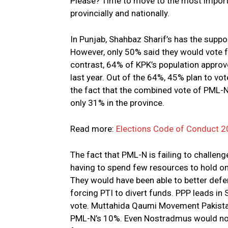
Please? Time to move to the most importa
provincially and nationally.
In Punjab, Shahbaz Sharif’s has the suppo
However, only 50% said they would vote f
contrast, 64% of KPK’s population appro
last year. Out of the 64%, 45% plan to vot
the fact that the combined vote of PML
only 31% in the province.
Read more:
Elections Code of Conduct 2
The fact that PML-N is failing to challeng
having to spend few resources to hold on 
They would have been able to better defen
forcing PTI to divert funds. PPP leads in
vote. Muttahida Qaumi Movement Pakistan
PML-N’s 10%. Even Nostradmus would not