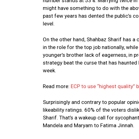
number stands at 53%. Marrying twice in t
might have something to do with the above
past few years has dented the public’s con
level.
On the other hand, Shahbaz Sharif has a c
in the role for the top job nationally, whi
younger’s brother lack of eagerness, in pro
strategy beat the curse that has haunted 
week.
Read more:
ECP to use “highest quality” 
Surprisingly and contrary to popular opi
likeability ratings. 60% of the voters di
Sharif. That’s a wakeup call for sycoph
Mandela and Maryam to Fatima Jinnah.