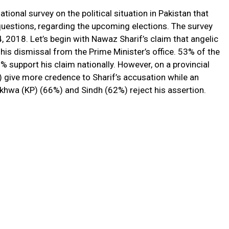
 national survey on the political situation in Pakistan that
estions, regarding the upcoming elections. The survey
2018. Let’s begin with Nawaz Sharif’s claim that angelic
his dismissal from the Prime Minister’s office. 53% of the
% support his claim nationally. However, on a provincial
) give more credence to Sharif’s accusation while an
hwa (KP) (66%) and Sindh (62%) reject his assertion.