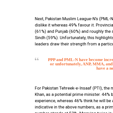
Next, Pakistan Muslim League-N’s (PML-N) 
dislike it whereas 49% favour it. Provinci
(61%) and Punjab (60%) and roughly the s
Sindh (59%). Unfortunately, this highligh
leaders draw their strength from a particu
PPP and PML-N have become increas
or unfortunately, ANP, MMA, and 
have a ne
For Pakistan Tehreek-e-Insaaf (PTI), the m
Khan, as a potential prime minister. 44% be
experience, whereas 46% think he will be 
indicative in the above numbers, as a prime