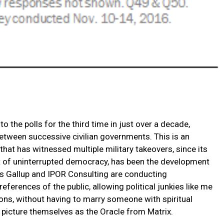
to the polls for the third time in just over a decade,
between successive civilian governments. This is an
at has witnessed multiple military takeovers, since its
ct of uninterrupted democracy, has been the development
 as Gallup and IPOR Consulting are conducting
eferences of the public, allowing political junkies like me
ions, without having to marry someone with spiritual
to picture themselves as the Oracle from Matrix.