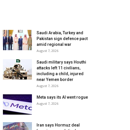
Saudi Arabia, Turkey and
Pakistan sign defence pact
amid regional war
August 7, 2026
Saudi military says Houthi
attacks left 11 civilians,
including a child, injured
near Yemen border
August 7, 2026
Meta says its AI went rogue
August 7, 2026
Iran says Hormuz deal