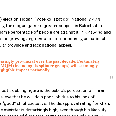
election slogan: “Vote ko izzat do”. Nationally, 47%
ally, the slogan garners greater support in Balochistan
ame percentage of people are against it, in KP (64%) and
ts the growing segmentation of our country, as national
lar province and lack national appeal.
ingly provincial over the past decade. Fortunately
MQM (including its splinter groups) will seemingly
gligible impact nationally.
ost troubling figure is the public’s perception of Imran
lieve that he will do a poor job due to his lack of
a “good” chief executive. The disapproval rating for Khan,
 minister is disturbingly high, even though his likability