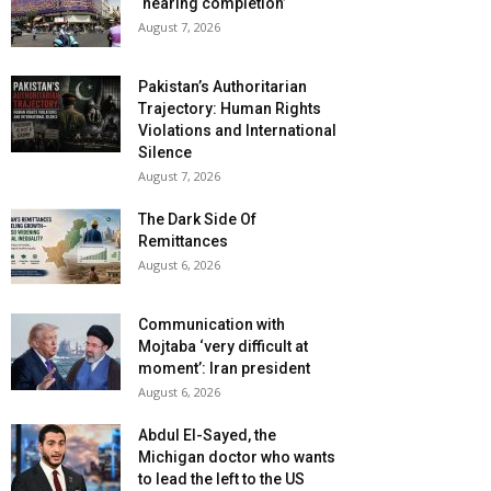
‘nearing completion’
August 7, 2026
Pakistan’s Authoritarian
Trajectory: Human Rights
Violations and International
Silence
August 7, 2026
The Dark Side Of
Remittances
August 6, 2026
Communication with
Mojtaba ‘very difficult at
moment’: Iran president
August 6, 2026
Abdul El-Sayed, the
Michigan doctor who wants
to lead the left to the US