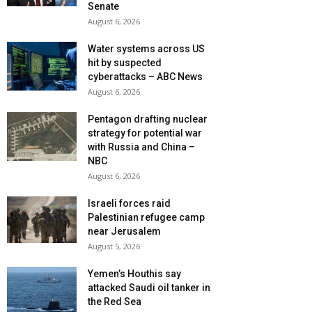
Senate
August 6, 2026
Water systems across US
hit by suspected
cyberattacks – ABC News
August 6, 2026
Pentagon drafting nuclear
strategy for potential war
with Russia and China –
NBC
August 6, 2026
Israeli forces raid
Palestinian refugee camp
near Jerusalem
August 5, 2026
Yemen’s Houthis say
attacked Saudi oil tanker in
the Red Sea