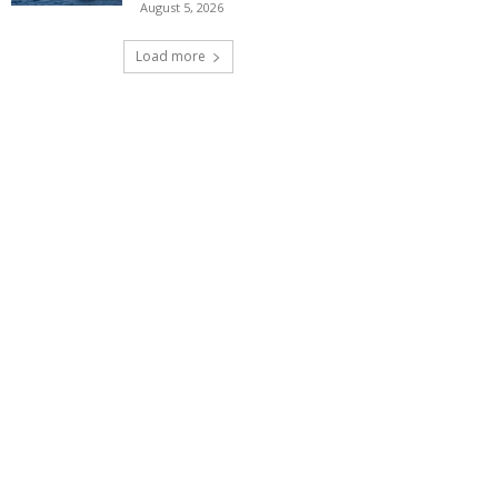
August 5, 2026
Load more