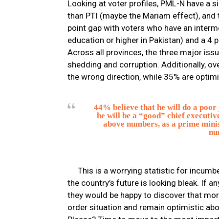
Looking at voter profiles, PML-N have a 
than PTI (maybe the Mariam effect), and 
point gap with voters who have an interme
education or higher in Pakistan) and a 4 
Across all provinces, the three major is
shedding and corruption. Additionally, ove
the wrong direction, while 35% are optimi
44% believe that he will do a poor
he will be a “good” chief executiv
above numbers, as a prime minist
nu
This is a worrying statistic for incum
the country’s future is looking bleak. If 
they would be happy to discover that more
order situation and remain optimistic abo