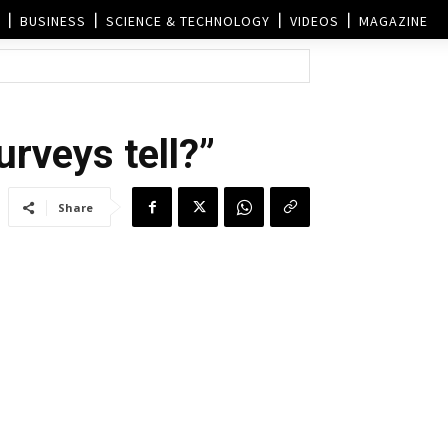
BUSINESS
SCIENCE & TECHNOLOGY
VIDEOS
MAGAZINE
rveys tell?”
Share