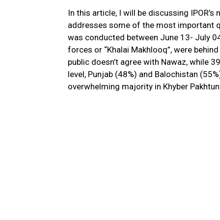
In this article, I will be discussing IPOR’s
addresses some of the most important qu
was conducted between June 13- July 04, 
forces or “Khalai Makhlooq”, were behind 
public doesn’t agree with Nawaz, while 39
level, Punjab (48%) and Balochistan (55%
overwhelming majority in Khyber Pakhtunk