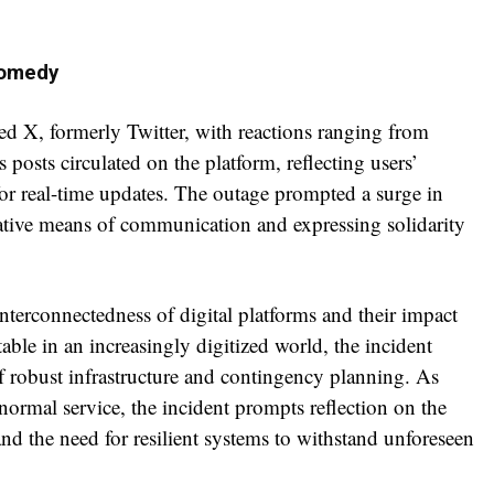
Comedy
ded X, formerly Twitter, with reactions ranging from
sts circulated on the platform, reflecting users’
 for real-time updates. The outage prompted a surge in
rnative means of communication and expressing solidarity
nterconnectedness of digital platforms and their impact
table in an increasingly digitized world, the incident
f robust infrastructure and contingency planning. As
normal service, the incident prompts reflection on the
nd the need for resilient systems to withstand unforeseen