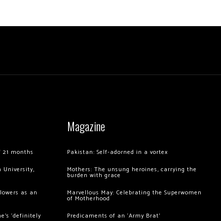
Magazine
of 21 months
Pakistan: Self-adorned in a vortex
 University,
Mothers: The unsung heroines, carrying the
burden with grace
llowers as an
Marvellous May: Celebrating the Superwomen
of Motherhood
’s ‘definitely
Predicaments of an ‘Army Brat’