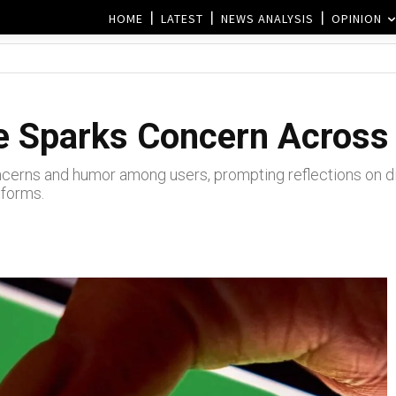
HOME
LATEST
NEWS ANALYSIS
OPINION
 Sparks Concern Across 
erns and humor among users, prompting reflections on digi
tforms.