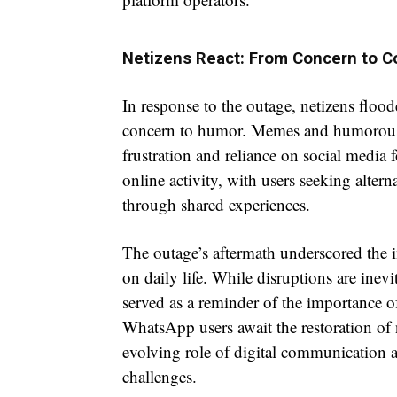
Netizens React: From Concern to 
In response to the outage, netizens floo
concern to humor. Memes and humorous po
frustration and reliance on social media
online activity, with users seeking alte
through shared experiences.
The outage’s aftermath underscored the i
on daily life. While disruptions are inevi
served as a reminder of the importance o
WhatsApp users await the restoration of 
evolving role of digital communication a
challenges.