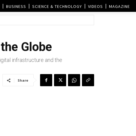
BUSINESS
SCIENCE & TECHNOLOGY
VIDEOS
MAGAZINE
the Globe
tal infrastructure and the
Share