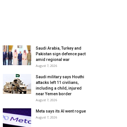
Saudi Arabia, Turkey and
Pakistan sign defence pact
amid regional war
August 7, 2026
Saudi military says Houthi
attacks left 11 civilians,
including a child, injured
near Yemen border
August 7, 2026
Meta says its AI went rogue
August 7, 2026