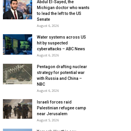
Abdul El-Sayed, the
Michigan doctor who wants
to lead the left to the US
Senate
August 6, 2026
Water systems across US
hit by suspected
cyberattacks – ABC News
August 6, 2026
Pentagon drafting nuclear
strategy for potential war
with Russia and China –
NBC
August 6, 2026
Israeli forces raid
Palestinian refugee camp
near Jerusalem
August 5, 2026