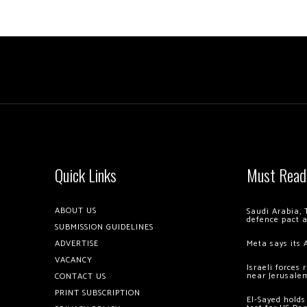
Quick Links
Must Read
ABOUT US
Saudi Arabia, 
defence pact 
SUBMISSION GUIDELINES
ADVERTISE
Meta says its 
VACANCY
Israeli forces
near Jerusale
CONTACT US
PRINT SUBSCRIPTION
El-Sayed holds