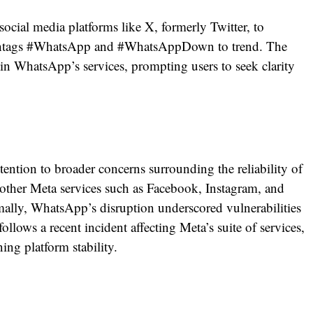
social media platforms like X, formerly Twitter, to
hashtags #WhatsApp and #WhatsAppDown to trend. The
 in WhatsApp’s services, prompting users to seek clarity
tion to broader concerns surrounding the reliability of
other Meta services such as Facebook, Instagram, and
ally, WhatsApp’s disruption underscored vulnerabilities
follows a recent incident affecting Meta’s suite of services,
ing platform stability.