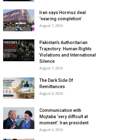
Iran says Hormuz deal
‘nearing completion’
August 7, 2026
Pakistan’s Authoritarian
Trajectory: Human Rights
Violations and International
Silence
August 7, 2026
The Dark Side Of
Remittances
August 6, 2026
Communication with
Mojtaba ‘very difficult at
moment’: Iran president
August 6, 2026