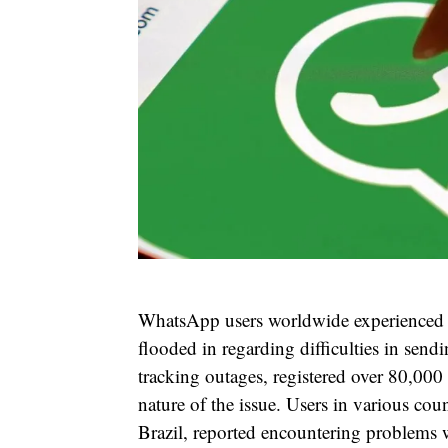
WhatsApp users worldwide experienced a
flooded in regarding difficulties in sen
tracking outages, registered over 80,000
nature of the issue. Users in various coun
Brazil, reported encountering problems 