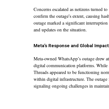
Concerns escalated as netizens turned to 
confirm the outage’s extent, causing 
outage marked a significant interruption
and updates on the situation.
Meta’s Response and Global Impact
Meta-owned WhatsApp’s outage drew atten
digital communication platforms. While 
Threads appeared to be functioning norm
within digital infrastructure. The outage 
signaling ongoing challenges in maintain