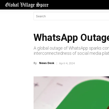
WhatsApp Outage
A global outage of WhatsApp sparks conc
interconnectedness of social media pla
By
News Desk
April 4, 2024