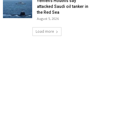
Yemen’s Houthis say
attacked Saudi oil tanker in
the Red Sea
August 5, 2026
Load more