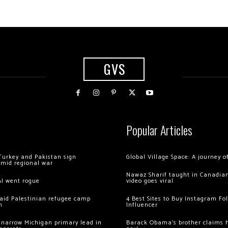
GVS
Popular Articles
Turkey and Pakistan sign
Global Village Space: A journey 
amid regional war
Nawaz Sharif taught in Canadian
AI went rogue
video goes viral
 raid Palestinian refugee camp
4 Best Sites to Buy Instagram Fo
m
Influencer
 narrow Michigan primary lead in
Barack Obama’s brother claims he