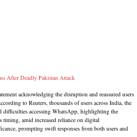
s After Deadly Pakistan Attack
tatement acknowledging the disruption and reassured users
According to Reuters, thousands of users across India, the
difficulties accessing WhatsApp, highlighting the
 timing, amid increased reliance on digital
ificance, prompting swift responses from both users and