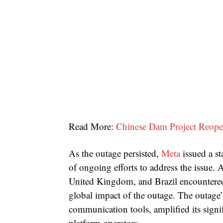
Read More:
Chinese Dam Project Reopen
As the outage persisted,
Meta
issued a s
of ongoing efforts to address the issue. 
United Kingdom, and Brazil encountered 
global impact of the outage. The outage’s
communication tools, amplified its sign
platform operators.