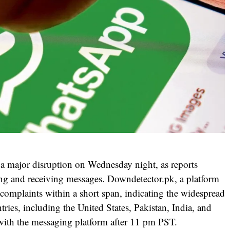
 major disruption on Wednesday night, as reports
ding and receiving messages. Downdetector.pk, a platform
 complaints within a short span, indicating the widespread
tries, including the United States, Pakistan, India, and
with the messaging platform after 11 pm PST.