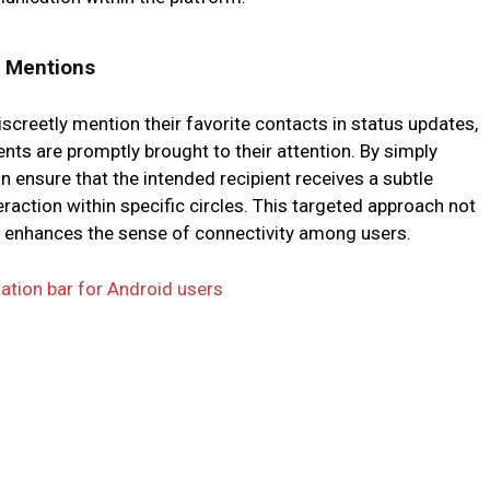
t Mentions
creetly mention their favorite contacts in status updates,
ts are promptly brought to their attention. By simply
an ensure that the intended recipient receives a subtle
teraction within specific circles. This targeted approach not
 enhances the sense of connectivity among users.
ation bar for Android users