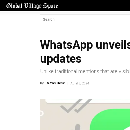
WhatsApp unveils
updates
Unlike traditional mentions that are visib
By
News Desk
April 3, 2024