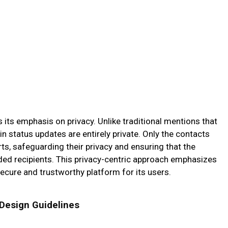
is its emphasis on privacy. Unlike traditional mentions that
 in status updates are entirely private. Only the contacts
rts, safeguarding their privacy and ensuring that the
nded recipients. This privacy-centric approach emphasizes
cure and trustworthy platform for its users.
 Design Guidelines