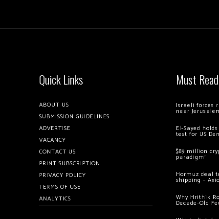
Quick Links
Must Read
ABOUT US
Israeli forces
near Jerusale
SUBMISSION GUIDELINES
ADVERTISE
El-Sayed holds
test for US De
VACANCY
$89 million cr
CONTACT US
paradigm’
PRINT SUBSCRIPTION
Hormuz deal to
PRIVACY POLICY
shipping – Axi
TERMS OF USE
Why Hrithik R
ANALYTICS
Decade-Old Fe