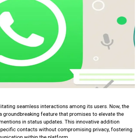
litating seamless interactions among its users. Now, the
 a groundbreaking feature that promises to elevate the
mentions in status updates. This innovative addition
 specific contacts without compromising privacy, fostering
nication within the platform.