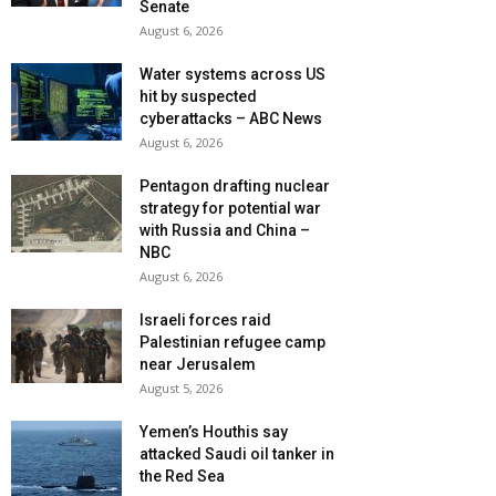
Senate
August 6, 2026
Water systems across US
hit by suspected
cyberattacks – ABC News
August 6, 2026
Pentagon drafting nuclear
strategy for potential war
with Russia and China –
NBC
August 6, 2026
Israeli forces raid
Palestinian refugee camp
near Jerusalem
August 5, 2026
Yemen’s Houthis say
attacked Saudi oil tanker in
the Red Sea