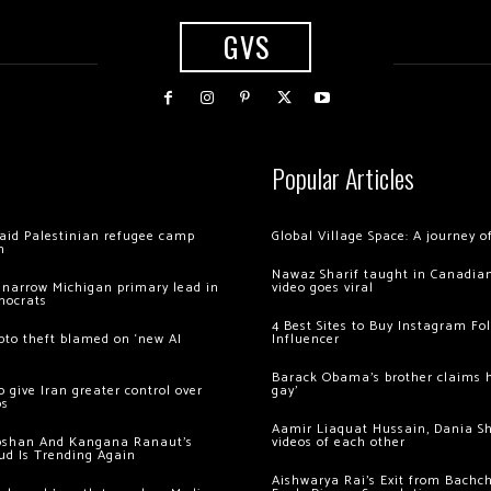
GVS
Popular Articles
 raid Palestinian refugee camp
Global Village Space: A journey 
m
Nawaz Sharif taught in Canadian
 narrow Michigan primary lead in
video goes viral
mocrats
4 Best Sites to Buy Instagram Fo
ypto theft blamed on ‘new AI
Influencer
Barack Obama’s brother claims he
 give Iran greater control over
gay’
os
Aamir Liaquat Hussain, Dania S
oshan And Kangana Ranaut’s
videos of each other
ud Is Trending Again
Aishwarya Rai’s Exit from Bach