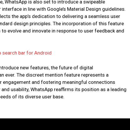
re, WhatsApp is also set to introduce a swipeable
 interface in line with Google’s Material Design guidelines.
flects the app’s dedication to delivering a seamless user
ndard design principles. The incorporation of this feature
 to evolve and innovate in response to user feedback and
 search bar for Android
troduce new features, the future of digital
 ever. The discreet mention feature represents a
ser engagement and fostering meaningful connections
y and usability, WhatsApp reaffirms its position as a leading
eeds of its diverse user base.