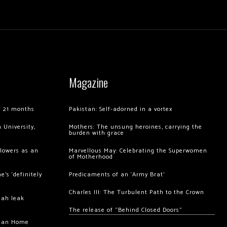
Magazine
of 21 months
Pakistan: Self-adorned in a vortex
 University,
Mothers: The unsung heroines, carrying the
burden with grace
llowers as an
Marvellous May: Celebrating the Superwomen
of Motherhood
’s ‘definitely
Predicaments of an ‘Army Brat’
Charles III: The Turbulent Path to the Crown
hah leak
The release of “Behind Closed Doors”
chan Home