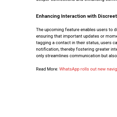
Enhancing Interaction with Discree
The upcoming feature enables users to dis
ensuring that important updates or momen
tagging a contact in their status, users c
notification, thereby fostering greater in
only streamlines communication but also
Read More:
WhatsApp rolls out new navig