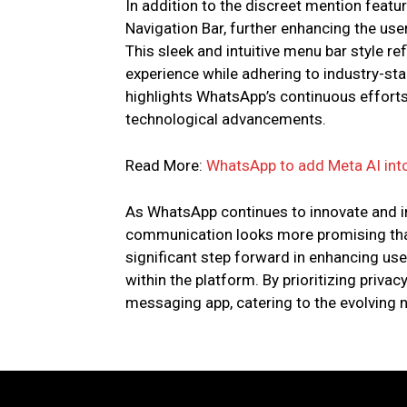
In addition to the discreet mention featu
Navigation Bar, further enhancing the user
This sleek and intuitive menu bar style re
experience while adhering to industry-sta
highlights WhatsApp’s continuous efforts
technological advancements.
Read More:
WhatsApp to add Meta AI into
As WhatsApp continues to innovate and in
communication looks more promising than
significant step forward in enhancing u
within the platform. By prioritizing privac
messaging app, catering to the evolving n