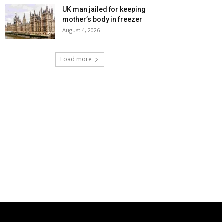
UK man jailed for keeping
mother’s body in freezer
August 4, 2026
Load more