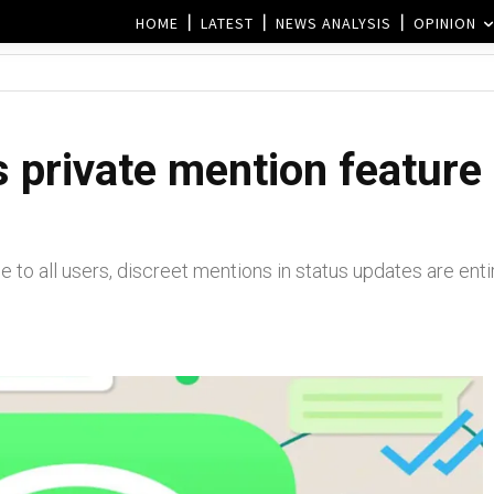
HOME
LATEST
NEWS ANALYSIS
OPINION
 private mention feature 
le to all users, discreet mentions in status updates are entir