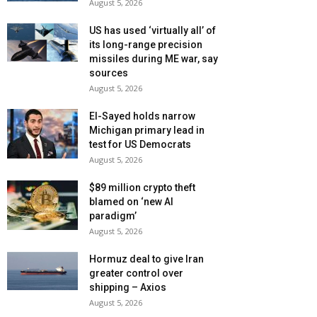
August 5, 2026
US has used ‘virtually all’ of
its long-range precision
missiles during ME war, say
sources
August 5, 2026
El-Sayed holds narrow
Michigan primary lead in
test for US Democrats
August 5, 2026
$89 million crypto theft
blamed on ‘new AI
paradigm’
August 5, 2026
Hormuz deal to give Iran
greater control over
shipping – Axios
August 5, 2026