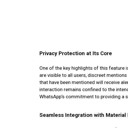
Privacy Protection at Its Core
One of the key highlights of this feature 
are visible to all users, discreet mentions
that have been mentioned will receive ale
interaction remains confined to the inte
WhatsApp’s commitment to providing a se
Seamless Integration with Material