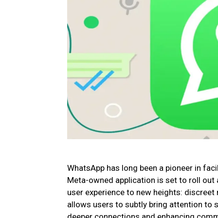
WhatsApp has long been a pioneer in faci
Meta-owned application is set to roll out
user experience to new heights: discreet 
allows users to subtly bring attention to
deeper connections and enhancing commu