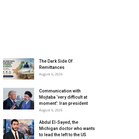
The Dark Side Of
Remittances
August 6, 2026
Communication with
Mojtaba ‘very difficult at
moment’: Iran president
August 6, 2026
Abdul El-Sayed, the
Michigan doctor who wants
to lead the left to the US