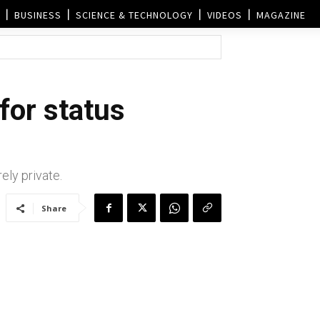
BUSINESS
SCIENCE & TECHNOLOGY
VIDEOS
MAGAZINE
for status
ely private.
Share