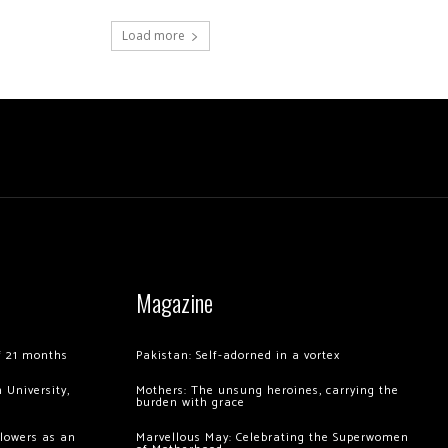
Load more
Magazine
of 21 months
Pakistan: Self-adorned in a vortex
 University,
Mothers: The unsung heroines, carrying the
burden with grace
llowers as an
Marvellous May: Celebrating the Superwomen