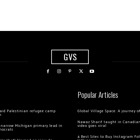
GVS
Popular Articles
 raid Palestinian refugee camp
Global Village Space: A journey 
m
Nawaz Sharif taught in Canadian
 narrow Michigan primary lead in
video goes viral
mocrats
4 Best Sites to Buy Instagram Fo