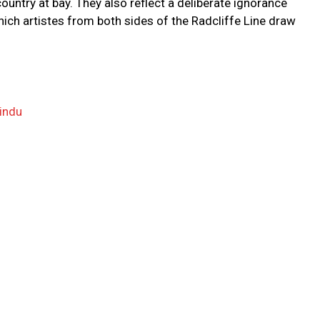
country at bay. They also reflect a deliberate ignorance
ch artistes from both sides of the Radcliffe Line draw
indu