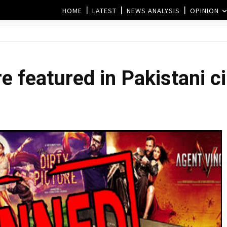
HOME
LATEST
NEWS ANALYSIS
OPINION
e featured in Pakistani 