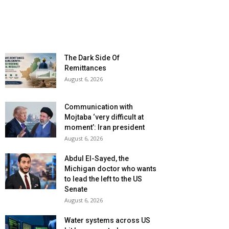
The Dark Side Of
Remittances
August 6, 2026
Communication with
Mojtaba ‘very difficult at
moment’: Iran president
August 6, 2026
Abdul El-Sayed, the
Michigan doctor who wants
to lead the left to the US
Senate
August 6, 2026
Water systems across US