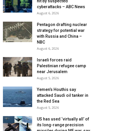
hit by suspected
cyberattacks – ABC News
August 6, 2026
Pentagon drafting nuclear
strategy for potential war
with Russia and China –
NBC
August 6, 2026
Israeli forces raid
Palestinian refugee camp
near Jerusalem
August 5, 2026
Yemen’s Houthis say
attacked Saudi oil tanker in
the Red Sea
August 5, 2026
US has used ‘virtually all’ of
its long-range precision
missiles during ME war, say