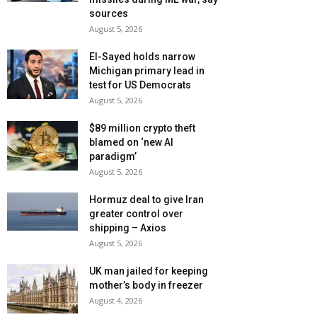
sources
August 5, 2026
El-Sayed holds narrow
Michigan primary lead in
test for US Democrats
August 5, 2026
$89 million crypto theft
blamed on ‘new AI
paradigm’
August 5, 2026
Hormuz deal to give Iran
greater control over
shipping – Axios
August 5, 2026
UK man jailed for keeping
mother’s body in freezer
August 4, 2026