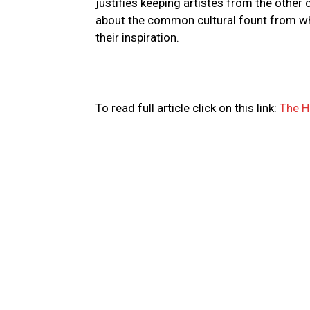
justifies keeping artistes from the other 
about the common cultural fount from whi
their inspiration.
To read full article click on this link:
The H