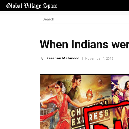
When Indians wer
By
Zeeshan Mahmood
November 1, 2016