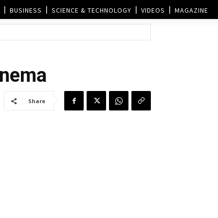
BUSINESS
SCIENCE & TECHNOLOGY
VIDEOS
MAGAZINE
cinema
Share