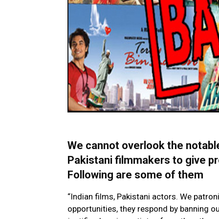
We cannot overlook the notabl
Pakistani filmmakers to give pro
Following are some of them
“Indian films, Pakistani actors. We patroni
opportunities, they respond by banning ou