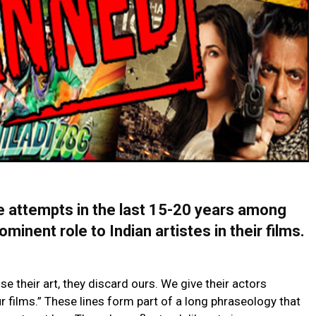
e attempts in the last 15-20 years among
minent role to Indian artistes in their films.
se their art, they discard ours. We give their actors
r films.” These lines form part of a long phraseology that