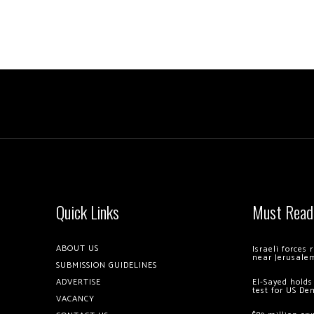
Quick Links
Must Read
ABOUT US
Israeli forces
near Jerusale
SUBMISSION GUIDELINES
ADVERTISE
El-Sayed holds
test for US De
VACANCY