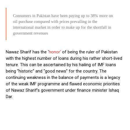
Consumers in Pakistan have been paying up to 38% more on
oil purchase compared with prices prevailing in the
international market in order to make up for the shortfall in
government revenues
Nawaz Sharif has the ‘
honor’
of being the ruler of Pakistan
with the highest number of loans during his rather short-lived
tenure. This can be ascertained by his hailing of IMF loans
being “historic” and “good news” for the country. The
continuing weakness in the balance of payments is a legacy
of the weak IMF programme and flawed economic priorities
of Nawaz Sharif’s government under finance minister Ishaq
Dar.