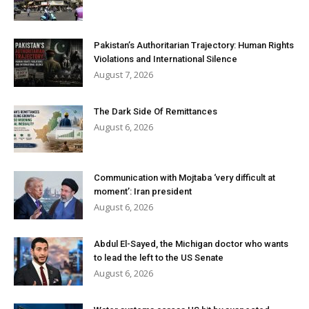
Pakistan’s Authoritarian Trajectory: Human Rights
Violations and International Silence
August 7, 2026
The Dark Side Of Remittances
August 6, 2026
Communication with Mojtaba ‘very difficult at
moment’: Iran president
August 6, 2026
Abdul El-Sayed, the Michigan doctor who wants
to lead the left to the US Senate
August 6, 2026