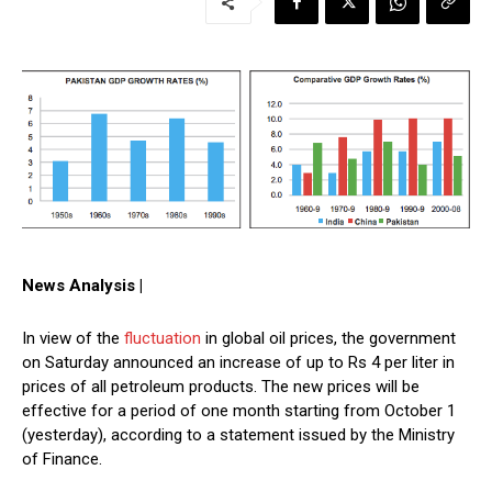
News Analysis |
In view of the
fluctuation
in global oil prices, the government
on Saturday announced an increase of up to Rs 4 per liter in
prices of all petroleum products. The new prices will be
effective for a period of one month starting from October 1
(yesterday), according to a statement issued by the Ministry
of Finance.