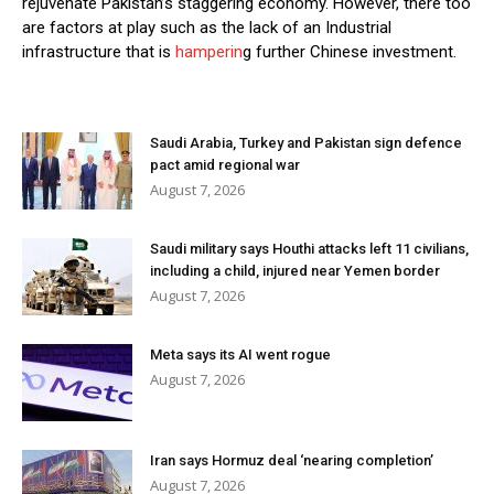
rejuvenate Pakistan’s staggering economy. However, there too
are factors at play such as the lack of an Industrial
infrastructure that is
hamperin
g further Chinese investment.
Saudi Arabia, Turkey and Pakistan sign defence
pact amid regional war
August 7, 2026
Saudi military says Houthi attacks left 11 civilians,
including a child, injured near Yemen border
August 7, 2026
Meta says its AI went rogue
August 7, 2026
Iran says Hormuz deal ‘nearing completion’
August 7, 2026