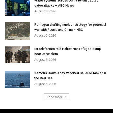
Water systems across US hit by suspected
cyberattacks – ABC News
August 6, 2026
Pentagon drafting nuclear strategy for potential
war with Russia and China – NBC
August 6, 2026
Israeli forces raid Palestinian refugee camp
near Jerusalem
August 5, 2026
Yemen’s Houthis say attacked Saudi oil tanker in
the Red Sea
August 5, 2026
Load more