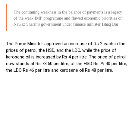
The continuing weakness in the balance of payments is a legacy
of the weak IMF programme and flawed economic priorities of
Nawaz Sharif’s government under finance minister Ishaq Dar
The Prime Minister approved an increase of Rs 2 each in the
prices of petrol, the HSD, and the LDO, while the price of
kerosene oil is increased by Rs 4 per litre. The price of petrol
now stands at Rs 73.50 per litre; of the HSD Rs 79.40 per litre,
the LDO Rs 46 per litre and kerosene oil Rs 48 per litre.