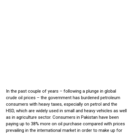
In the past couple of years – following a plunge in global
crude oil prices – the government has burdened petroleum
consumers with heavy taxes, especially on petrol and the
HSD, which are widely used in small and heavy vehicles as well
as in agriculture sector. Consumers in Pakistan have been
paying up to 38% more on oil purchase compared with prices
prevailing in the international market in order to make up for