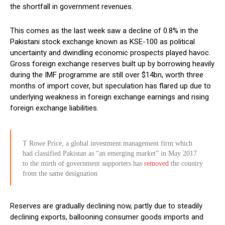
the shortfall in government revenues.
This comes as the last week saw a decline of 0.8% in the
Pakistani stock exchange known as KSE-100 as political
uncertainty and dwindling economic prospects played havoc.
Gross foreign exchange reserves built up by borrowing heavily
during the IMF programme are still over $14bn, worth three
months of import cover, but speculation has flared up due to
underlying weakness in foreign exchange earnings and rising
foreign exchange liabilities.
T Rowe Price, a global investment management firm which
had classified Pakistan as “an emerging market” in May 2017
to the mirth of government supporters has
removed
the country
from the same designation
Reserves are gradually declining now, partly due to steadily
declining exports, ballooning consumer goods imports and