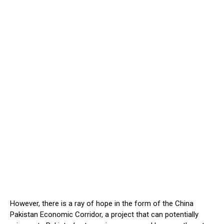
However, there is a ray of hope in the form of the China
Pakistan Economic Corridor, a project that can potentially