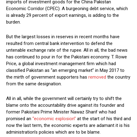
imports of investment goods for the China Pakistan
Economic Corridor (CPEC). A burgeoning debt service, which
is already 29 percent of export earnings, is adding to the
burden.
But the largest losses in reserves in recent months have
resulted from central bank intervention to defend the
untenable exchange rate of the rupee. All in all, the bad news
has continued to pour in for the Pakistani economy. T. Rowe
Price, a global investment management firm which had
classified Pakistan as “an emerging market” in May 2017 to
the mirth of government supporters has
removed
the country
from the same designation.
All in all, while the government will certainly try to shift the
blame onto the accountability drive against its founder and
former Pakistani Prime Minister Nawaz Sharif who had
promised an
“economic explosion”
at the start of his third and
now the last term, the economic experts are adamant it is his
administration’s policies which are to be blame.