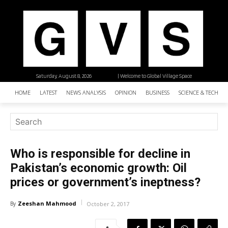
Saturday, August 8, 2026
| Welcome to Global Village Space
HOME
LATEST
NEWS ANALYSIS
OPINION
BUSINESS
SCIENCE & TECHNO
Who is responsible for decline in
Pakistan’s economic growth: Oil
prices or government’s ineptness?
Zeeshan Mahmood
By
October 2, 2017