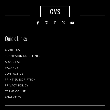
GVS
Quick Links
ABOUT US
SUBMISSION GUIDELINES
ADVERTISE
VACANCY
CONTACT US
PRINT SUBSCRIPTION
PRIVACY POLICY
TERMS OF USE
ANALYTICS