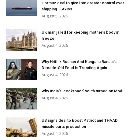
Hormuz deal to give Iran greater control over
shipping – Axios
August 5, 2026
UK man jailed for keeping mother’s body in
freezer
August 4, 2026
Why Hrithik Roshan And Kangana Ranaut’s
Decade-Old Feud Is Trending Again
August 4, 2026
Why India’s ‘cockroach’ youth turned on Modi
August 4, 2026
US signs deal to boost Patriot and THAAD
missile parts production
August 4, 2026