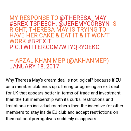
MY RESPONSE TO
@THERESA_MAY
#BREXITSPEECH
.
@JEREMYCORBYN
IS
RIGHT, THERESA MAY IS TRYING TO
HAVE HER CAKE & EAT IT & IT WON’T
WORK
#BREXIT
PIC.TWITTER.COM/WTYQRYOEKC
— AFZAL KHAN MEP (@AKHANMEP)
JANUARY 18, 2017
Why Theresa May’s dream deal is not logical? because if EU
as a member club ends up offering or agreeing an exit deal
for UK that appears better in terms of trade and investment
than the full membership with its curbs, restrictions and
limitations on individual members then the incentive for other
members to stay inside EU club and accept restrictions on
their national prerogatives suddenly disappears.