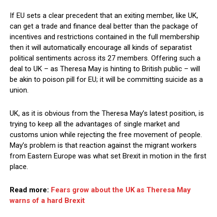
If EU sets a clear precedent that an exiting member, like UK,
can get a trade and finance deal better than the package of
incentives and restrictions contained in the full membership
then it will automatically encourage all kinds of separatist
political sentiments across its 27 members. Offering such a
deal to UK – as Theresa May is hinting to British public – will
be akin to poison pill for EU; it will be committing suicide as a
union.
UK, as it is obvious from the Theresa May’s latest position, is
trying to keep all the advantages of single market and
customs union while rejecting the free movement of people.
May’s problem is that reaction against the migrant workers
from Eastern Europe was what set Brexit in motion in the first
place.
Read more:
Fears grow about the UK as Theresa May
warns of a hard Brexit