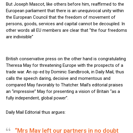
But Joseph Mascot, like others before him, reaffirmed to the
European parliament that there is an unequivocal unity within
the European Council that the freedom of movement of
persons, goods, services and capital cannot be decoupled. In
other words all EU members are clear that “the four freedoms
are indivisible”
British conservative press on the other hand is congratulating
Theresa May for threatening Europe with the prospects of a
trade war. An op-ed by Dominic Sandbrook, in Daily Mail, thus
calls the speech daring, decisive and momentous and
compared May favorably to Thatcher. Mail’s editorial praises
an “impressive” May for presenting a vision of Britain “as a
fully independent, global power”.
Daily Mail Editorial thus argues:
“Mrs May left our partners in no doubt