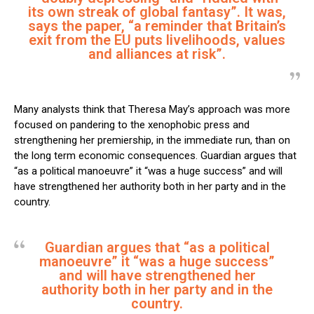
its own streak of global fantasy”. It was,
says the paper, “a reminder that Britain’s
exit from the EU puts livelihoods, values
and alliances at risk”.
Many analysts think that Theresa May’s approach was more
focused on pandering to the xenophobic press and
strengthening her premiership, in the immediate run, than on
the long term economic consequences. Guardian argues that
“as a political manoeuvre” it “was a huge success” and will
have strengthened her authority both in her party and in the
country.
Guardian argues that “as a political
manoeuvre” it “was a huge success”
and will have strengthened her
authority both in her party and in the
country.