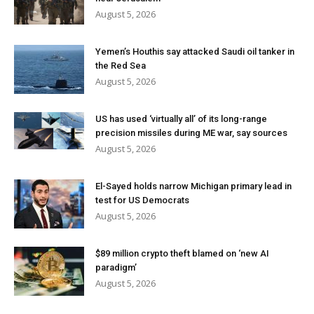
August 5, 2026
Yemen’s Houthis say attacked Saudi oil tanker in
the Red Sea
August 5, 2026
US has used ‘virtually all’ of its long-range
precision missiles during ME war, say sources
August 5, 2026
El-Sayed holds narrow Michigan primary lead in
test for US Democrats
August 5, 2026
$89 million crypto theft blamed on ‘new AI
paradigm’
August 5, 2026