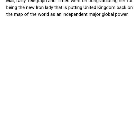
Mail, Daily Telegraph and Times went on congratulating her for
being the new Iron lady that is putting United Kingdom back on
the map of the world as an independent major global power.