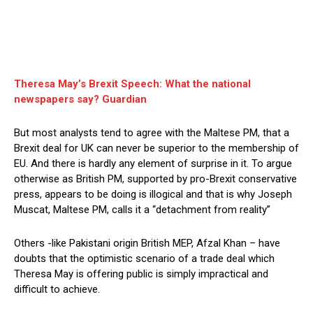
Theresa May’s Brexit Speech: What the national
newspapers say? Guardian
But most analysts tend to agree with the Maltese PM, that a
Brexit deal for UK can never be superior to the membership of
EU. And there is hardly any element of surprise in it. To argue
otherwise as British PM, supported by pro-Brexit conservative
press, appears to be doing is illogical and that is why Joseph
Muscat, Maltese PM, calls it a “detachment from reality”
Others -like Pakistani origin British MEP, Afzal Khan – have
doubts that the optimistic scenario of a trade deal which
Theresa May is offering public is simply impractical and
difficult to achieve.