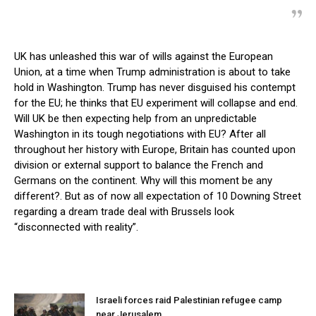
UK has unleashed this war of wills against the European
Union, at a time when Trump administration is about to take
hold in Washington. Trump has never disguised his contempt
for the EU; he thinks that EU experiment will collapse and end.
Will UK be then expecting help from an unpredictable
Washington in its tough negotiations with EU? After all
throughout her history with Europe, Britain has counted upon
division or external support to balance the French and
Germans on the continent. Why will this moment be any
different?. But as of now all expectation of 10 Downing Street
regarding a dream trade deal with Brussels look
“disconnected with reality”.
Israeli forces raid Palestinian refugee camp
near Jerusalem