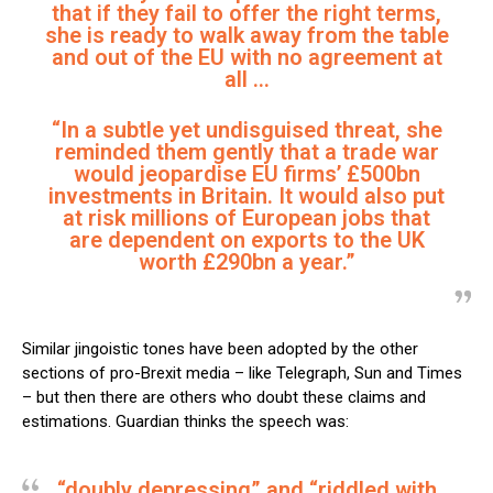
that if they fail to offer the right terms,
she is ready to walk away from the table
and out of the EU with no agreement at
all …
“In a subtle yet undisguised threat, she
reminded them gently that a trade war
would jeopardise EU firms’ £500bn
investments in Britain. It would also put
at risk millions of European jobs that
are dependent on exports to the UK
worth £290bn a year.”
Similar jingoistic tones have been adopted by the other
sections of pro-Brexit media – like Telegraph, Sun and Times
– but then there are others who doubt these claims and
estimations. Guardian thinks the speech was:
“doubly depressing” and “riddled with