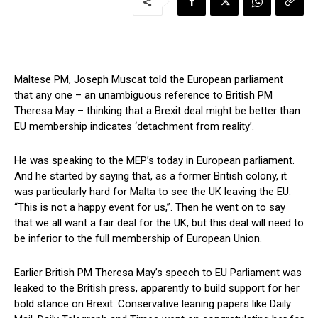
Maltese PM, Joseph Muscat told the European parliament
that any one – an unambiguous reference to British PM
Theresa May – thinking that a Brexit deal might be better than
EU membership indicates ‘detachment from reality’.
He was speaking to the MEP’s today in European parliament.
And he started by saying that, as a former British colony, it
was particularly hard for Malta to see the UK leaving the EU.
“This is not a happy event for us,”. Then he went on to say
that we all want a fair deal for the UK, but this deal will need to
be inferior to the full membership of European Union.
Earlier British PM Theresa May’s speech to EU Parliament was
leaked to the British press, apparently to build support for her
bold stance on Brexit. Conservative leaning papers like Daily