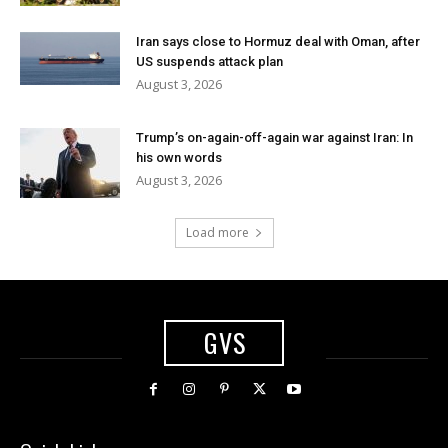
Iran says close to Hormuz deal with Oman, after
US suspends attack plan
August 3, 2026
Trump’s on-again-off-again war against Iran: In
his own words
August 3, 2026
Load more
GVS