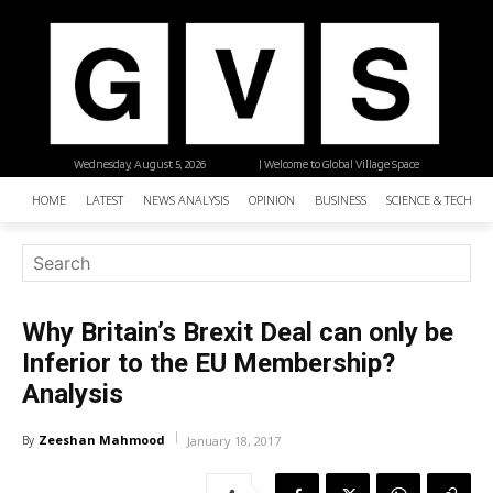
Wednesday, August 5, 2026
| Welcome to Global Village Space
HOME
LATEST
NEWS ANALYSIS
OPINION
BUSINESS
SCIENCE & TECHNO
Why Britain’s Brexit Deal can only be
Inferior to the EU Membership?
Analysis
Zeeshan Mahmood
By
January 18, 2017