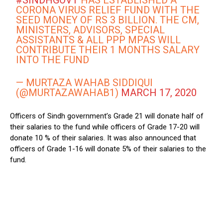
#SINDHGOVT
HAS ESTABLISHED A
CORONA VIRUS RELIEF FUND WITH THE
SEED MONEY OF RS 3 BILLION. THE CM,
MINISTERS, ADVISORS, SPECIAL
ASSISTANTS & ALL PPP MPAS WILL
CONTRIBUTE THEIR 1 MONTHS SALARY
INTO THE FUND
— MURTAZA WAHAB SIDDIQUI
(@MURTAZAWAHAB1)
MARCH 17, 2020
Officers of Sindh government’s Grade 21 will donate half of
their salaries to the fund while officers of Grade 17-20 will
donate 10 % of their salaries. It was also announced that
officers of Grade 1-16 will donate 5% of their salaries to the
fund.