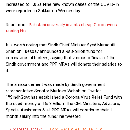
increased to 1,050. Nine new known cases of the COVID-19
were reported in Sukkur on Wednesday.
Read more:
Pakistani university invents cheap Coronavirus
testing kits
It is worth noting that Sindh Chief Minister Syed Murad Ali
Shah on Tuesday announced a Rs3-billion fund for
coronavirus affectees, saying that various officials of the
Sindh government and PPP MPAs will donate their salaries to
it.
The announcement was made by Sindh government
representative Senator Murtaza Wahab on Twitter.
“#SindhGovt has established a Corona Virus Relief Fund with
the seed money of Rs 3 Billion. The CM, Ministers, Advisors,
Special Assistants & all PPP MPAs will contribute their 1
month salary into the fund,” he tweeted.