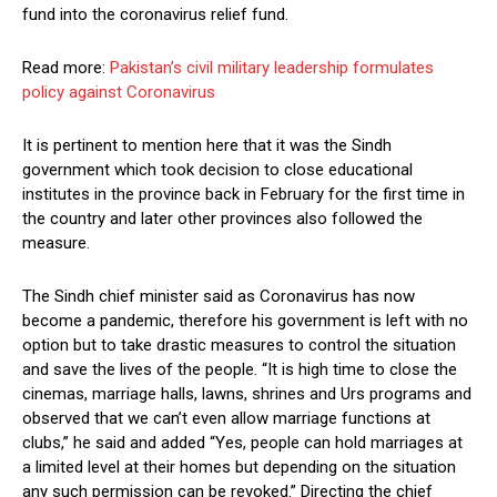
fund into the coronavirus relief fund.
Read more:
Pakistan’s civil military leadership formulates
policy against Coronavirus
It is pertinent to mention here that it was the Sindh
government which took decision to close educational
institutes in the province back in February for the first time in
the country and later other provinces also followed the
measure.
The Sindh chief minister said as Coronavirus has now
become a pandemic, therefore his government is left with no
option but to take drastic measures to control the situation
and save the lives of the people. “It is high time to close the
cinemas, marriage halls, lawns, shrines and Urs programs and
observed that we can’t even allow marriage functions at
clubs,” he said and added “Yes, people can hold marriages at
a limited level at their homes but depending on the situation
any such permission can be revoked.” Directing the chief