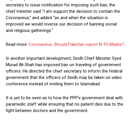
secretary to issue notification for imposing such ban, the
chief minister said “I am support the decision to contain the
Coronavirus,” and added “as and when the situation is
improved we would reverse our decision of banning social
and religious gatherings.”
Read more:
Coronavirus: Should Pakistan export N-95 Masks?
In another important development, Sindh Chief Minister Syed
Murad Ali Shah has imposed ban on traveling of government
officers. He directed the chief secretary to inform the federal
government that the officers of Sindh may be taken on video
conference instead of inviting them to Islamabad.
It is yet to be seen as to how the PPP’s government deal with
paramedic staff while ensuring that no patient dies due to the
fight between doctors and the government.