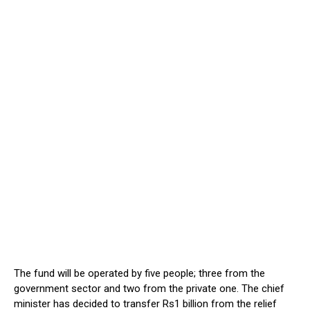
The fund will be operated by five people; three from the
government sector and two from the private one. The chief
minister has decided to transfer Rs1 billion from the relief