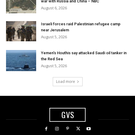
war with Russia and China – NBC
August 6, 2026
Israeli forces raid Palestinian refugee camp
near Jerusalem
August 5, 2026
Yemen’s Houthis say attacked Saudi oil tanker in
the Red Sea
August 5, 2026
Load more
GVS