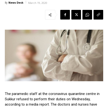
News Desk
By
March 19, 2020
The paramedic staff at the coronavirus quarantine centre in
Sukkur refused to perform their duties on Wednesday,
according to a media report. The doctors and nurses have