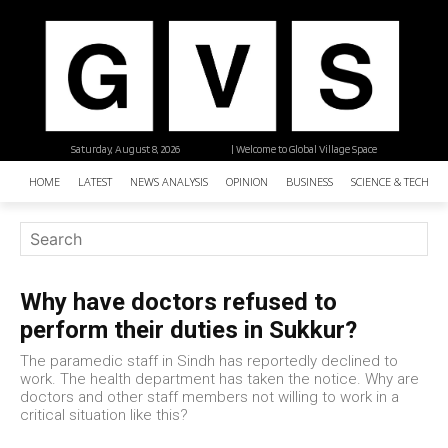
Saturday, August 8, 2026
| Welcome to Global Village Space
HOME
LATEST
NEWS ANALYSIS
OPINION
BUSINESS
SCIENCE & TECHNO
Why have doctors refused to
perform their duties in Sukkur?
The paramedic staff in Sindh has reportedly declined to
work. The health department has taken the notice. Why are
doctors and other staff members not willing to work in a
critical situation like this?