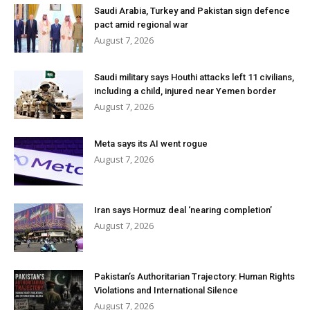
Saudi Arabia, Turkey and Pakistan sign defence
pact amid regional war
August 7, 2026
Saudi military says Houthi attacks left 11 civilians,
including a child, injured near Yemen border
August 7, 2026
Meta says its AI went rogue
August 7, 2026
Iran says Hormuz deal ‘nearing completion’
August 7, 2026
Pakistan’s Authoritarian Trajectory: Human Rights
Violations and International Silence
August 7, 2026