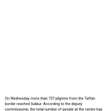
On Wednesday, more than 757 pilgrims from the Taftan
border reached Sukkur. According to the deputy
commissioner, the total number of people at the centre has