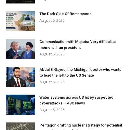
The Dark Side Of Remittances
August 6, 2026
Communication with Mojtaba ‘very difficult at
moment’: Iran president
August 6, 2026
Abdul El-Sayed, the Michigan doctor who wants
to lead the left to the US Senate
August 6, 2026
Water systems across US hit by suspected
cyberattacks – ABC News
August 6, 2026
Pentagon drafting nuclear strategy for potential