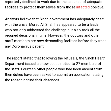
reportedly declined to work due to the absence of adequate
facilities to protect themselves from those
infected
positive.
Analysts believe that Sindh government has adequately dealt
with the crisis. Murad Ali Shah has appeared to be a leader
who not only addressed the challenge but also took all the
required decisions in time. However, the doctors and other
staff members are now demanding facilities before they treat
any Coronavirus patient.
The report stated that following the refusals, the Sindh Health
Department issued a show cause notice to 27 members of
the staff. Fourteen other people who had been absent from
their duties have been asked to submit an application stating
the reason behind their absences.