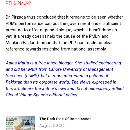
PTI & PMLN?
Dr. Pirzada thus concluded that it remains to be seen whether
PDM’s performance can put the government under sufficient
pressure to offer a grand dialogue, which it hasn’t done as
yet. It already doesn’t help the cause of the PMLN and
Maulana Fazlur Rehman that the PPP has made no clear
reference towards resigning from national assembly.
Aaina Maria is a free-lance blogger. She studied engineering
and did her MBA from Lahore University of Management
Sciences (LUMS), but is more interested in politics of
Pakistan than its corporate world. The views expressed in
this article are the author’s own and do not necessarily reflect
Global Village Space’s editorial policy.
The Dark Side Of Remittances
August 6, 2026