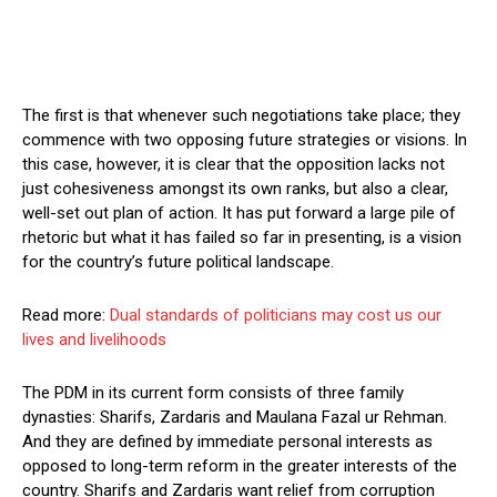
The first is that whenever such negotiations take place; they
commence with two opposing future strategies or visions. In
this case, however, it is clear that the opposition lacks not
just cohesiveness amongst its own ranks, but also a clear,
well-set out plan of action. It has put forward a large pile of
rhetoric but what it has failed so far in presenting, is a vision
for the country’s future political landscape.
Read more:
Dual standards of politicians may cost us our
lives and livelihoods
The PDM in its current form consists of three family
dynasties: Sharifs, Zardaris and Maulana Fazal ur Rehman.
And they are defined by immediate personal interests as
opposed to long-term reform in the greater interests of the
country. Sharifs and Zardaris want relief from corruption