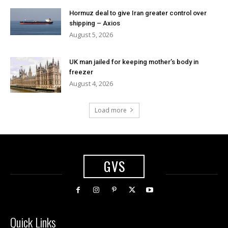
Hormuz deal to give Iran greater control over
shipping – Axios
August 5, 2026
UK man jailed for keeping mother’s body in
freezer
August 4, 2026
Load more
GVS
Quick Links