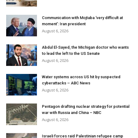
Communication with Mojtaba ‘very difficult at
moment’: Iran president
August 6, 2026
Abdul El-Sayed, the Michigan doctor who wants
to lead the left to the US Senate
August 6, 2026
Water systems across US hit by suspected
cyberattacks – ABC News
August 6, 2026
Pentagon drafting nuclear strategy for potential
war with Russia and China – NBC
August 6, 2026
Israeli forces raid Palestinian refugee camp