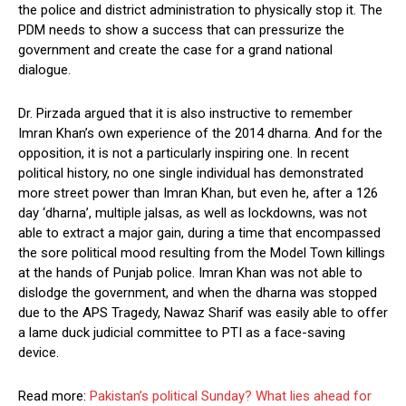
the police and district administration to physically stop it. The
PDM needs to show a success that can pressurize the
government and create the case for a grand national
dialogue.
Dr. Pirzada argued that it is also instructive to remember
Imran Khan’s own experience of the 2014 dharna. And for the
opposition, it is not a particularly inspiring one. In recent
political history, no one single individual has demonstrated
more street power than Imran Khan, but even he, after a 126
day ‘dharna’, multiple jalsas, as well as lockdowns, was not
able to extract a major gain, during a time that encompassed
the sore political mood resulting from the Model Town killings
at the hands of Punjab police. Imran Khan was not able to
dislodge the government, and when the dharna was stopped
due to the APS Tragedy, Nawaz Sharif was easily able to offer
a lame duck judicial committee to PTI as a face-saving
device.
Read more:
Pakistan’s political Sunday? What lies ahead for