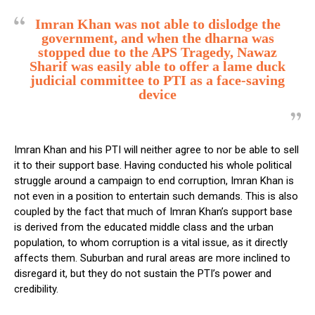
Imran Khan was not able to dislodge the
government, and when the dharna was
stopped due to the APS Tragedy, Nawaz
Sharif was easily able to offer a lame duck
judicial committee to PTI as a face-saving
device
Imran Khan and his PTI will neither agree to nor be able to sell
it to their support base. Having conducted his whole political
struggle around a campaign to end corruption, Imran Khan is
not even in a position to entertain such demands. This is also
coupled by the fact that much of Imran Khan’s support base
is derived from the educated middle class and the urban
population, to whom corruption is a vital issue, as it directly
affects them. Suburban and rural areas are more inclined to
disregard it, but they do not sustain the PTI’s power and
credibility.