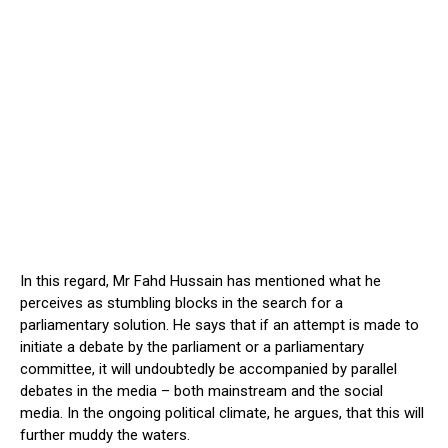
In this regard, Mr Fahd Hussain has mentioned what he
perceives as stumbling blocks in the search for a
parliamentary solution. He says that if an attempt is made to
initiate a debate by the parliament or a parliamentary
committee, it will undoubtedly be accompanied by parallel
debates in the media – both mainstream and the social
media. In the ongoing political climate, he argues, that this will
further muddy the waters.