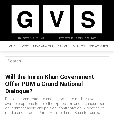
Thursday, August 6, 2026
| Welcome to Global Village Space
HOME
LATEST
NEWS ANALYSIS
OPINION
BUSINESS
SCIENCE & TECHNO
Will the Imran Khan Government
Offer PDM a Grand National
Dialogue?
Political commentators and analysts are mulling over
available options to help the Opposition and the incumbent
government avoid any political confrontation. A section of
media encourages Prime Minister Imran Khan for dialogue