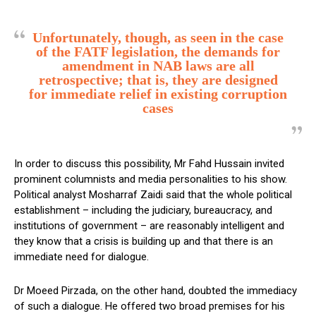
Unfortunately, though, as seen in the case
of the FATF legislation, the demands for
amendment in NAB laws are all
retrospective; that is, they are designed
for immediate relief in existing corruption
cases
In order to discuss this possibility, Mr Fahd Hussain invited
prominent columnists and media personalities to his show.
Political analyst Mosharraf Zaidi said that the whole political
establishment – including the judiciary, bureaucracy, and
institutions of government – are reasonably intelligent and
they know that a crisis is building up and that there is an
immediate need for dialogue.
Dr Moeed Pirzada, on the other hand, doubted the immediacy
of such a dialogue. He offered two broad premises for his