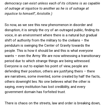
democracy can exist unless each of its citizens is as capable
of outrage at injustice to another as he is of outrage at
injustice to himself’, Aristotle.)
So now, as we see this new phenomenon in disorder and
disruption, it is simply the cry of an outraged public, finding its
voice, in an environment where there is a natural but gradual
shift of authority from the military to the civilians – the
pendulum is swinging the Center of Gravity towards the
people. This is how it should be and this is what everyone
wants – even the Army. We are now witnessing a transitionary
period due to which strange things are being witnessed.
Everyone is out to explain his point of view, people are
defending their position, others are justifying theirs – there
are narratives, some invented, some created by half the facts,
others downright lies. No one believes what the other is
saying, every institution has lost credibility, and every
government domain has forfeited trust.
There is chaos on the streets, law and order is breaking down,