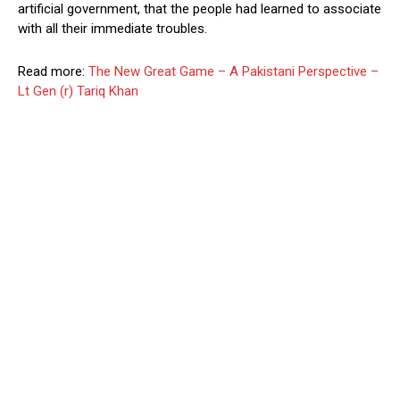
artificial government, that the people had learned to associate
with all their immediate troubles.
Read more:
The New Great Game – A Pakistani Perspective –
Lt Gen (r) Tariq Khan