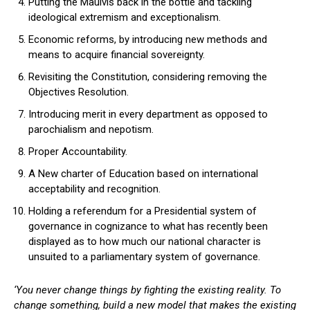
Putting the Maulvis back in the bottle and tackling
ideological extremism and exceptionalism.
Economic reforms, by introducing new methods and
means to acquire financial sovereignty.
Revisiting the Constitution, considering removing the
Objectives Resolution.
Introducing merit in every department as opposed to
parochialism and nepotism.
Proper Accountability.
A New charter of Education based on international
acceptability and recognition.
Holding a referendum for a Presidential system of
governance in cognizance to what has recently been
displayed as to how much our national character is
unsuited to a parliamentary system of governance.
‘You never change things by fighting the existing reality. To
change something, build a new model that makes the existing