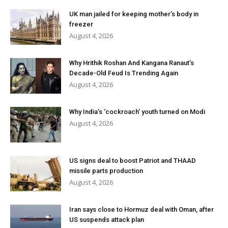
UK man jailed for keeping mother’s body in
freezer
August 4, 2026
Why Hrithik Roshan And Kangana Ranaut’s
Decade-Old Feud Is Trending Again
August 4, 2026
Why India’s ‘cockroach’ youth turned on Modi
August 4, 2026
US signs deal to boost Patriot and THAAD
missile parts production
August 4, 2026
Iran says close to Hormuz deal with Oman, after
US suspends attack plan