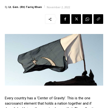
Lt. Gen. (Rt) Tariq Khan
By
November 2, 2022
Every country has a ‘Center of Gravity’. This is the one
sacrosanct element that holds a nation together and if