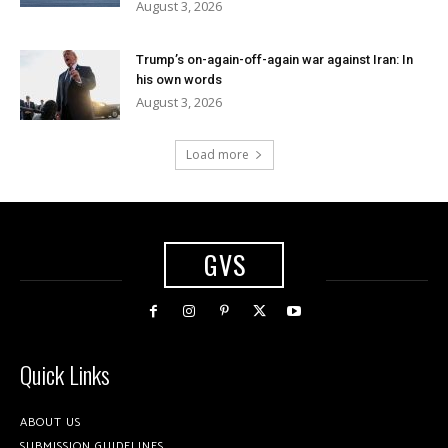
August 3, 2026
Trump’s on-again-off-again war against Iran: In
his own words
August 3, 2026
Load more
GVS
Quick Links
ABOUT US
SUBMISSION GUIDELINES