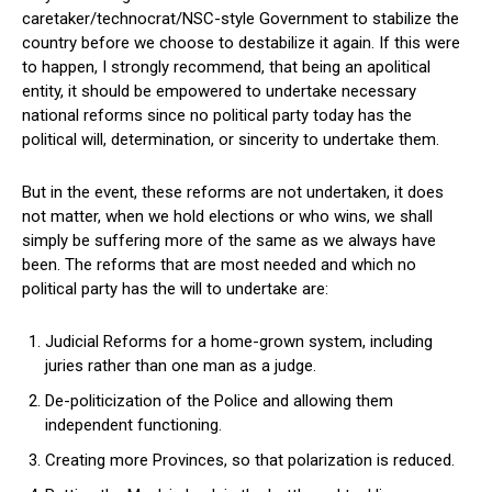
caretaker/technocrat/NSC-style Government to stabilize the
country before we choose to destabilize it again. If this were
to happen, I strongly recommend, that being an apolitical
entity, it should be empowered to undertake necessary
national reforms since no political party today has the
political will, determination, or sincerity to undertake them.
But in the event, these reforms are not undertaken, it does
not matter, when we hold elections or who wins, we shall
simply be suffering more of the same as we always have
been. The reforms that are most needed and which no
political party has the will to undertake are:
Judicial Reforms for a home-grown system, including
juries rather than one man as a judge.
De-politicization of the Police and allowing them
independent functioning.
Creating more Provinces, so that polarization is reduced.