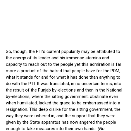
So, though, the PTI’s current popularity may be attributed to
the energy of its leader and his immense stamina and
capacity to reach out to the people yet this admiration is far
more a product of the hatred that people have for the PDM,
what it stands for and for what it has done than anything to
do with the PTI. It was translated, in no uncertain terms, into
the result of the Punjab by-elections and then in the National
by-elections, where the sitting government, obstinate even
when humiliated, lacked the grace to be embarrassed into a
resignation. This deep dislike for the sitting government, the
way they were ushered in, and the support that they were
given by the State apparatus has now angered the people
enough to take measures into their own hands.
(No