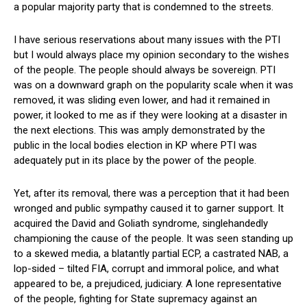
a popular majority party that is condemned to the streets.
I have serious reservations about many issues with the PTI
but I would always place my opinion secondary to the wishes
of the people. The people should always be sovereign. PTI
was on a downward graph on the popularity scale when it was
removed, it was sliding even lower, and had it remained in
power, it looked to me as if they were looking at a disaster in
the next elections. This was amply demonstrated by the
public in the local bodies election in KP where PTI was
adequately put in its place by the power of the people.
Yet, after its removal, there was a perception that it had been
wronged and public sympathy caused it to garner support. It
acquired the David and Goliath syndrome, singlehandedly
championing the cause of the people. It was seen standing up
to a skewed media, a blatantly partial ECP, a castrated NAB, a
lop-sided – tilted FIA, corrupt and immoral police, and what
appeared to be, a prejudiced, judiciary. A lone representative
of the people, fighting for State supremacy against an