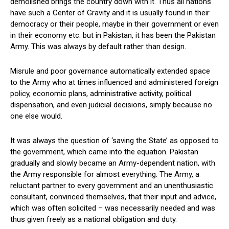
demolished brings the country down with it. Thus all nations
have such a Center of Gravity and it is usually found in their
democracy or their people, maybe in their government or even
in their economy etc. but in Pakistan, it has been the Pakistan
Army. This was always by default rather than design.
Misrule and poor governance automatically extended space
to the Army who at times influenced and administered foreign
policy, economic plans, administrative activity, political
dispensation, and even judicial decisions, simply because no
one else would.
It was always the question of ‘saving the State’ as opposed to
the government, which came into the equation. Pakistan
gradually and slowly became an Army-dependent nation, with
the Army responsible for almost everything. The Army, a
reluctant partner to every government and an unenthusiastic
consultant, convinced themselves, that their input and advice,
which was often solicited – was necessarily needed and was
thus given freely as a national obligation and duty.