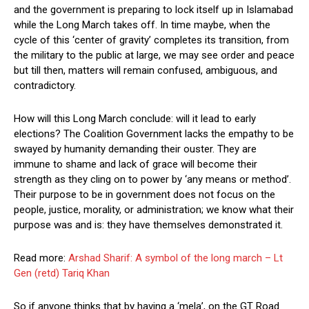
and the government is preparing to lock itself up in Islamabad
while the Long March takes off. In time maybe, when the
cycle of this ‘center of gravity’ completes its transition, from
the military to the public at large, we may see order and peace
but till then, matters will remain confused, ambiguous, and
contradictory.
How will this Long March conclude: will it lead to early
elections? The Coalition Government lacks the empathy to be
swayed by humanity demanding their ouster. They are
immune to shame and lack of grace will become their
strength as they cling on to power by ‘any means or method’.
Their purpose to be in government does not focus on the
people, justice, morality, or administration; we know what their
purpose was and is: they have themselves demonstrated it.
Read more:
Arshad Sharif: A symbol of the long march – Lt
Gen (retd) Tariq Khan
So if anyone thinks that by having a ‘mela’, on the GT Road