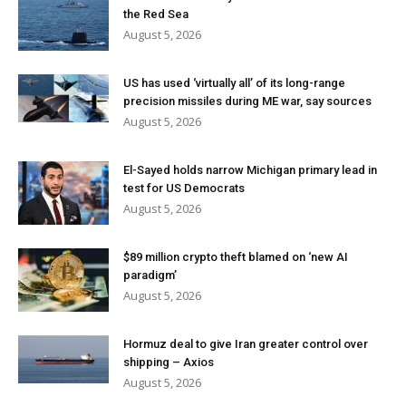
the Red Sea
August 5, 2026
US has used ‘virtually all’ of its long-range
precision missiles during ME war, say sources
August 5, 2026
El-Sayed holds narrow Michigan primary lead in
test for US Democrats
August 5, 2026
$89 million crypto theft blamed on ‘new AI
paradigm’
August 5, 2026
Hormuz deal to give Iran greater control over
shipping – Axios
August 5, 2026