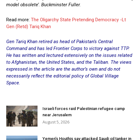
model obsolete’. Buckminster Fuller.
Read more:
The Oligarchy State Pretending Democracy -Lt
Gen (Retd) Tariq Khan
Gen Tariq Khan retired as head of Pakistan’s Central
Command and has led
Frontier Corps
to victory against TTP.
He has written and lectured extensively on the issues related
to Afghanistan, the United States, and the Taliban. The views
expressed in the article are the author’s own and do not
necessarily reflect the editorial policy of Global Village
Space.
Israeli forces raid Palestinian refugee camp
near Jerusalem
August 5, 2026
Yemen’s Houthis say attacked Saudi oil tanker in