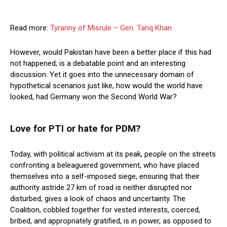
Read more:
Tyranny of Misrule – Gen. Tariq Khan
However, would Pakistan have been a better place if this had
not happened; is a debatable point and an interesting
discussion. Yet it goes into the unnecessary domain of
hypothetical scenarios just like, how would the world have
looked, had Germany won the Second World War?
Love for PTI or hate for PDM?
Today, with political activism at its peak, people on the streets
confronting a beleaguered government, who have placed
themselves into a self-imposed siege, ensuring that their
authority astride 27 km of road is neither disrupted nor
disturbed, gives a look of chaos and uncertainty. The
Coalition, cobbled together for vested interests, coerced,
bribed, and appropriately gratified, is in power, as opposed to