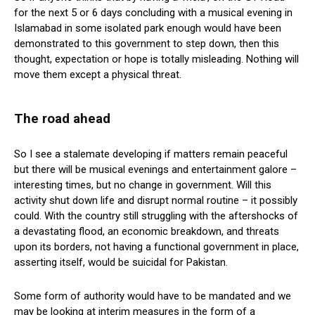
for the next 5 or 6 days concluding with a musical evening in
Islamabad in some isolated park enough would have been
demonstrated to this government to step down, then this
thought, expectation or hope is totally misleading. Nothing will
move them except a physical threat.
The road ahead
So I see a stalemate developing if matters remain peaceful
but there will be musical evenings and entertainment galore –
interesting times, but no change in government. Will this
activity shut down life and disrupt normal routine – it possibly
could. With the country still struggling with the aftershocks of
a devastating flood, an economic breakdown, and threats
upon its borders, not having a functional government in place,
asserting itself, would be suicidal for Pakistan.
Some form of authority would have to be mandated and we
may be looking at interim measures in the form of a