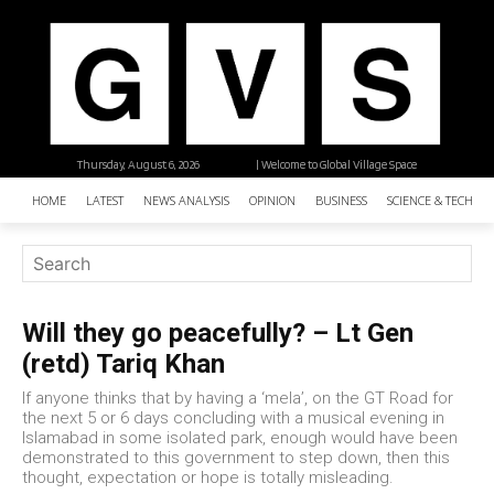
Thursday, August 6, 2026
| Welcome to Global Village Space
HOME
LATEST
NEWS ANALYSIS
OPINION
BUSINESS
SCIENCE & TECHNO
Will they go peacefully? – Lt Gen
(retd) Tariq Khan
If anyone thinks that by having a ‘mela’, on the GT Road for
the next 5 or 6 days concluding with a musical evening in
Islamabad in some isolated park, enough would have been
demonstrated to this government to step down, then this
thought, expectation or hope is totally misleading.