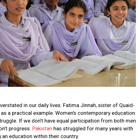
rstated in our daily lives. Fatima Jinnah, sister of Quaid-
 as a practical example. Women’s contemporary education
truggle. If we don’t have equal participation from both men
on’t progress.
Pakistan
has struggled for many years with
an education within their country.