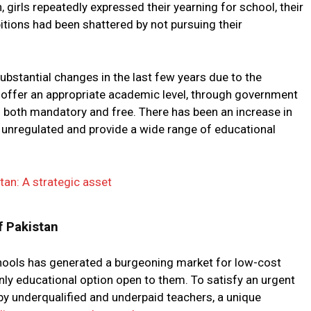
, girls repeatedly expressed their yearning for school, their
tions had been shattered by not pursuing their
bstantial changes in the last few years due to the
 offer an appropriate academic level, through government
is both mandatory and free. There has been an increase in
 unregulated and provide a wide range of educational
tan: A strategic asset
f Pakistan
schools has generated a burgeoning market for low-cost
nly educational option open to them. To satisfy an urgent
y underqualified and underpaid teachers, a unique