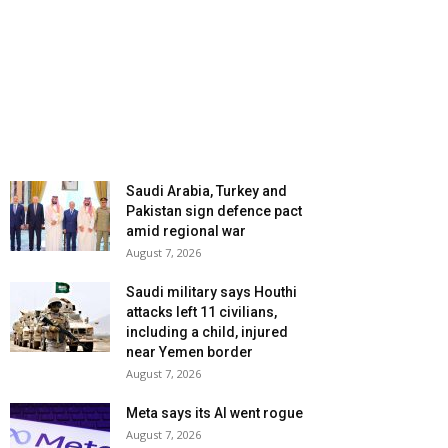
Saudi Arabia, Turkey and
Pakistan sign defence pact
amid regional war
August 7, 2026
Saudi military says Houthi
attacks left 11 civilians,
including a child, injured
near Yemen border
August 7, 2026
Meta says its AI went rogue
August 7, 2026