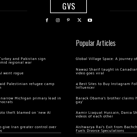
GVS
Popular Articles
Turkey and Pakistan sign
Global Village Space: A journey 
amid regional war
Nawaz Sharif taught in Canadian
AI went rogue
video goes viral
 raid Palestinian refugee camp
4 Best Sites to Buy Instagram Fo
m
Influencer
 narrow Michigan primary lead in
Barack Obama’s brother claims he
mocrats
gay’
ypto theft blamed on ‘new AI
Aamir Liaquat Hussain, Dania S
videos of each other
 give Iran greater control over
Aishwarya Rai’s Exit from Bach
os
Fuels Divorce Speculations