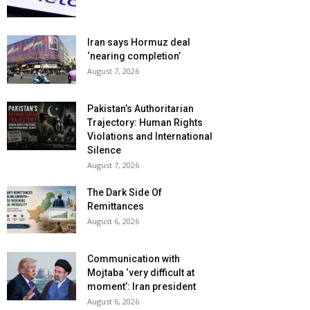
Iran says Hormuz deal
‘nearing completion’
August 7, 2026
Pakistan’s Authoritarian
Trajectory: Human Rights
Violations and International
Silence
August 7, 2026
The Dark Side Of
Remittances
August 6, 2026
Communication with
Mojtaba ‘very difficult at
moment’: Iran president
August 6, 2026