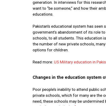
generation. In interviews for this research
want to “be someone,” and how their ambi
educations.
Pakistan’s educational system has seen su
government’s abandonment of its role to
schools, to all students. This education 
the number of new private schools, many
options for children.
Read more:
US Military education in Pakis
Changes in the education system o
Poor people’s inability to attend public 
private schools, which for many are the o
need, these schools may be undermined b