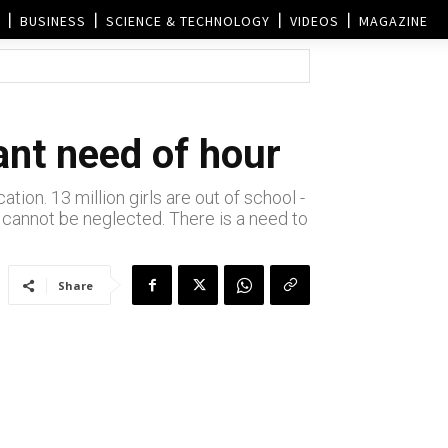
BUSINESS
SCIENCE & TECHNOLOGY
VIDEOS
MAGAZINE
ant need of hour
tion. 13 million girls are out of school -
at cannot be neglected. There is a need to
Share