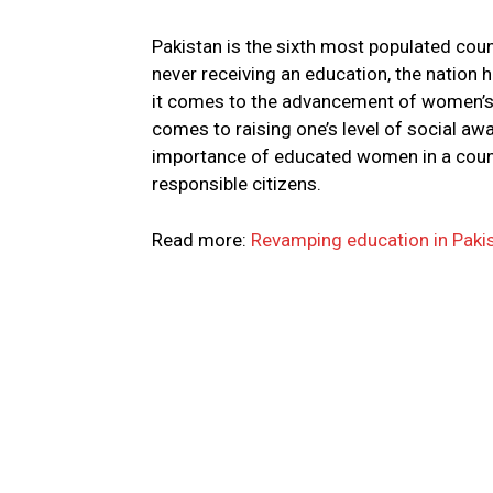
Pakistan is the sixth most populated cou
never receiving an education, the nation 
it comes to the advancement of women’s r
comes to raising one’s level of social awa
importance of educated women in a count
responsible citizens.
Read more:
Revamping education in Pakis