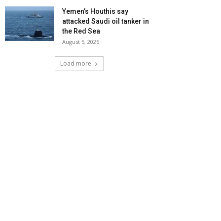
Yemen’s Houthis say
attacked Saudi oil tanker in
the Red Sea
August 5, 2026
Load more