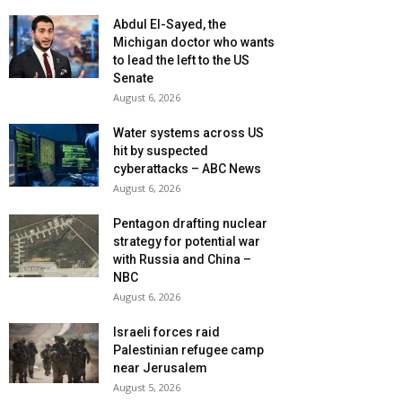
Abdul El-Sayed, the
Michigan doctor who wants
to lead the left to the US
Senate
August 6, 2026
Water systems across US
hit by suspected
cyberattacks – ABC News
August 6, 2026
Pentagon drafting nuclear
strategy for potential war
with Russia and China –
NBC
August 6, 2026
Israeli forces raid
Palestinian refugee camp
near Jerusalem
August 5, 2026