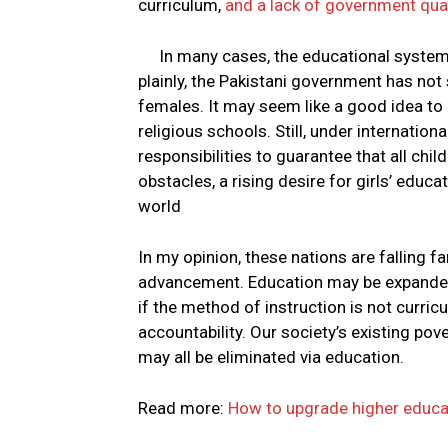
curriculum,
and a lack of government qual
In many cases, the educational system i
plainly, the Pakistani government has not
females. It may seem like a good idea to 
religious schools. Still, under internatio
responsibilities to guarantee that all chi
obstacles, a rising desire for girls’ educ
world
In my opinion, these nations are falling 
advancement. Education may be expanded i
if the method of instruction is not curri
accountability. Our society’s existing pove
may all be eliminated via education.
Read more:
How to upgrade higher educat