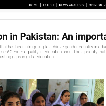
HOME
LATEST
NEWS ANALYSIS
OPINION
n in Pakistan: An import
that has been struggling to achieve gender equality in educa
tries! Gender equality in education should be a priority th
sting gaps in girls' education.