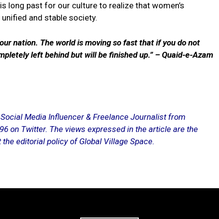
is long past for our culture to realize that women’s
unified and stable society.
 our nation. The world is moving so fast that if you do not
mpletely left behind but will be finished up.” – Quaid-e-Azam
, Social Media Influencer & Freelance Journalist from
on Twitter. The views expressed in the article are the
 the editorial policy of Global Village Space.