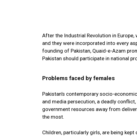
After the Industrial Revolution in Europ
and they were incorporated into every aspec
founding of Pakistan, Quaid-e-Azam pr
Pakistan should participate in national p
Problems faced by females
Pakistan’s contemporary socio-economic env
and media persecution, a deadly conflict, 
government resources away from deliverin
the most.
Children, particularly girls, are being kep