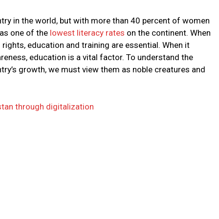
ntry in the world, but with more than 40 percent of women
has one of the
lowest literacy rates
on the continent. When
ights, education and training are essential. When it
reness, education is a vital factor. To understand the
ry’s growth, we must view them as noble creatures and
tan through digitalization