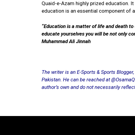
Quaid-e-Azam highly prized education. It 
education is an essential component of a 
“Education is a matter of life and death to
educate yourselves you will be not only co
Muhammad Ali Jinnah
The writer is an E-Sports & Sports Blogger
Pakistan. He can be reached at @OsamaQ96 
author’s own and do not necessarily reflect