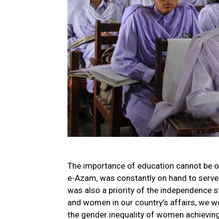
The importance of education cannot be ove
e-Azam, was constantly on hand to serve
was also a priority of the independence s
and women in our country’s affairs, we w
the gender inequality of women achieving 