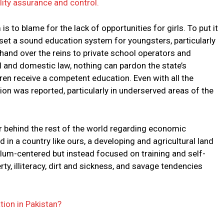
ity assurance and control.
s to blame for the lack of opportunities for girls. To put it
 set a sound education system for youngsters, particularly
hand over the reins to private school operators and
nal and domestic law, nothing can pardon the state’s
ldren receive a competent education. Even with all the
ation was reported, particularly in underserved areas of the
far behind the rest of the world regarding economic
n a country like ours, a developing and agricultural land
culum-centered but instead focused on training and self-
rty, illiteracy, dirt and sickness, and savage tendencies
ion in Pakistan?