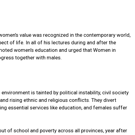
e, women’s value was recognized in the contemporary world,
t of life. In all of his lectures during and after the
omoted women’s education and urged that Women in
rogress together with males.
ironment is tainted by political instability, civil society
and rising ethnic and religious conflicts. They divert
g essential services like education, and females suffer
t out of school and poverty across all provinces, year after