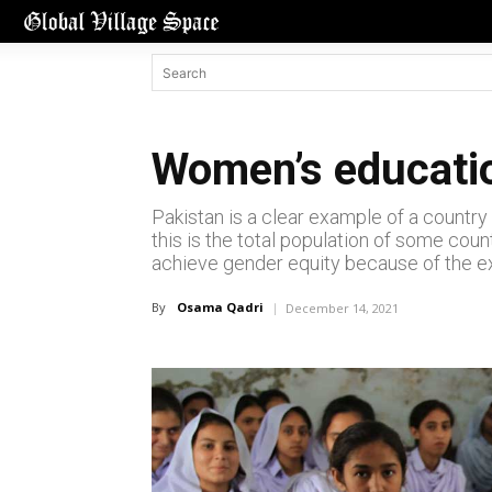
Women’s educatio
Pakistan is a clear example of a country 
this is the total population of some coun
achieve gender equity because of the exi
By
Osama Qadri
December 14, 2021