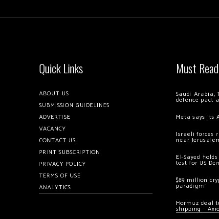
Quick Links
Must Read
ABOUT US
Saudi Arabia, 
defence pact 
SUBMISSION GUIDELINES
ADVERTISE
Meta says its 
VACANCY
Israeli forces
near Jerusale
CONTACT US
PRINT SUBSCRIPTION
El-Sayed holds
test for US De
PRIVACY POLICY
TERMS OF USE
$89 million cr
paradigm’
ANALYTICS
Hormuz deal to
shipping – Axi