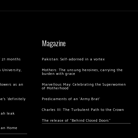
Magazine
of 21 months
Pakistan: Self-adorned in a vortex
 University,
Mothers: The unsung heroines, carrying the
burden with grace
llowers as an
Marvellous May: Celebrating the Superwomen
of Motherhood
’s ‘definitely
Predicaments of an ‘Army Brat’
Charles III: The Turbulent Path to the Crown
hah leak
The release of “Behind Closed Doors”
chan Home