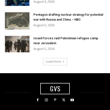
August 6, 2026
Pentagon drafting nuclear strategy for potential
war with Russia and China – NBC
August 6, 2026
Israeli forces raid Palestinian refugee camp
near Jerusalem
August 5, 2026
Load more
GVS