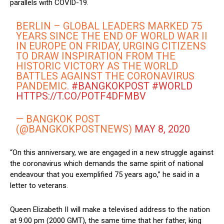
parallels with COVID-19.
BERLIN – GLOBAL LEADERS MARKED 75
YEARS SINCE THE END OF WORLD WAR II
IN EUROPE ON FRIDAY, URGING CITIZENS
TO DRAW INSPIRATION FROM THE
HISTORIC VICTORY AS THE WORLD
BATTLES AGAINST THE CORONAVIRUS
PANDEMIC.
#BANGKOKPOST
#WORLD
HTTPS://T.CO/POTF4DFMBV
— BANGKOK POST
(@BANGKOKPOSTNEWS)
MAY 8, 2020
“On this anniversary, we are engaged in a new struggle against
the coronavirus which demands the same spirit of national
endeavour that you exemplified 75 years ago,” he said in a
letter to veterans.
Queen Elizabeth II will make a televised address to the nation
at 9:00 pm (2000 GMT), the same time that her father, king