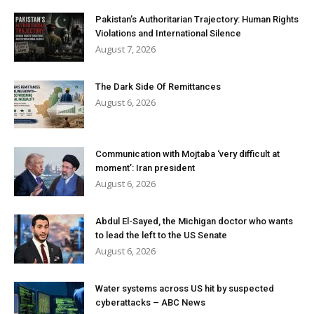
Pakistan’s Authoritarian Trajectory: Human Rights
Violations and International Silence
August 7, 2026
The Dark Side Of Remittances
August 6, 2026
Communication with Mojtaba ‘very difficult at
moment’: Iran president
August 6, 2026
Abdul El-Sayed, the Michigan doctor who wants
to lead the left to the US Senate
August 6, 2026
Water systems across US hit by suspected
cyberattacks – ABC News