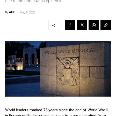
due to the coronavirus epidemic.
AFP
By
May 9, 2020
World leaders marked 75 years since the end of World War II
in Europe on Friday, urging citizens to draw inspiration from