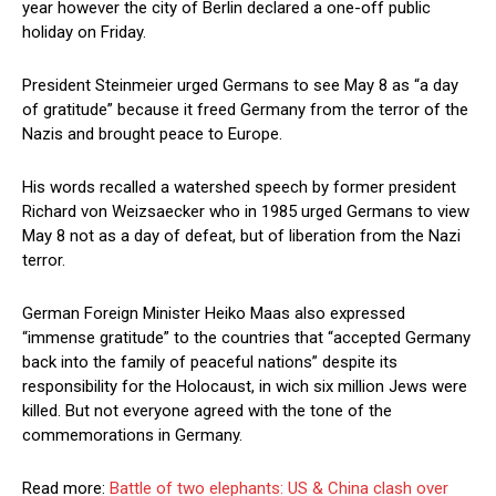
year however the city of Berlin declared a one-off public
holiday on Friday.
President Steinmeier urged Germans to see May 8 as “a day
of gratitude” because it freed Germany from the terror of the
Nazis and brought peace to Europe.
His words recalled a watershed speech by former president
Richard von Weizsaecker who in 1985 urged Germans to view
May 8 not as a day of defeat, but of liberation from the Nazi
terror.
German Foreign Minister Heiko Maas also expressed
“immense gratitude” to the countries that “accepted Germany
back into the family of peaceful nations” despite its
responsibility for the Holocaust, in wich six million Jews were
killed. But not everyone agreed with the tone of the
commemorations in Germany.
Read more:
Battle of two elephants: US & China clash over