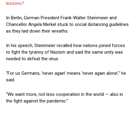
lessons?
In Berlin, German President Frank-Walter Steinmeier and
Chancellor Angela Merkel stuck to social distancing guidelines
as they laid down their wreaths.
In his speech, Steinmeier recalled how nations joined forces
to fight the tyranny of Nazism and said the same unity was
needed to defeat the virus.
“For us Germans, ‘never again’ means ‘never again alone’,” he
said.
“We want more, not less cooperation in the world — also in
the fight against the pandemic.”