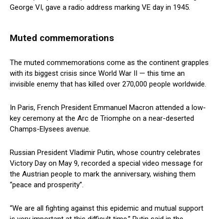
George VI, gave a radio address marking VE day in 1945.
Muted commemorations
The muted commemorations come as the continent grapples
with its biggest crisis since World War II — this time an
invisible enemy that has killed over 270,000 people worldwide.
In Paris, French President Emmanuel Macron attended a low-
key ceremony at the Arc de Triomphe on a near-deserted
Champs-Elysees avenue.
Russian President Vladimir Putin, whose country celebrates
Victory Day on May 9, recorded a special video message for
the Austrian people to mark the anniversary, wishing them
“peace and prosperity”.
“We are all fighting against this epidemic and mutual support