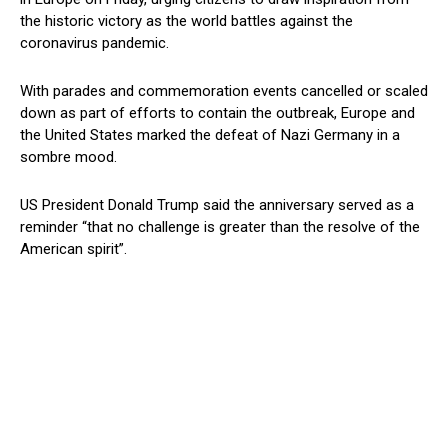
the historic victory as the world battles against the
coronavirus pandemic.
With parades and commemoration events cancelled or scaled
down as part of efforts to contain the outbreak, Europe and
the United States marked the defeat of Nazi Germany in a
sombre mood.
US President Donald Trump said the anniversary served as a
reminder “that no challenge is greater than the resolve of the
American spirit”.