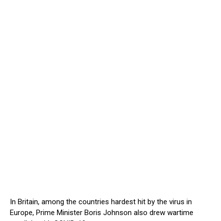
In Britain, among the countries hardest hit by the virus in
Europe, Prime Minister Boris Johnson also drew wartime