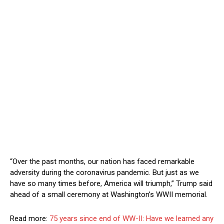
“Over the past months, our nation has faced remarkable
adversity during the coronavirus pandemic. But just as we
have so many times before, America will triumph,” Trump said
ahead of a small ceremony at Washington’s WWII memorial.
Read more:
75 years since end of WW-II: Have we learned any