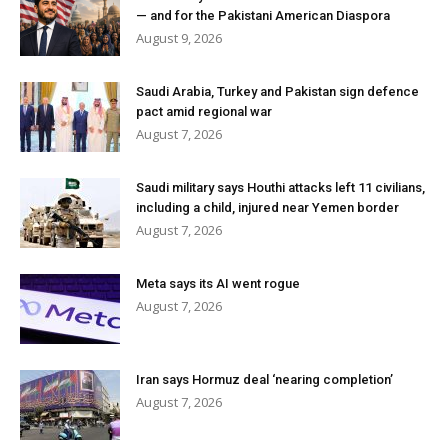
— and for the Pakistani American Diaspora
August 9, 2026
Saudi Arabia, Turkey and Pakistan sign defence
pact amid regional war
August 7, 2026
Saudi military says Houthi attacks left 11 civilians,
including a child, injured near Yemen border
August 7, 2026
Meta says its AI went rogue
August 7, 2026
Iran says Hormuz deal ‘nearing completion’
August 7, 2026