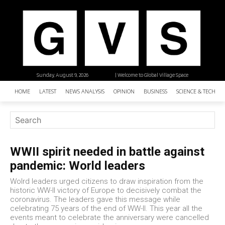
Sunday, August 9, 2026
| Welcome to Global Village Space
HOME
LATEST
NEWS ANALYSIS
OPINION
BUSINESS
SCIENCE & TECHNO
WWII spirit needed in battle against
pandemic: World leaders
Wolrd leaders urged citizens to draw inspiration from the
historic WW-II victory of Europe to decisively combat the
coronavirus. The leaders gave this message while
celebrating 75 years of the end of WW-II. This year all the
events meant to celebrate the anniversary were cancelled