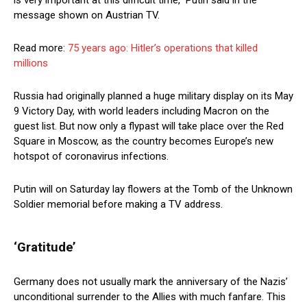
is very important at this difficult time,” Putin said in the
message shown on Austrian TV.
Read more:
75 years ago: Hitler’s operations that killed
millions
Russia had originally planned a huge military display on its May
9 Victory Day, with world leaders including Macron on the
guest list. But now only a flypast will take place over the Red
Square in Moscow, as the country becomes Europe’s new
hotspot of coronavirus infections.
Putin will on Saturday lay flowers at the Tomb of the Unknown
Soldier memorial before making a TV address.
‘Gratitude’
Germany does not usually mark the anniversary of the Nazis’
unconditional surrender to the Allies with much fanfare. This