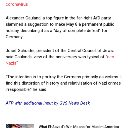
coronavirus
Alexander Gauland, a top figure in the far-right AfD party,
slammed a suggestion to make May 8 a permanent public
holiday, describing it as a “day of complete defeat” for
Germany.
Josef Schuster, president of the Central Council of Jews,
said Gauland’s view of the anniversary was typical of “
neo-
Nazis
“.
“The intention is to portray the Germans primarily as victims. I
find this distortion of history and relativisation of Nazi crimes
irresponsible,” he said.
AFP with additional input by GVS News Desk
What El-Sayed’s Win Means for Muslim America