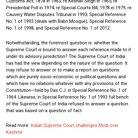
Customs Act, 1878 in 1963; re Keshav Singh in 1965; re
Presidential Poll in 1974; re Special Courts Bill, 1978 in 1979; re
Cauvery Water Disputes Tribunal in 1993; Special Reference
No. 1 of 1993 (deals with Babri Mosque); Special Reference
No. 1 of 1998, and Special Reference No. 1 of 2012.
Notwithstanding, the foremost question is: whether the
Supreme Court is bound to answer each reference made to it
under its advisory jurisdiction? The Supreme Court of India
has had the view depending on the nature of the question: It
may refuse to answer or to make a report on questions
which are purely socio-economic or political questions and
which have no relations whatever with any provisions of the
Constitution—held by Das C.J. in Special Reference No. 1 of
1964. Likewise, in Special Reference No. 1 of 1993 full bench
of the Supreme Court of India refused to answer a question
that was based on a question of fact.
Read more:
Indian Supreme Court challenges Modi over
Kashmir