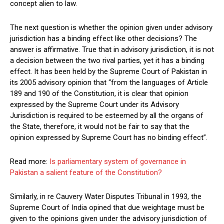
concept alien to law.
The next question is whether the opinion given under advisory
jurisdiction has a binding effect like other decisions? The
answer is affirmative. True that in advisory jurisdiction, it is not
a decision between the two rival parties, yet it has a binding
effect. It has been held by the Supreme Court of Pakistan in
its 2005 advisory opinion that “from the languages of Article
189 and 190 of the Constitution, it is clear that opinion
expressed by the Supreme Court under its Advisory
Jurisdiction is required to be esteemed by all the organs of
the State, therefore, it would not be fair to say that the
opinion expressed by Supreme Court has no binding effect”.
Read more:
Is parliamentary system of governance in
Pakistan a salient feature of the Constitution?
Similarly, in re Cauvery Water Disputes Tribunal in 1993, the
Supreme Court of India opined that due weightage must be
given to the opinions given under the advisory jurisdiction of