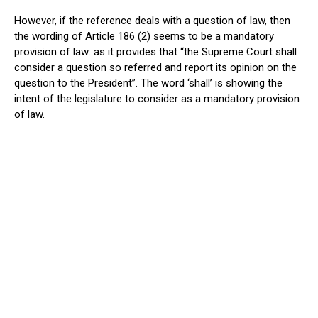
However, if the reference deals with a question of law, then
the wording of Article 186 (2) seems to be a mandatory
provision of law: as it provides that “the Supreme Court shall
consider a question so referred and report its opinion on the
question to the President”. The word ‘shall’ is showing the
intent of the legislature to consider as a mandatory provision
of law.