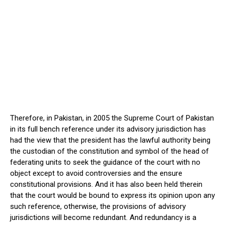
Therefore, in Pakistan, in 2005 the Supreme Court of Pakistan
in its full bench reference under its advisory jurisdiction has
had the view that the president has the lawful authority being
the custodian of the constitution and symbol of the head of
federating units to seek the guidance of the court with no
object except to avoid controversies and the ensure
constitutional provisions. And it has also been held therein
that the court would be bound to express its opinion upon any
such reference, otherwise, the provisions of advisory
jurisdictions will become redundant. And redundancy is a