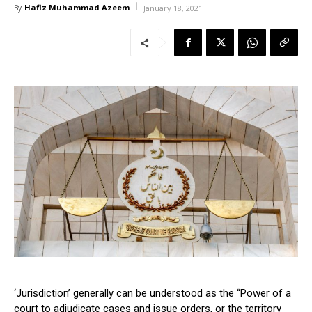
Hafiz Muhammad Azeem
By
January 18, 2021
‘Jurisdiction’ generally can be understood as the “Power of a
court to adjudicate cases and issue orders, or the territory