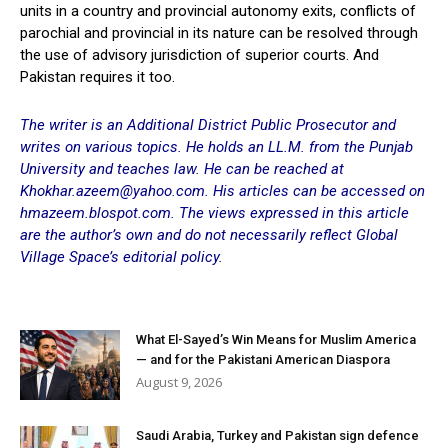
units in a country and provincial autonomy exits, conflicts of
parochial and provincial in its nature can be resolved through
the use of advisory jurisdiction of superior courts. And
Pakistan requires it too.
The writer is an Additional District Public Prosecutor and
writes on various topics. He holds an LL.M. from the Punjab
University and teaches law. He can be reached at
Khokhar.azeem@yahoo.com. His articles can be accessed on
hmazeem.blospot.com. The views expressed in this article
are the author’s own and do not necessarily reflect Global
Village Space’s editorial policy.
What El-Sayed’s Win Means for Muslim America
— and for the Pakistani American Diaspora
August 9, 2026
Saudi Arabia, Turkey and Pakistan sign defence