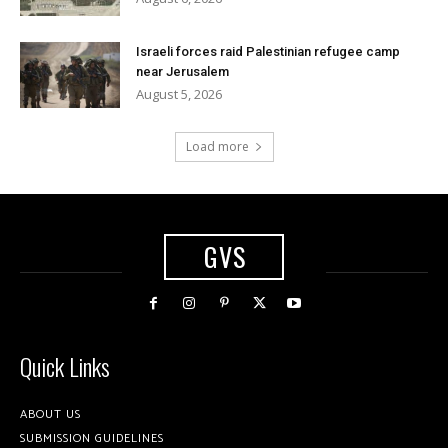
Israeli forces raid Palestinian refugee camp
near Jerusalem
August 5, 2026
Load more
GVS
Quick Links
ABOUT US
SUBMISSION GUIDELINES