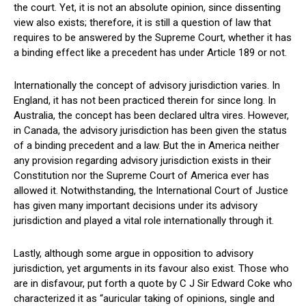
the court. Yet, it is not an absolute opinion, since dissenting
view also exists; therefore, it is still a question of law that
requires to be answered by the Supreme Court, whether it has
a binding effect like a precedent has under Article 189 or not.
Internationally the concept of advisory jurisdiction varies. In
England, it has not been practiced therein for since long. In
Australia, the concept has been declared ultra vires. However,
in Canada, the advisory jurisdiction has been given the status
of a binding precedent and a law. But the in America neither
any provision regarding advisory jurisdiction exists in their
Constitution nor the Supreme Court of America ever has
allowed it. Notwithstanding, the International Court of Justice
has given many important decisions under its advisory
jurisdiction and played a vital role internationally through it.
Lastly, although some argue in opposition to advisory
jurisdiction, yet arguments in its favour also exist. Those who
are in disfavour, put forth a quote by C J Sir Edward Coke who
characterized it as “auricular taking of opinions, single and