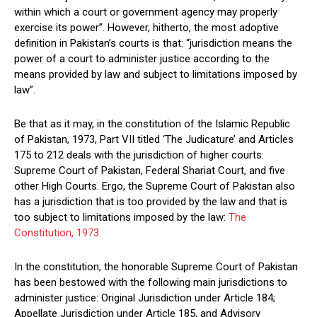
within which a court or government agency may properly
exercise its power”. However, hitherto, the most adoptive
definition in Pakistan’s courts is that: “jurisdiction means the
power of a court to administer justice according to the
means provided by law and subject to limitations imposed by
law”.
Be that as it may, in the constitution of the Islamic Republic
of Pakistan, 1973, Part VII titled ‘The Judicature’ and Articles
175 to 212 deals with the jurisdiction of higher courts:
Supreme Court of Pakistan, Federal Shariat Court, and five
other High Courts. Ergo, the Supreme Court of Pakistan also
has a jurisdiction that is too provided by the law and that is
too subject to limitations imposed by the law:
The
Constitution, 1973.
In the constitution, the honorable Supreme Court of Pakistan
has been bestowed with the following main jurisdictions to
administer justice: Original Jurisdiction under Article 184;
Appellate Jurisdiction under Article 185, and Advisory