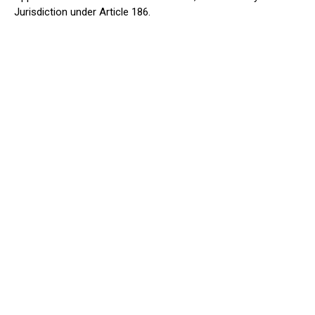
Jurisdiction under Article 186.