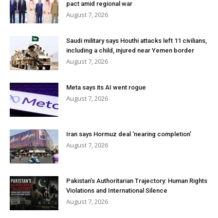
pact amid regional war
August 7, 2026
Saudi military says Houthi attacks left 11 civilians,
including a child, injured near Yemen border
August 7, 2026
Meta says its AI went rogue
August 7, 2026
Iran says Hormuz deal ‘nearing completion’
August 7, 2026
Pakistan’s Authoritarian Trajectory: Human Rights
Violations and International Silence
August 7, 2026