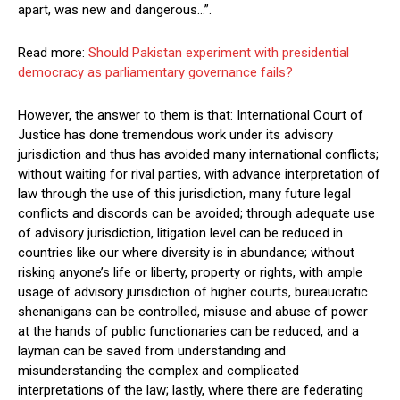
apart, was new and dangerous…”.
Read more:
Should Pakistan experiment with presidential
democracy as parliamentary governance fails?
However, the answer to them is that: International Court of
Justice has done tremendous work under its advisory
jurisdiction and thus has avoided many international conflicts;
without waiting for rival parties, with advance interpretation of
law through the use of this jurisdiction, many future legal
conflicts and discords can be avoided; through adequate use
of advisory jurisdiction, litigation level can be reduced in
countries like our where diversity is in abundance; without
risking anyone’s life or liberty, property or rights, with ample
usage of advisory jurisdiction of higher courts, bureaucratic
shenanigans can be controlled, misuse and abuse of power
at the hands of public functionaries can be reduced, and a
layman can be saved from understanding and
misunderstanding the complex and complicated
interpretations of the law; lastly, where there are federating