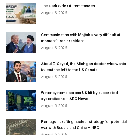
The Dark Side Of Remittances
August 6, 2026
Communication with Mojtaba ‘very difficult at
moment’: Iran president
August 6, 2026
Abdul El-Sayed, the Michigan doctor who wants
to lead the left to the US Senate
August 6, 2026
Water systems across US hit by suspected
cyberattacks – ABC News
August 6, 2026
Pentagon drafting nuclear strategy for potential
war with Russia and China – NBC
August 6, 2026