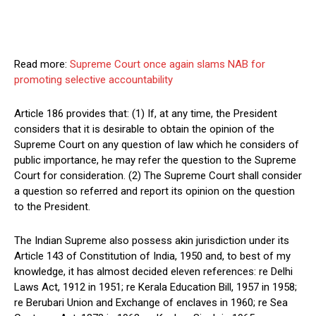
Read more:
Supreme Court once again slams NAB for
promoting selective accountability
Article 186 provides that: (1) If, at any time, the President
considers that it is desirable to obtain the opinion of the
Supreme Court on any question of law which he considers of
public importance, he may refer the question to the Supreme
Court for consideration. (2) The Supreme Court shall consider
a question so referred and report its opinion on the question
to the President.
The Indian Supreme also possess akin jurisdiction under its
Article 143 of Constitution of India, 1950 and, to best of my
knowledge, it has almost decided eleven references: re Delhi
Laws Act, 1912 in 1951; re Kerala Education Bill, 1957 in 1958;
re Berubari Union and Exchange of enclaves in 1960; re Sea