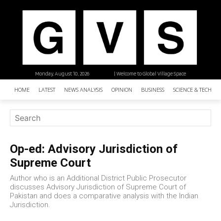
Monday, August 10, 2026
| Welcome to Global Village Space
HOME
LATEST
NEWS ANALYSIS
OPINION
BUSINESS
SCIENCE & TECHNO
Op-ed: Advisory Jurisdiction of
Supreme Court
Author who is an Additional District Public Prosecutor
discusses Advisory Jurisdiction of Supreme Court of
Pakistan and does a comparative analysis with the Indian
Jurisdiction.