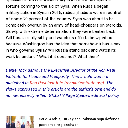
fortune coming to the aid of Syria. When Russia began
military action in Syria in 2015, radical jihadists were in control
of some 70 percent of the country. Syria was about to be
completely overrun by an army of head-choppers on steroids.
Slowly, with extreme determination, they were beaten back.
Will Russia really sit by and watch its efforts be wiped out
because Washington has the idea that somehow it has a say
in who governs Syria? Will Russia stand back and watch its
work be undone? What if it does not? What then?
Daniel McAdams is the Executive Director of the Ron Paul
Institute for Peace and Prosperity. This article was first
published in
Ron Paul Institute (ronpaulinstitute.org)
. The
views expressed in this article are the author’s own and do
not necessarily reflect Global Village
Space’s editorial policy.
Saudi Arabia, Turkey and Pakistan sign defence
pact amid regional war