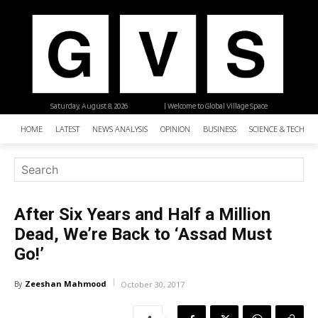
Saturday, August 8, 2026
| Welcome to Global Village Space
HOME
LATEST
NEWS ANALYSIS
OPINION
BUSINESS
SCIENCE & TECHNO
After Six Years and Half a Million
Dead, We’re Back to ‘Assad Must
Go!’
Zeeshan Mahmood
By
October 30, 2017