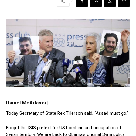
Daniel McAdams |
Today Secretary of State Rex Tillerson said, “Assad must go.”
Forget the ISIS pretext for US bombing and occupation of
Syrian territory. We are back to Obama’s original Syria policy: