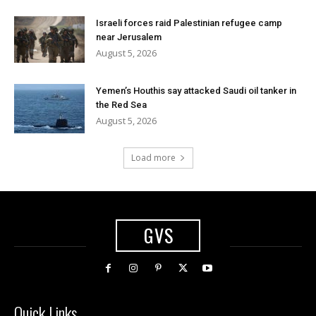
Israeli forces raid Palestinian refugee camp
near Jerusalem
August 5, 2026
Yemen’s Houthis say attacked Saudi oil tanker in
the Red Sea
August 5, 2026
Load more
GVS
Quick Links