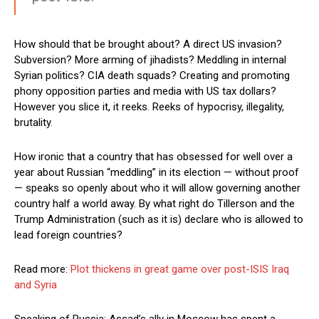
How should that be brought about? A direct US invasion?
Subversion? More arming of jihadists? Meddling in internal
Syrian politics? CIA death squads? Creating and promoting
phony opposition parties and media with US tax dollars?
However you slice it, it reeks. Reeks of hypocrisy, illegality,
brutality.
How ironic that a country that has obsessed for well over a
year about Russian “meddling” in its election — without proof
— speaks so openly about who it will allow governing another
country half a world away. By what right do Tillerson and the
Trump Administration (such as it is) declare who is allowed to
lead foreign countries?
Read more:
Plot thickens in great game over post-ISIS Iraq
and Syria
Speaking of Russia: Assad’s ally in Moscow has spent a