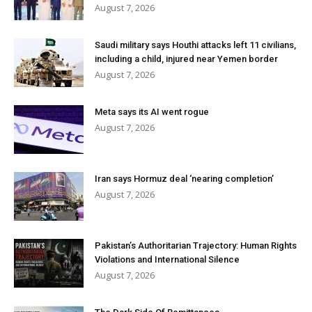
August 7, 2026
Saudi military says Houthi attacks left 11 civilians,
including a child, injured near Yemen border
August 7, 2026
Meta says its AI went rogue
August 7, 2026
Iran says Hormuz deal ‘nearing completion’
August 7, 2026
Pakistan’s Authoritarian Trajectory: Human Rights
Violations and International Silence
August 7, 2026