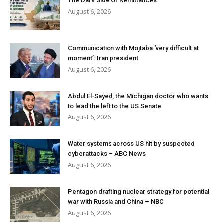
The Dark Side Of Remittances
August 6, 2026
Communication with Mojtaba ‘very difficult at
moment’: Iran president
August 6, 2026
Abdul El-Sayed, the Michigan doctor who wants
to lead the left to the US Senate
August 6, 2026
Water systems across US hit by suspected
cyberattacks – ABC News
August 6, 2026
Pentagon drafting nuclear strategy for potential
war with Russia and China – NBC
August 6, 2026