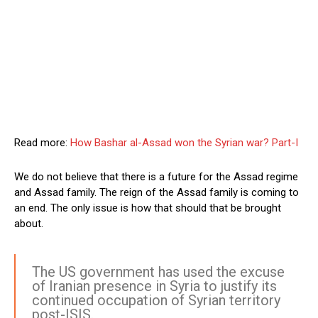
Read more:
How Bashar al-Assad won the Syrian war? Part-I
We do not believe that there is a future for the Assad regime
and Assad family. The reign of the Assad family is coming to
an end. The only issue is how that should that be brought
about.
The US government has used the excuse
of Iranian presence in Syria to justify its
continued occupation of Syrian territory
post-ISIS.