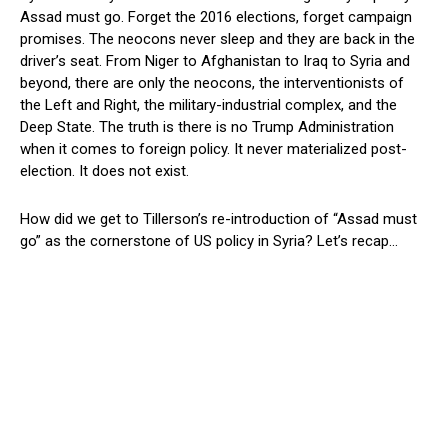
Assad must go. Forget the 2016 elections, forget campaign
promises. The neocons never sleep and they are back in the
driver’s seat. From Niger to Afghanistan to Iraq to Syria and
beyond, there are only the neocons, the interventionists of
the Left and Right, the military-industrial complex, and the
Deep State. The truth is there is no Trump Administration
when it comes to foreign policy. It never materialized post-
election. It does not exist.
How did we get to Tillerson’s re-introduction of “Assad must
go” as the cornerstone of US policy in Syria? Let’s recap…