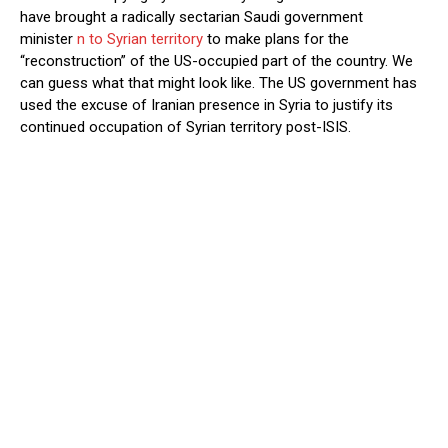
have brought a radically sectarian Saudi government
minister
n to Syrian territory
to make plans for the
“reconstruction” of the US-occupied part of the country. We
can guess what that might look like. The US government has
used the excuse of Iranian presence in Syria to justify its
continued occupation of Syrian territory post-ISIS.