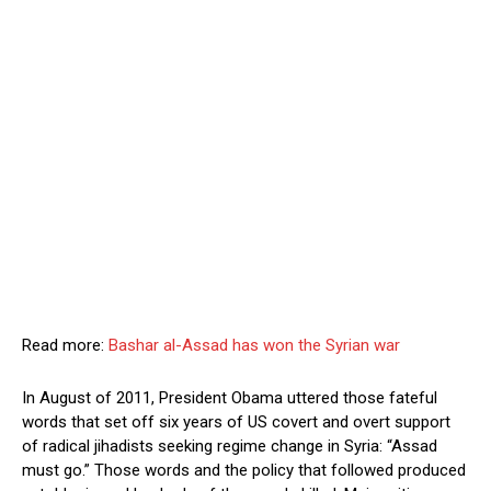
Read more:
Bashar al-Assad has won the Syrian war
In August of 2011, President Obama uttered those fateful
words that set off six years of US covert and overt support
of radical jihadists seeking regime change in Syria: “Assad
must go.” Those words and the policy that followed produced