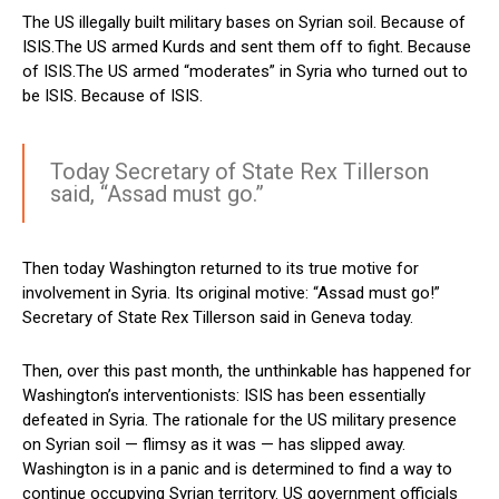
The US illegally built military bases on Syrian soil. Because of
ISIS.The US armed Kurds and sent them off to fight. Because
of ISIS.The US armed “moderates” in Syria who turned out to
be ISIS. Because of ISIS.
Today Secretary of State Rex Tillerson
said, “Assad must go.”
Then today Washington returned to its true motive for
involvement in Syria. Its original motive: “Assad must go!”
Secretary of State Rex Tillerson said in Geneva today.
Then, over this past month, the unthinkable has happened for
Washington’s interventionists: ISIS has been essentially
defeated in Syria. The rationale for the US military presence
on Syrian soil — flimsy as it was — has slipped away.
Washington is in a panic and is determined to find a way to
continue occupying Syrian territory. US government officials