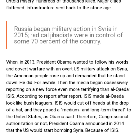
untold misery. Hundreds of thousands killed. Major cities
flattened. Infrastructure sent back to the stone age.
Russia began military action in Syria in
2015; radical jihadists were in control of
some 70 percent of the country.
When, in 2013, President Obama wanted to follow his words
and covert warfare with an overt US military attack on Syria,
the American people rose up and demanded that he stand
down. He did. For awhile. Then the media began obsessively
reporting on a new force even more terrifying than al-Qaeda:
ISIS. According to report after report, ISIS made al-Qaeda
look like bush leaguers. ISIS would cut off heads at the drop
of a hat, and they posed a “medium- and long-term threat” to
the United States, as Obama said. Therefore, Congressional
authorization or not, President Obama announced in 2014
that the US would start bombing Syria. Because of ISIS.