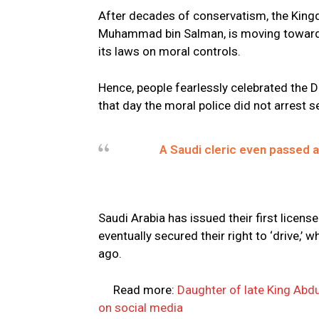
After decades of conservatism, the Kingd
Muhammad bin Salman, is moving towards
its laws on moral controls.
Hence, people fearlessly celebrated the D
that day the moral police did not arrest s
A Saudi cleric even passed a
Saudi Arabia has issued their first licen
eventually secured their right to ‘drive,
ago.
Read more:
Daughter of late King Abd
on social media