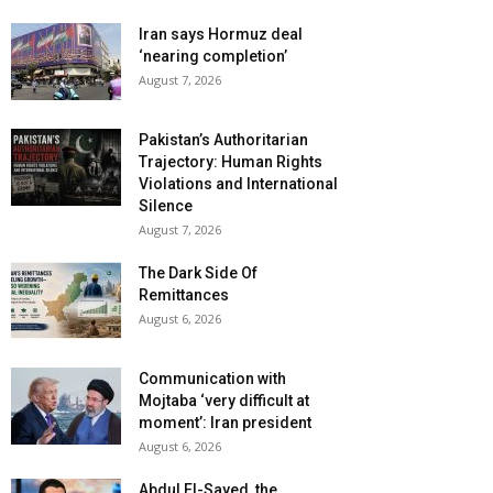
Iran says Hormuz deal
‘nearing completion’
August 7, 2026
Pakistan’s Authoritarian
Trajectory: Human Rights
Violations and International
Silence
August 7, 2026
The Dark Side Of
Remittances
August 6, 2026
Communication with
Mojtaba ‘very difficult at
moment’: Iran president
August 6, 2026
Abdul El-Sayed, the