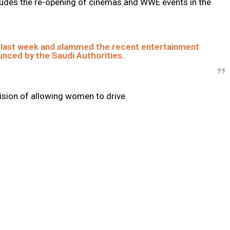
includes the re-opening of cinemas and WWE events in the
 last week and slammed the recent entertainment
nced by the Saudi Authorities.
ision of allowing women to drive.