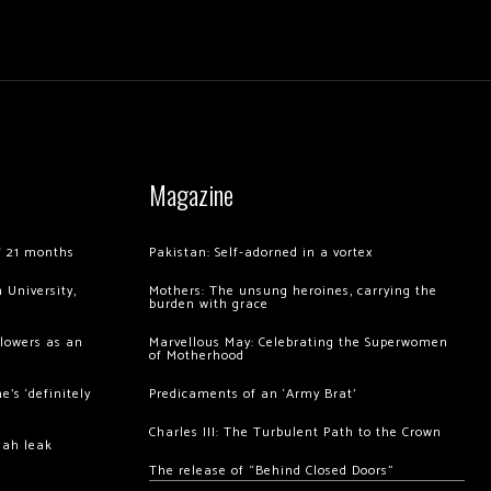
Magazine
of 21 months
Pakistan: Self-adorned in a vortex
 University,
Mothers: The unsung heroines, carrying the
burden with grace
llowers as an
Marvellous May: Celebrating the Superwomen
of Motherhood
’s ‘definitely
Predicaments of an ‘Army Brat’
Charles III: The Turbulent Path to the Crown
hah leak
The release of “Behind Closed Doors”