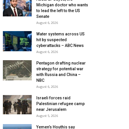
Michigan doctor who wants
to lead the left to the US
Senate
August 6, 2026
Water systems across US
hit by suspected
cyberattacks – ABC News
August 6, 2026
Pentagon drafting nuclear
strategy for potential war
with Russia and China –
NBC
August 6, 2026
Israeli forces raid
Palestinian refugee camp
near Jerusalem
August 5, 2026
Yemen’s Houthis say