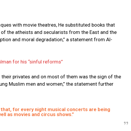
ques with movie theatres, He substituted books that
of the atheists and secularists from the East and the
ption and moral degradation,” a statement from Al-
lman for his “sinful reforms”
 their privates and on most of them was the sign of the
 young Muslim men and women,” the statement further
 that, for every night musical concerts are being
ell as movies and circus shows.”