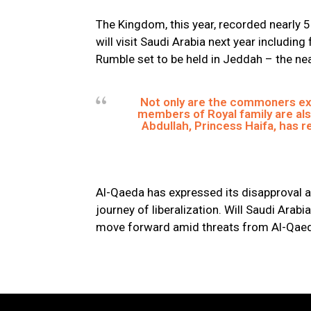
The Kingdom, this year, recorded nearly 5
will visit Saudi Arabia next year includin
Rumble set to be held in Jeddah – the near
Not only are the commoners ex
members of Royal family are als
Abdullah, Princess Haifa, has 
Al-Qaeda has expressed its disapproval a
journey of liberalization. Will Saudi Arabia
move forward amid threats from Al-Qae