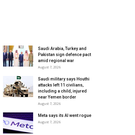
Saudi Arabia, Turkey and
Pakistan sign defence pact
amid regional war
August 7, 2026
Saudi military says Houthi
attacks left 11 civilians,
including a child, injured
near Yemen border
August 7, 2026
Meta says its AI went rogue
August 7, 2026