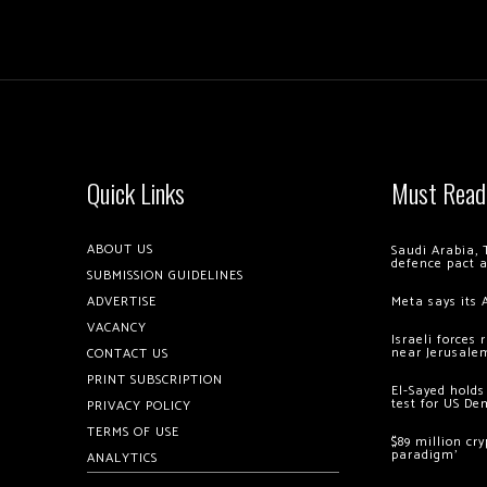
Quick Links
Must Read
ABOUT US
Saudi Arabia, 
defence pact 
SUBMISSION GUIDELINES
ADVERTISE
Meta says its 
VACANCY
Israeli forces
near Jerusale
CONTACT US
PRINT SUBSCRIPTION
El-Sayed holds
test for US De
PRIVACY POLICY
TERMS OF USE
$89 million cr
paradigm’
ANALYTICS