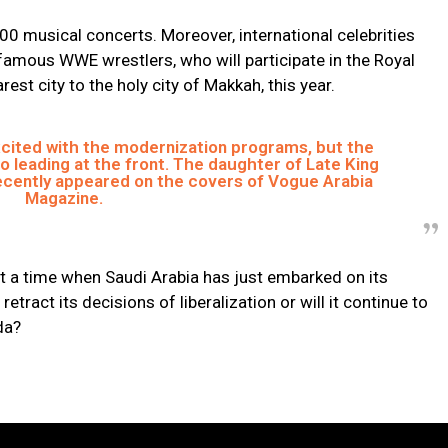
00 musical concerts. Moreover, international celebrities
g famous WWE wrestlers, who will participate in the Royal
est city to the holy city of Makkah, this year.
cited with the modernization programs, but the
o leading at the front. The daughter of Late King
recently appeared on the covers of Vogue Arabia
Magazine.
t a time when Saudi Arabia has just embarked on its
 retract its decisions of liberalization or will it continue to
da?