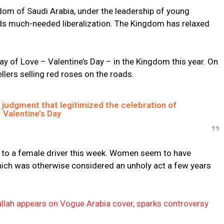
om of Saudi Arabia, under the leadership of young
 much-needed liberalization. The Kingdom has relaxed
ay of Love – Valentine’s Day – in the Kingdom this year. On
ellers selling red roses on the roads.
 judgment that legitimized the celebration of
Valentine’s Day
se to a female driver this week. Women seem to have
’ which was otherwise considered an unholy act a few years
ullah appears on Vogue Arabia cover, sparks controversy