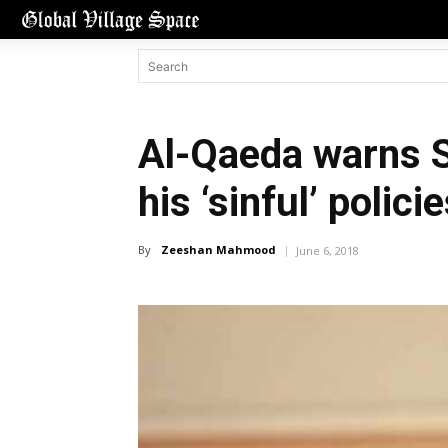
Al-Qaeda warns 
his ‘sinful’ polici
By
Zeeshan Mahmood
June 6, 2018