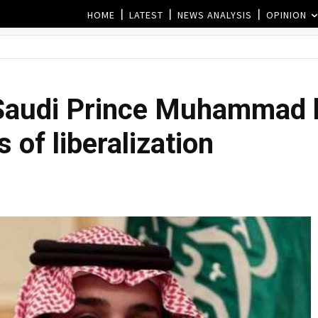
HOME
LATEST
NEWS ANALYSIS
OPINION
Saudi Prince Muhammad b
es of liberalization