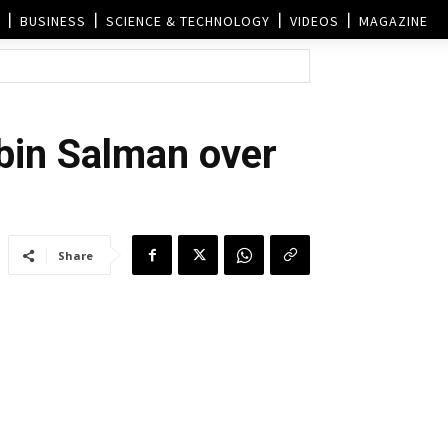
BUSINESS
SCIENCE & TECHNOLOGY
VIDEOS
MAGAZINE
in Salman over
Share