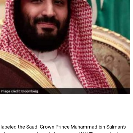
s labeled the Saudi Crown Prince Muhammad bin Salman’s