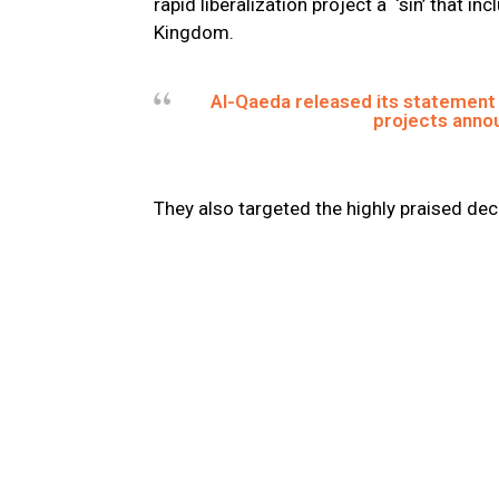
rapid liberalization project a ‘sin’ that 
Kingdom.
Al-Qaeda released its statement
projects annou
They also targeted the highly praised dec