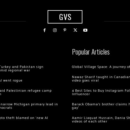
GVS
Popular Articles
Turkey and Pakistan sign
Global Village Space: A journey 
amid regional war
Nawaz Sharif taught in Canadian
AI went rogue
video goes viral
 raid Palestinian refugee camp
4 Best Sites to Buy Instagram Fo
m
Influencer
 narrow Michigan primary lead in
Barack Obama’s brother claims he
mocrats
gay’
ypto theft blamed on ‘new AI
Aamir Liaquat Hussain, Dania S
videos of each other