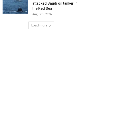
attacked Saudi oil tanker in
the Red Sea
August 5, 2026
Load more