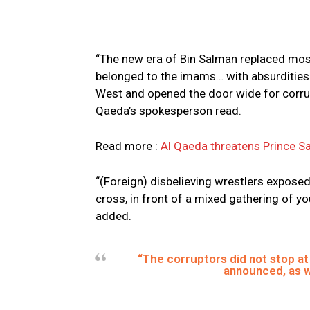
“The new era of Bin Salman replaced mos
belonged to the imams… with absurdities 
West and opened the door wide for corru
Qaeda’s spokesperson read.
Read more :
Al Qaeda threatens Prince Sa
“(Foreign) disbelieving wrestlers exposed
cross, in front of a mixed gathering of
added.
“The corruptors did not stop at
announced, as w