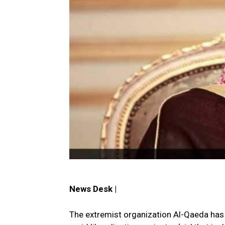
News Desk |
The extremist organization Al-Qaeda ha