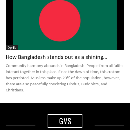
Op-Ed
How Bangladesh stands out as a shining...
Community harmony abounds in Bangladesh. People from all faiths
interact together in this place. Since the dawn of time, this custom
has persisted. Muslims make up 90% of the population, however,
there are also peacefully coexisting Hindus, Buddhists, and
Christians.
GVS