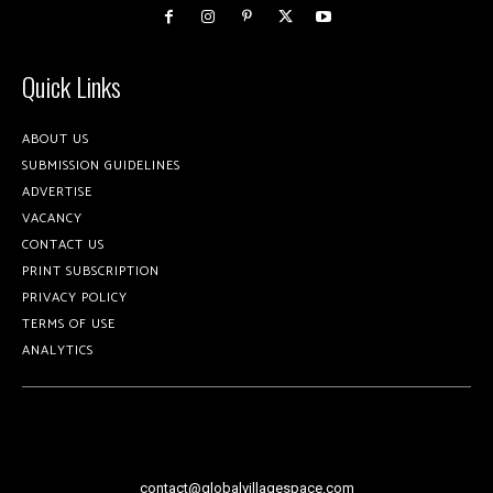
Quick Links
ABOUT US
SUBMISSION GUIDELINES
ADVERTISE
VACANCY
CONTACT US
PRINT SUBSCRIPTION
PRIVACY POLICY
TERMS OF USE
ANALYTICS
contact@globalvillagespace.com