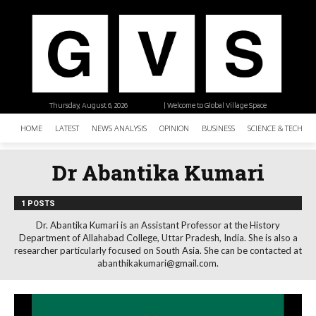
Thursday, August 6, 2026
| Welcome to Global Village Space
HOME
LATEST
NEWS ANALYSIS
OPINION
BUSINESS
SCIENCE & TECHNO
Dr Abantika Kumari
1 POSTS
Dr. Abantika Kumari is an Assistant Professor at the History
Department of Allahabad College, Uttar Pradesh, India. She is also a
researcher particularly focused on South Asia. She can be contacted at
abanthikakumari@gmail.com.