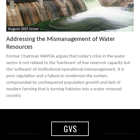
August 2021 Issue
Addressing the Mismanagement of Water
Resources
Former Chairman WAPDA argues that today's crisis in the water
sector is not related to the 'hardware' of low reservoir capacity but
the 'software' of institutional operational mismanagement. It is
poor regulation and a failure to modernize the system,
compounded by unchequered population growth and lack of
modern farming that is turning Pakistan into a water-stressed
country.
GVS