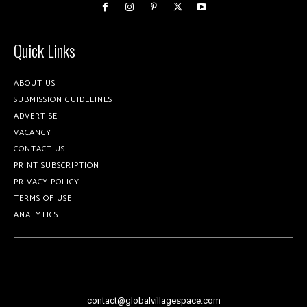
Quick Links
ABOUT US
SUBMISSION GUIDELINES
ADVERTISE
VACANCY
CONTACT US
PRINT SUBSCRIPTION
PRIVACY POLICY
TERMS OF USE
ANALYTICS
contact@globalvillagespace.com