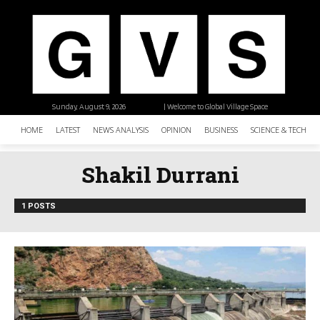
Sunday, August 9, 2026
| Welcome to Global Village Space
HOME
LATEST
NEWS ANALYSIS
OPINION
BUSINESS
SCIENCE & TECHNO
Shakil Durrani
1 POSTS