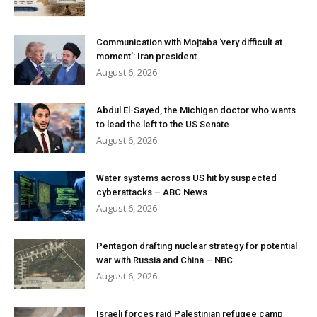
Communication with Mojtaba ‘very difficult at
moment’: Iran president
August 6, 2026
Abdul El-Sayed, the Michigan doctor who wants
to lead the left to the US Senate
August 6, 2026
Water systems across US hit by suspected
cyberattacks – ABC News
August 6, 2026
Pentagon drafting nuclear strategy for potential
war with Russia and China – NBC
August 6, 2026
Israeli forces raid Palestinian refugee camp