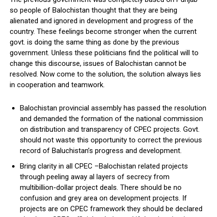
so people of Balochistan thought that they are being
alienated and ignored in development and progress of the
country. These feelings become stronger when the current
govt. is doing the same thing as done by the previous
government. Unless these politicians find the political will to
change this discourse, issues of Balochistan cannot be
resolved. Now come to the solution, the solution always lies
in cooperation and teamwork.
Balochistan provincial assembly has passed the resolution
and demanded the formation of the national commission
on distribution and transparency of CPEC projects. Govt.
should not waste this opportunity to correct the previous
record of Baluchistan’s progress and development.
Bring clarity in all CPEC –Balochistan related projects
through peeling away al layers of secrecy from
multibillion-dollar project deals. There should be no
confusion and grey area on development projects. If
projects are on CPEC framework they should be declared