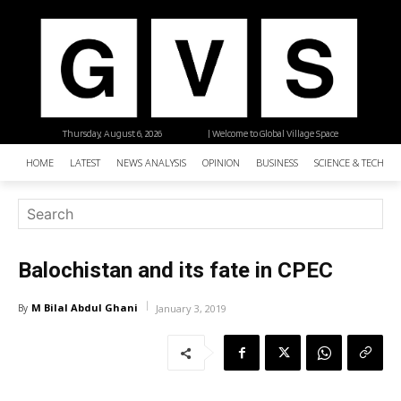
Thursday, August 6, 2026
| Welcome to Global Village Space
HOME
LATEST
NEWS ANALYSIS
OPINION
BUSINESS
SCIENCE & TECHNO
Balochistan and its fate in CPEC
M Bilal Abdul Ghani
By
January 3, 2019