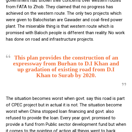
government has shown their concerns over western routes
from FATA to Zhob. They claimed that no progress has
achieved on the western route. The only two projects which
were given to Balochistan are Gawader and coal-fired power
plant. The miserable thing is that western route which is
promised with Baloch people is different than reality. No work
has done on road and infrastructure projects.
This plan provides the construction of an
expressway from Burhan to D.I Khan and
up gradation of existing road from D.I
Khan to Surab by 2020.
The situation becomes worst when govt. say this road is part
of CPEC project but in actual it is not. The situation become
worst when China stopped loan financing and govt. also
refused to provide the loan. Every year govt. promised to
provide a fund from Public sector development fund but when
it comes to the pointing of action all things went to back