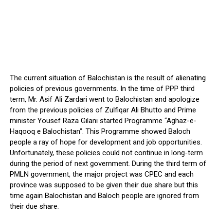
The current situation of Balochistan is the result of alienating
policies of previous governments. In the time of PPP third
term, Mr. Asif Ali Zardari went to Balochistan and apologize
from the previous policies of Zulfiqar Ali Bhutto and Prime
minister Yousef Raza Gilani started Programme “Aghaz-e-
Haqooq e Balochistan”. This Programme showed Baloch
people a ray of hope for development and job opportunities.
Unfortunately, these policies could not continue in long-term
during the period of next government. During the third term of
PMLN government, the major project was CPEC and each
province was supposed to be given their due share but this
time again Balochistan and Baloch people are ignored from
their due share.