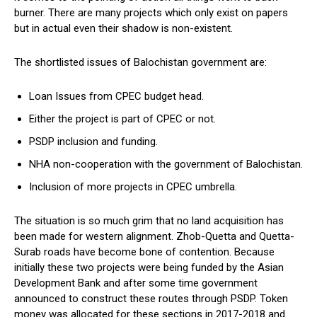
burner. There are many projects which only exist on papers
but in actual even their shadow is non-existent.
The shortlisted issues of Balochistan government are:
Loan Issues from CPEC budget head.
Either the project is part of CPEC or not.
PSDP inclusion and funding.
NHA non-cooperation with the government of Balochistan.
Inclusion of more projects in CPEC umbrella.
The situation is so much grim that no land acquisition has
been made for western alignment. Zhob-Quetta and Quetta-
Surab roads have become bone of contention. Because
initially these two projects were being funded by the Asian
Development Bank and after some time government
announced to construct these routes through PSDP. Token
money was allocated for these sections in 2017-2018 and