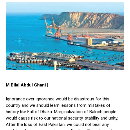
M Bilal Abdul Ghani |
Ignorance over ignorance would be disastrous for this
country and we should learn lessons from mistakes of
history like Fall of Dhaka. Marginalization of Baloch people
would cause risk to our national security, stability and unity.
After the loss of East Pakistan, we could not bear any