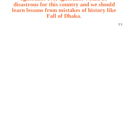
disastrous for this country and we should
learn lessons from mistakes of history like
Fall of Dhaka.