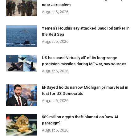
near Jerusalem
August 5, 2026
Yemen’s Houthis say attacked Saudi oil tanker in
the Red Sea
August 5, 2026
US has used ‘virtually all’ of its long-range
precision missiles during ME war, say sources
August 5, 2026
El-Sayed holds narrow Michigan primary lead in
test for US Democrats
August 5, 2026
$89 million crypto theft blamed on ‘new AI
paradigm’
August 5, 2026