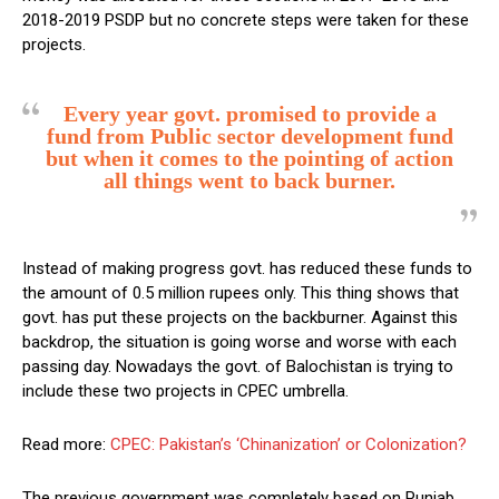
2018-2019 PSDP but no concrete steps were taken for these
projects.
Every year govt. promised to provide a
fund from Public sector development fund
but when it comes to the pointing of action
all things went to back burner.
Instead of making progress govt. has reduced these funds to
the amount of 0.5 million rupees only. This thing shows that
govt. has put these projects on the backburner. Against this
backdrop, the situation is going worse and worse with each
passing day. Nowadays the govt. of Balochistan is trying to
include these two projects in CPEC umbrella.
Read more:
CPEC: Pakistan’s ‘Chinanization’ or Colonization?
The previous government was completely based on Punjab