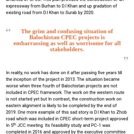
expressway from Burhan to D.I Khan and up gradation of
existing road from D.I Khan to Surab by 2020.
The grim and confusing situation of
Balochistan CPEC projects is
embarrassing as well as worrisome for all
stakeholders.
In reality, no work has done on it after passing five years till
the inception of the project in 2013. The situation became
worse when three fourth of Balochistan projects are not
included in CPEC framework. The work on the western route
is not started yet but In contrast, the construction work on
eastern alignment is likely to be completed by the end of
2019. One more example of this sad story is D.I Khan to Zhob
road which was included in CPEC short-term project approved
th
In 5
JCC meeting. Its feasibility study and PC-1 was
completed in 2016 and approved by the executive committee