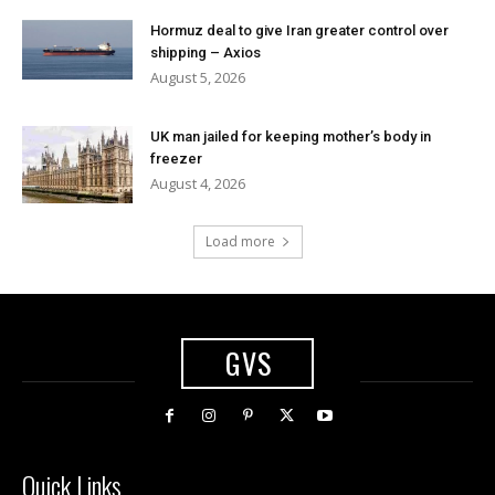
Hormuz deal to give Iran greater control over
shipping – Axios
August 5, 2026
UK man jailed for keeping mother’s body in
freezer
August 4, 2026
Load more
GVS
Quick Links