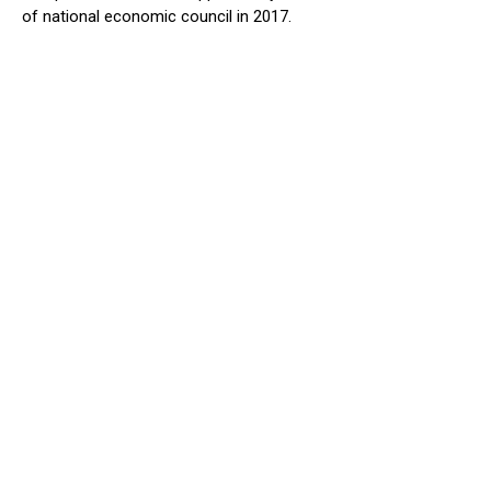
of national economic council in 2017.