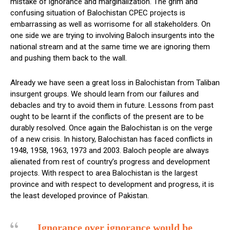
mistake of ignorance and marginalization. The grim and
confusing situation of Balochistan CPEC projects is
embarrassing as well as worrisome for all stakeholders. On
one side we are trying to involving Baloch insurgents into the
national stream and at the same time we are ignoring them
and pushing them back to the wall.
Already we have seen a great loss in Balochistan from Taliban
insurgent groups. We should learn from our failures and
debacles and try to avoid them in future. Lessons from past
ought to be learnt if the conflicts of the present are to be
durably resolved. Once again the Balochistan is on the verge
of a new crisis. In history, Balochistan has faced conflicts in
1948, 1958, 1963, 1973 and 2003. Baloch people are always
alienated from rest of country’s progress and development
projects. With respect to area Balochistan is the largest
province and with respect to development and progress, it is
the least developed province of Pakistan.
Ignorance over ignorance would be