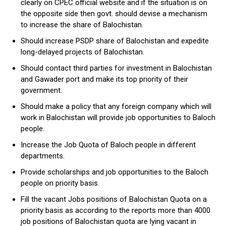
clearly on CPEC official website and if the situation is on
the opposite side then govt. should devise a mechanism
to increase the share of Balochistan.
Should increase PSDP share of Balochistan and expedite
long-delayed projects of Balochistan.
Should contact third parties for investment in Balochistan
and Gawader port and make its top priority of their
government.
Should make a policy that any foreign company which will
work in Balochistan will provide job opportunities to Baloch
people.
Increase the Job Quota of Baloch people in different
departments.
Provide scholarships and job opportunities to the Baloch
people on priority basis.
Fill the vacant Jobs positions of Balochistan Quota on a
priority basis as according to the reports more than 4000
job positions of Balochistan quota are lying vacant in