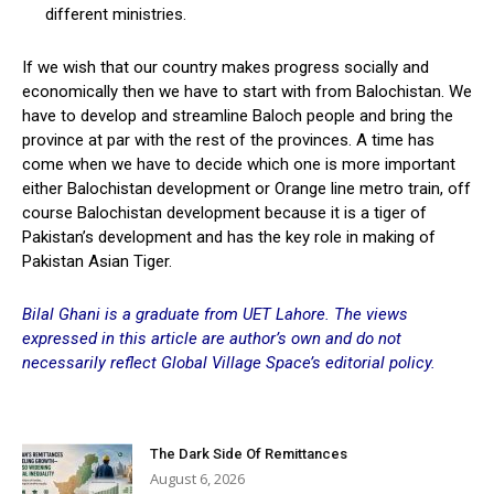
different ministries.
If we wish that our country makes progress socially and
economically then we have to start with from Balochistan. We
have to develop and streamline Baloch people and bring the
province at par with the rest of the provinces. A time has
come when we have to decide which one is more important
either Balochistan development or Orange line metro train, off
course Balochistan development because it is a tiger of
Pakistan’s development and has the key role in making of
Pakistan Asian Tiger.
Bilal Ghani is a graduate from UET Lahore. The views
expressed in this article are author’s own and do not
necessarily reflect Global Village Space’s editorial policy.
The Dark Side Of Remittances
August 6, 2026