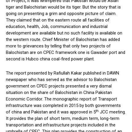
of Project, it was whimpered that Pakistan would be Asian
tiger and Balochistan would be its tiger. But the story that is
going on presenting a grim and opposite picture of claim.
They claimed that on the eastern route all facilities of
education, health, Job, communication and industrial
development are available but no such facility is available on
the western route. Chief Minister of Balochistan has added
more to grievances by telling that only two projects of
Balochistan are on CPEC framework one is Gawader port and
second is Hubco china coal-fired power plant.
The report presented by Rafiullah Kakar published in DAWN
newspaper who has served as the advisor to Balochistan
government on CPEC projects presented a very dismal
situation on the share of Balochistan in China Pakistan
Economic Corridor. The monographic report of Transport
infrastructure was completed in 2015 by both governments
th
of china and Pakistan and it was approved in 5
JCC meeting.
It provides the plan of short term, medium term, long-term
transportation and infrastructure projects included in the
umbrella of CPEC. This plan provides the construction of an