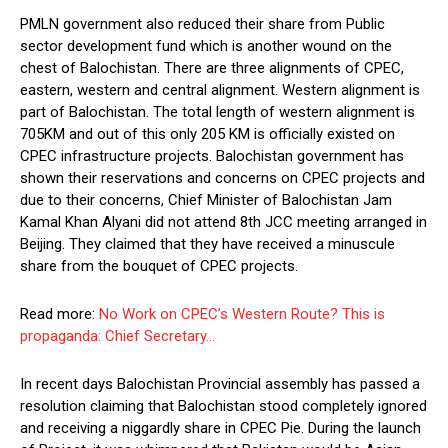
PMLN government also reduced their share from Public
sector development fund which is another wound on the
chest of Balochistan. There are three alignments of CPEC,
eastern, western and central alignment. Western alignment is
part of Balochistan. The total length of western alignment is
705KM and out of this only 205 KM is officially existed on
CPEC infrastructure projects. Balochistan government has
shown their reservations and concerns on CPEC projects and
due to their concerns, Chief Minister of Balochistan Jam
Kamal Khan Alyani did not attend 8th JCC meeting arranged in
Beijing. They claimed that they have received a minuscule
share from the bouquet of CPEC projects.
Read more:
No Work on CPEC’s Western Route? This is
propaganda: Chief Secretary…
In recent days Balochistan Provincial assembly has passed a
resolution claiming that Balochistan stood completely ignored
and receiving a niggardly share in CPEC Pie. During the launch