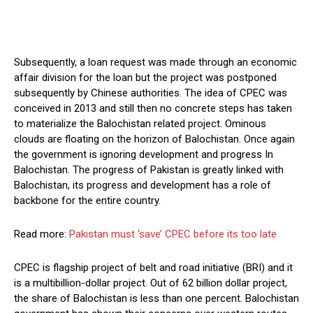
Subsequently, a loan request was made through an economic
affair division for the loan but the project was postponed
subsequently by Chinese authorities. The idea of CPEC was
conceived in 2013 and still then no concrete steps has taken
to materialize the Balochistan related project. Ominous
clouds are floating on the horizon of Balochistan. Once again
the government is ignoring development and progress In
Balochistan. The progress of Pakistan is greatly linked with
Balochistan, its progress and development has a role of
backbone for the entire country.
Read more:
Pakistan must ‘save’ CPEC before its too late
CPEC is flagship project of belt and road initiative (BRI) and it
is a multibillion-dollar project. Out of 62 billion dollar project,
the share of Balochistan is less than one percent. Balochistan