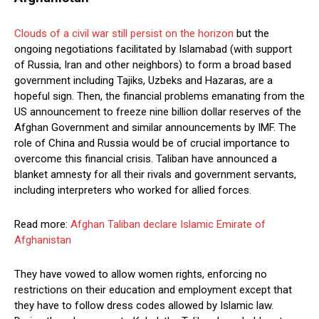
Clouds of a civil war still persist on the horizon
but the
ongoing negotiations facilitated by Islamabad (with support
of Russia, Iran and other neighbors) to form a broad based
government including Tajiks, Uzbeks and Hazaras, are a
hopeful sign. Then, the financial problems emanating from the
US announcement to freeze nine billion dollar reserves of the
Afghan Government and similar announcements by IMF. The
role of China and Russia would be of crucial importance to
overcome this financial crisis. Taliban have announced a
blanket amnesty for all their rivals and government servants,
including interpreters who worked for allied forces.
Read more:
Afghan Taliban declare Islamic Emirate of
Afghanistan
They have vowed to allow women rights, enforcing no
restrictions on their education and employment except that
they have to follow dress codes allowed by Islamic law.