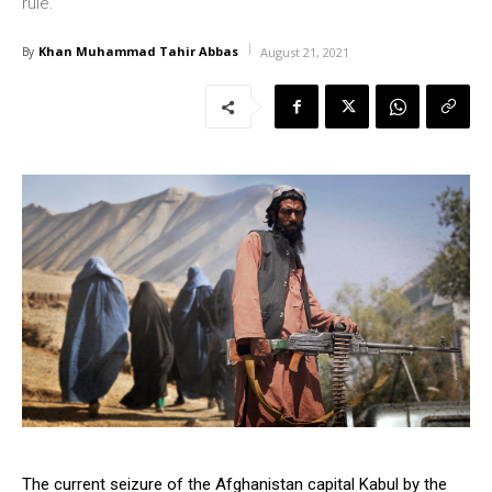
rule.
Khan Muhammad Tahir Abbas
By
August 21, 2021
The current seizure of the Afghanistan capital Kabul by the