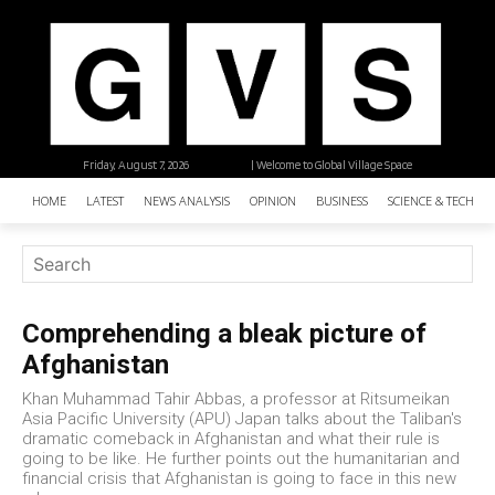
Friday, August 7, 2026
| Welcome to Global Village Space
HOME
LATEST
NEWS ANALYSIS
OPINION
BUSINESS
SCIENCE & TECHNO
Comprehending a bleak picture of
Afghanistan
Khan Muhammad Tahir Abbas, a professor at Ritsumeikan
Asia Pacific University (APU) Japan talks about the Taliban's
dramatic comeback in Afghanistan and what their rule is
going to be like. He further points out the humanitarian and
financial crisis that Afghanistan is going to face in this new