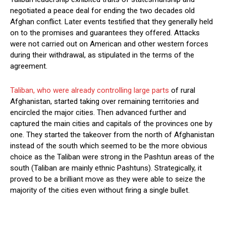
negotiated a peace deal for ending the two decades old
Afghan conflict. Later events testified that they generally held
on to the promises and guarantees they offered. Attacks
were not carried out on American and other western forces
during their withdrawal, as stipulated in the terms of the
agreement.
Taliban, who were already controlling large parts
of rural
Afghanistan, started taking over remaining territories and
encircled the major cities. Then advanced further and
captured the main cities and capitals of the provinces one by
one. They started the takeover from the north of Afghanistan
instead of the south which seemed to be the more obvious
choice as the Taliban were strong in the Pashtun areas of the
south (Taliban are mainly ethnic Pashtuns). Strategically, it
proved to be a brilliant move as they were able to seize the
majority of the cities even without firing a single bullet.