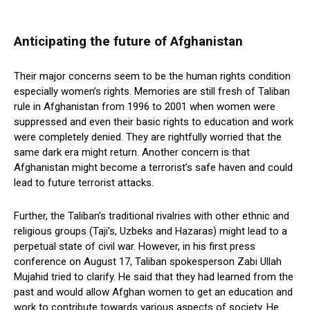
Anticipating the future of Afghanistan
Their major concerns seem to be the human rights condition
especially women’s rights. Memories are still fresh of Taliban
rule in Afghanistan from 1996 to 2001 when women were
suppressed and even their basic rights to education and work
were completely denied. They are rightfully worried that the
same dark era might return. Another concern is that
Afghanistan might become a terrorist’s safe haven and could
lead to future terrorist attacks.
Further, the Taliban’s traditional rivalries with other ethnic and
religious groups (Taji’s, Uzbeks and Hazaras) might lead to a
perpetual state of civil war. However, in his first press
conference on August 17, Taliban spokesperson Zabi Ullah
Mujahid tried to clarify. He said that they had learned from the
past and would allow Afghan women to get an education and
work to contribute towards various aspects of society. He