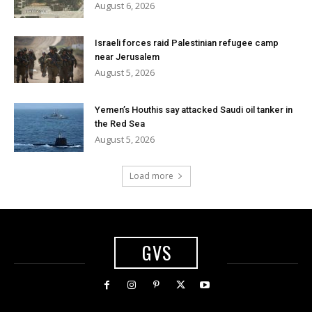
August 6, 2026
Israeli forces raid Palestinian refugee camp
near Jerusalem
August 5, 2026
Yemen’s Houthis say attacked Saudi oil tanker in
the Red Sea
August 5, 2026
Load more
GVS