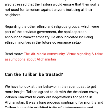
also stressed that the Taliban would ensure that their soil is
not used for terrorism against anyone including all their
neighbors.
Regarding the other ethnic and religious groups, which were
part of the previous government, the spokesperson
announced blanket amnesty. He also indicated including
ethnic minorities in the future governance setup.
Read more:
The Alt-Media community: Virtue signaling & false
assumptions about Afghanistan
Can the Taliban be trusted?
We have to look at their behavior in the recent past to get
more insight. Taliban agreed to sit with the American envoy
Zalmeh Khalilzad to carry out negotiations for peace in
Afghanistan. It was a long process continuing for months and
Taliban leadership exhibited traits of statesmanship and