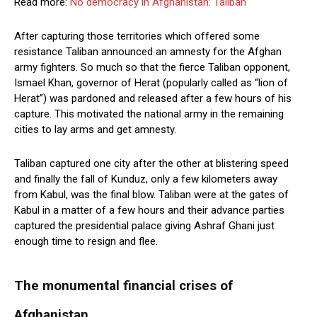
Read more:
No democracy in Afghanistan: Taliban
After capturing those territories which offered some
resistance Taliban announced an amnesty for the Afghan
army fighters. So much so that the fierce Taliban opponent,
Ismael Khan, governor of Herat (popularly called as “lion of
Herat”) was pardoned and released after a few hours of his
capture. This motivated the national army in the remaining
cities to lay arms and get amnesty.
Taliban captured one city after the other at blistering speed
and finally the fall of Kunduz, only a few kilometers away
from Kabul, was the final blow. Taliban were at the gates of
Kabul in a matter of a few hours and their advance parties
captured the presidential palace giving Ashraf Ghani just
enough time to resign and flee.
The monumental financial crises of
Afghanistan