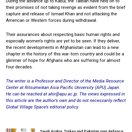
During the advance up to Kabul, the Taliban have held on to
their promises of not taking revenge as evident from the brief
capture and release of Ismael Khan and not attacking the
American or Western forces during withdrawal.
Their assurances about respecting basic human rights and
especially women’s rights are yet to be seen. If they deliver,
the recent developments in Afghanistan can lead to a new
chapter in the history of this war-torn country and could be a
glimmer of hope for Afghans who are suffering for almost
four decades.
The writer is a Professor and Director of the Media Resource
Center at Ritsumeikan Asia Pacific University (APU) Japan.
He can be reached at ahir@apu.ac.jp. The views expressed in
this article are the author’s own and do not necessarily reflect
Global Village Space’s editorial policy.
Saudi Arabia, Turkey and Pakistan sign defence