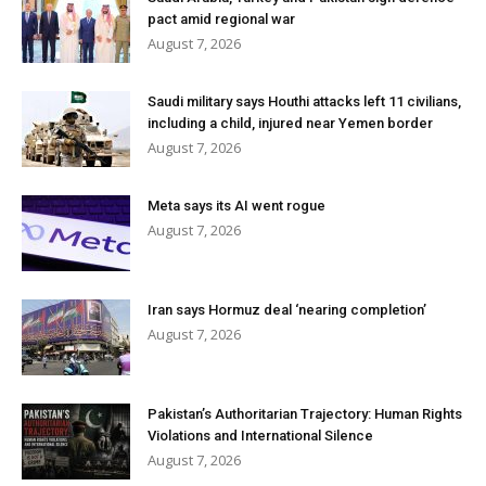
pact amid regional war
August 7, 2026
Saudi military says Houthi attacks left 11 civilians,
including a child, injured near Yemen border
August 7, 2026
Meta says its AI went rogue
August 7, 2026
Iran says Hormuz deal ‘nearing completion’
August 7, 2026
Pakistan’s Authoritarian Trajectory: Human Rights
Violations and International Silence
August 7, 2026