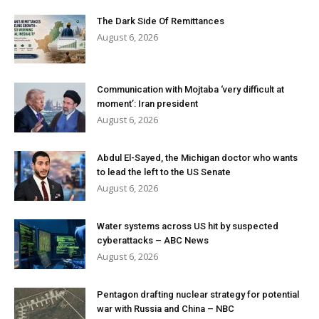
The Dark Side Of Remittances
August 6, 2026
Communication with Mojtaba ‘very difficult at
moment’: Iran president
August 6, 2026
Abdul El-Sayed, the Michigan doctor who wants
to lead the left to the US Senate
August 6, 2026
Water systems across US hit by suspected
cyberattacks – ABC News
August 6, 2026
Pentagon drafting nuclear strategy for potential
war with Russia and China – NBC