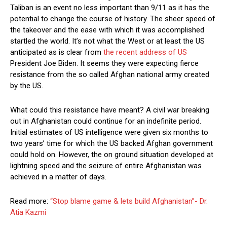
Taliban is an event no less important than 9/11 as it has the
potential to change the course of history. The sheer speed of
the takeover and the ease with which it was accomplished
startled the world. It’s not what the West or at least the US
anticipated as is clear from
the recent address of US
President Joe Biden. It seems they were expecting fierce
resistance from the so called Afghan national army created
by the US.
What could this resistance have meant? A civil war breaking
out in Afghanistan could continue for an indefinite period.
Initial estimates of US intelligence were given six months to
two years’ time for which the US backed Afghan government
could hold on. However, the on ground situation developed at
lightning speed and the seizure of entire Afghanistan was
achieved in a matter of days.
Read more:
“Stop blame game & lets build Afghanistan”- Dr.
Atia Kazmi