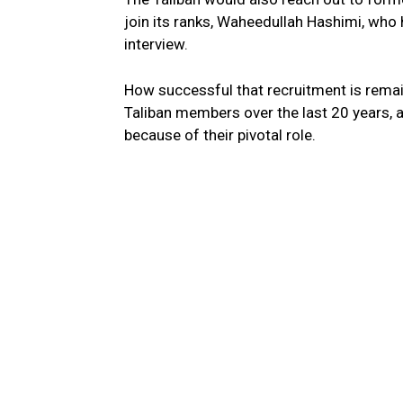
join its ranks, Waheedullah Hashimi, who
interview.
How successful that recruitment is remai
Taliban members over the last 20 years, 
because of their pivotal role.