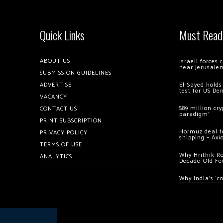
Quick Links
Must Read
ABOUT US
Israeli forces
near Jerusale
SUBMISSION GUIDELINES
ADVERTISE
El-Sayed holds
test for US De
VACANCY
$89 million cr
CONTACT US
paradigm’
PRINT SUBSCRIPTION
Hormuz deal to
PRIVACY POLICY
shipping – Axi
TERMS OF USE
Why Hrithik R
ANALYTICS
Decade-Old Fe
Why India’s ‘c