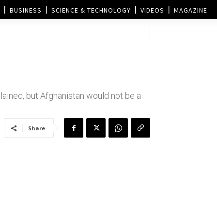
BUSINESS
SCIENCE & TECHNOLOGY
VIDEOS
MAGAZINE
lained, but Afghanistan would not be a
Share