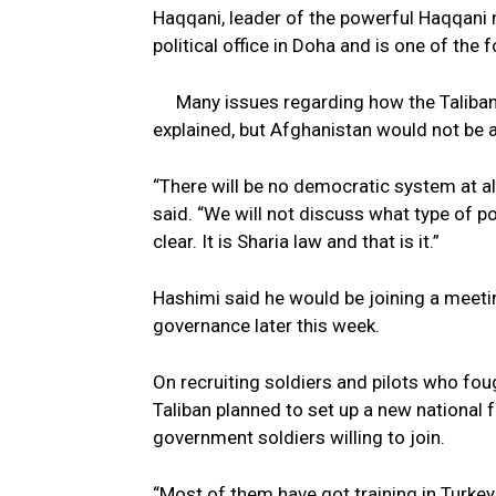
Haqqani, leader of the powerful Haqqani 
political office in Doha and is one of th
Many issues regarding how the Taliban
explained, but Afghanistan would not be
“There will be no democratic system at al
said. “We will not discuss what type of p
clear. It is Sharia law and that is it.”
Hashimi said he would be joining a meeti
governance later this week.
On recruiting soldiers and pilots who fo
Taliban planned to set up a new national
government soldiers willing to join.
“Most of them have got training in Turke