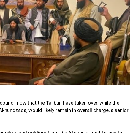
ouncil now that the Taliban have taken over, while the
khundzada, would likely remain in overall charge, a senior
er pilots and soldiers from the Afghan armed forces to