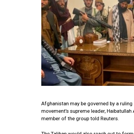
Afghanistan may be governed by a ruling c
movement’s supreme leader, Haibatullah A
member of the group told Reuters.
The Taliban would also reach out to form