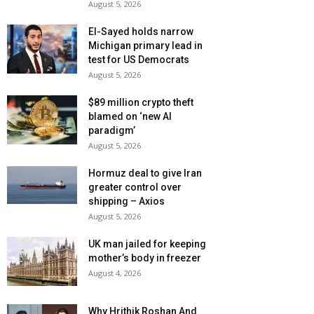
August 5, 2026
El-Sayed holds narrow
Michigan primary lead in
test for US Democrats
August 5, 2026
$89 million crypto theft
blamed on ‘new AI
paradigm’
August 5, 2026
Hormuz deal to give Iran
greater control over
shipping – Axios
August 5, 2026
UK man jailed for keeping
mother’s body in freezer
August 4, 2026
Why Hrithik Roshan And