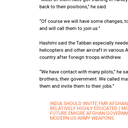
back to their positions,” he said.
“Of course we will have some changes, to
and will call them to join us.”
Hashimi said the Taliban especially neede
helicopters and other aircraft in various 
country after foreign troops withdrew.
“We have contact with many pilots,” he sa
brothers, their government. We called man
them and invite them to their jobs.”
INDIA SHOULD INVITE FMR AFGHANIS
RELATIVELY HIGHLY EDUCATED ( MO
FUTURE EMIGRE AFGHAN GOVERNME
MODERN US ARMY WEAPONS.