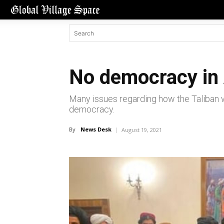
No democracy in 
Many issues regarding how the Taliban w
democracy.
By
News Desk
August 19, 2021