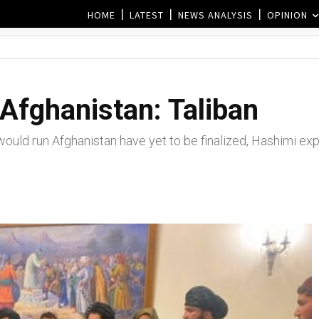
HOME
LATEST
NEWS ANALYSIS
OPINION
Afghanistan: Taliban
ould run Afghanistan have yet to be finalized, Hashimi exp