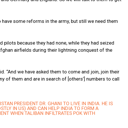
 have some reforms in the army, but still we need them
d pilots because they had none, while they had seized
Afghan airfields during their lightning conquest of the
id. “And we have asked them to come and join, join their
y of them and are in search of [others’] numbers to call
TAN PRESIDENT DR. GHANI TO LIVE IN INDIA. HE IS
STLY IN US) AND CAN HELP INDIA TO FORM A
NT WHEN TALIBAN INFILTRATES POK WITH