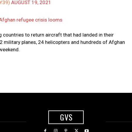
Y39)
AUGUST 19, 2021
 Afghan refugee crisis looms
countries to return aircraft that had landed in their
22 military planes, 24 helicopters and hundreds of Afghan
 weekend.
GVS