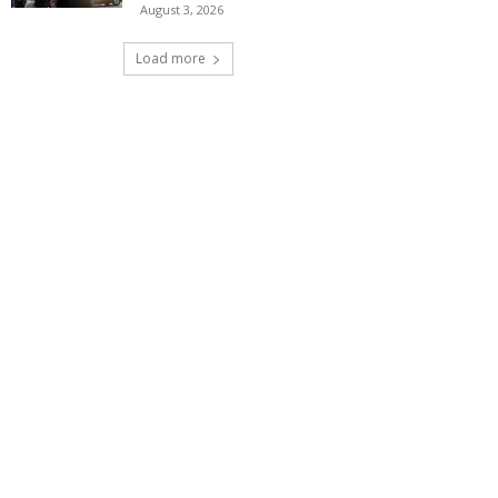
August 3, 2026
Load more