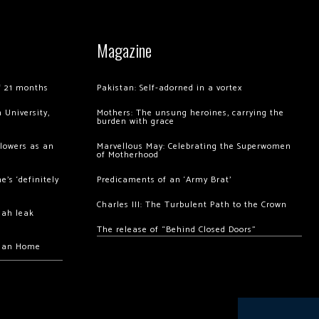
Magazine
of 21 months
Pakistan: Self-adorned in a vortex
 University,
Mothers: The unsung heroines, carrying the
burden with grace
llowers as an
Marvellous May: Celebrating the Superwomen
of Motherhood
’s ‘definitely
Predicaments of an ‘Army Brat’
Charles III: The Turbulent Path to the Crown
hah leak
The release of “Behind Closed Doors”
chan Home