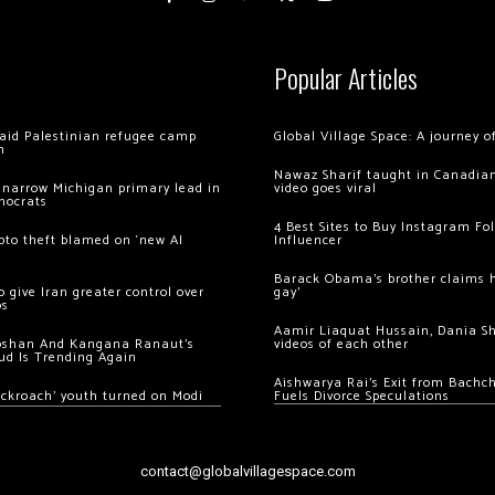
Popular Articles
 raid Palestinian refugee camp
Global Village Space: A journey 
m
Nawaz Sharif taught in Canadian
 narrow Michigan primary lead in
video goes viral
mocrats
4 Best Sites to Buy Instagram Fo
ypto theft blamed on ‘new AI
Influencer
Barack Obama’s brother claims he
 give Iran greater control over
gay’
os
Aamir Liaquat Hussain, Dania S
oshan And Kangana Ranaut’s
videos of each other
ud Is Trending Again
Aishwarya Rai’s Exit from Bach
ockroach’ youth turned on Modi
Fuels Divorce Speculations
contact@globalvillagespace.com