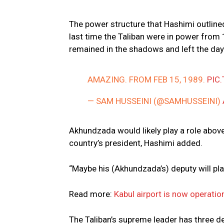
The power structure that Hashimi outline
last time the Taliban were in power fro
remained in the shadows and left the day-
AMAZING. FROM FEB 15, 1989.
PIC
— SAM HUSSEINI (@SAMHUSSEINI)
Akhundzada would likely play a role above
country’s president, Hashimi added.
“Maybe his (Akhundzada’s) deputy will play
Read more:
Kabul airport is now operatio
The Taliban’s supreme leader has three d