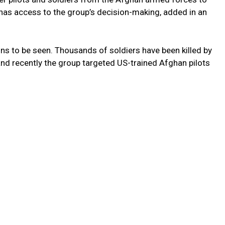
 has access to the group’s decision-making, added in an
ns to be seen. Thousands of soldiers have been killed by
and recently the group targeted US-trained Afghan pilots