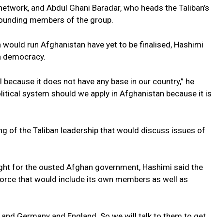
network, and Abdul Ghani Baradar, who heads the Taliban’s
e founding members of the group.
 would run Afghanistan have yet to be finalised, Hashimi
 a democracy.
l because it does not have any base in our country,” he
olitical system should we apply in Afghanistan because it is
ng of the Taliban leadership that would discuss issues of
ught for the ousted Afghan government, Hashimi said the
 force that would include its own members as well as
y and Germany and England. So we will talk to them to get