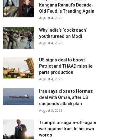
Kangana Ranaut’s Decade-
Old Feud Is Trending Again
August 4, 2026
Why India’s ‘cockroach’
youth turned on Modi
August 4, 2026
US signs deal to boost
Patriot and THAAD missile
parts production
August 4, 2026
Iran says close to Hormuz
deal with Oman, after US
suspends attack plan
August 3, 2026
Trump’s on-again-off-again
war against Iran: In his own
words