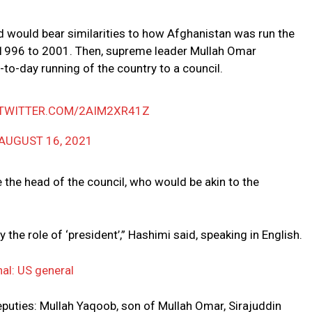
d would bear similarities to how Afghanistan was run the
m 1996 to 2001. Then, supreme leader Mullah Omar
to-day running of the country to a council.
.TWITTER.COM/2AIM2XR41Z
AUGUST 16, 2021
 the head of the council, who would be akin to the
 the role of ‘president’,” Hashimi said, speaking in English.
nal: US general
eputies: Mullah Yaqoob, son of Mullah Omar, Sirajuddin