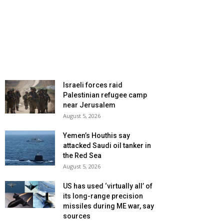
Israeli forces raid
Palestinian refugee camp
near Jerusalem
August 5, 2026
Yemen’s Houthis say
attacked Saudi oil tanker in
the Red Sea
August 5, 2026
US has used ‘virtually all’ of
its long-range precision
missiles during ME war, say
sources