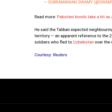
— SUBRAMANIAN SWAMY (@SWAM
Read more:
Pakistani bonds take a hit as
He said the Taliban expected neighbouring 
territory — an apparent reference to the 
soldiers who fled to
Uzbekistan
over the
Courtesy: Reuters